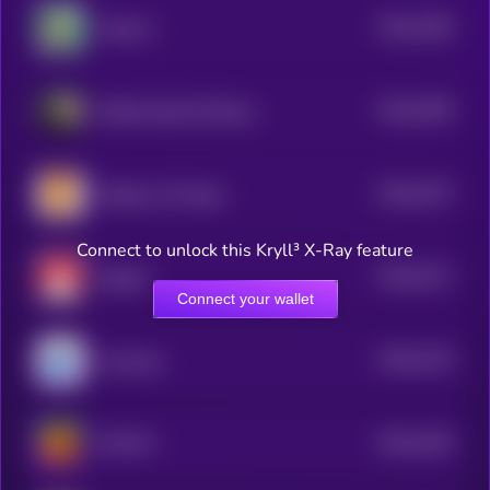
$0.0
1636
Popcorn
4
$0.0
3256
Official Saudi Oil Reserve
4
$0.0
3273
Shadows Of Hope
4
Connect to unlock this Kryll³ X-Ray feature
$0.0
3217
Magnet
4
Connect your wallet
$0.0
3178
smol pep
4
$0.0
1492
HULVIN
4