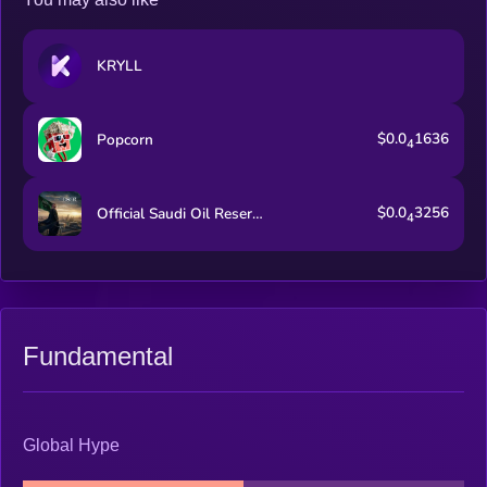
KRYLL
$0.0
1636
Popcorn
4
$0.0
3256
Official Saudi Oil Reserve
4
Fundamental
Global Hype