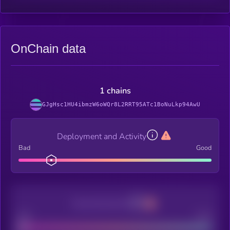
OnChain data
1 chains
GJgHsc1HU4ibmzW6oWQr8L2RRT95ATc1BoNuLkp94AwU
Deployment and Activity
Bad
Good
Decentralization
Bad
Good