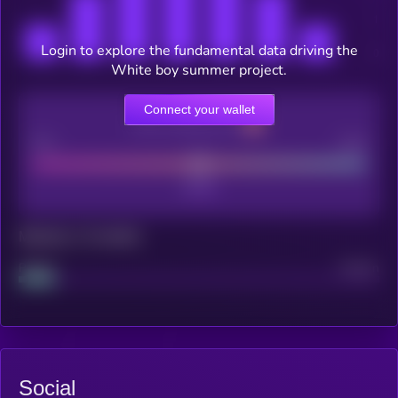
Login to explore the fundamental data driving the
White boy summer project.
Connect your wallet
CEX Listing score
Poor
Good
Maturity: 12 months
Project
Median
Social