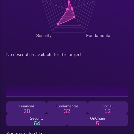
No description available for this project.
Financial
Fundamental
Social
28
32
12
Security
OnChain
64
5
You may also like