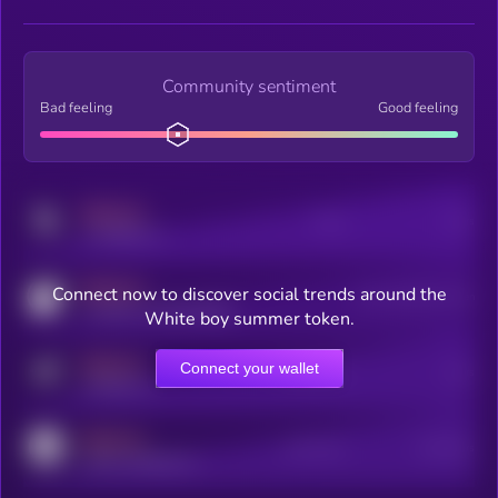
Community sentiment
Bad feeling
Good feeling
MEDIUM
Posts
Users
x.com/kryll_io
MEDIUM
Connect now to discover social trends around the
Users watching this token
coingecko.com/coins/kryll
White boy summer token.
MEDIUM
Connect your wallet
Online Users
Users
t.me/kryll_io
MEDIUM
Active Users
Subscribers
reddit.com/r/kryll_io