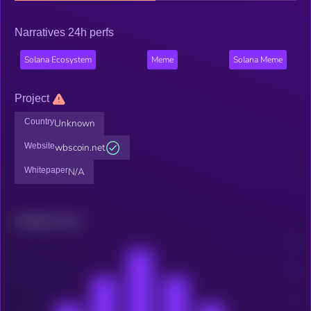
Narratives 24h perfs
Solana Ecosystem
Meme
Solana Meme
Project
Country
Unknown
Website
wbscoin.net
Whitepaper
N/A
Related news