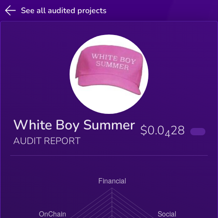
See all audited projects
White Boy Summer
$0.0
28
4
AUDIT REPORT