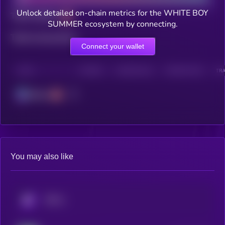
Unlock detailed on-chain metrics for the WHITE BOY
Total holders
SUMMER ecosystem by connecting.
Total transactions
Connect your wallet
CHAIN
HOLDERS
HOLDERS (24H)
TRANSACTIONS
TRA
Solana
You may also like
KRYLL