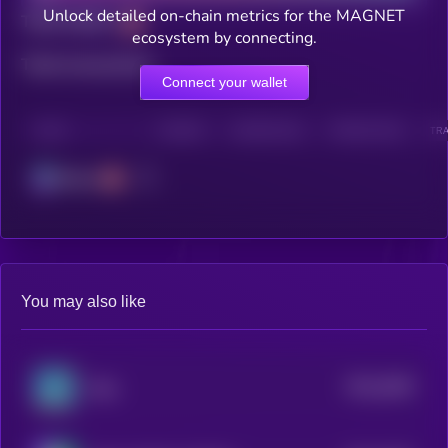
Unlock detailed on-chain metrics for the MAGNET
Total holders
ecosystem by connecting.
Total transactions
Connect your wallet
CHAIN
HOLDERS
HOLDERS (24H)
TRANSACTIONS
TRA
Solana
You may also like
$0.0
3649
Slop
4