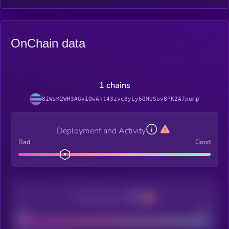
OnChain data
1 chains
8iWsK2WH3AGviQwAnt43zvc8yLy6QMUSuv8PK2A7pump
Deployment and Activity
Bad
Good
Decentralization
Bad
Good