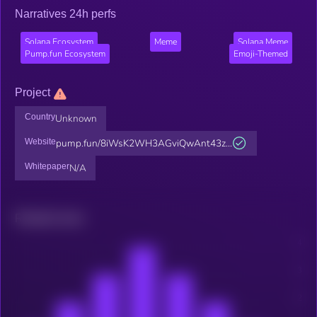
Narratives 24h perfs
Solana Ecosystem
Meme
Solana Meme
Pump.fun Ecosystem
Emoji-Themed
Project
Country
Unknown
Website
pump.fun/8iWsK2WH3AGviQwAnt43z...
Whitepaper
N/A
Related news