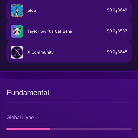
$0.0
3649
Slop
4
$0.0
3537
Taylor Swift's Cat Benji
4
$0.0
3648
X Community
4
Fundamental
Global Hype