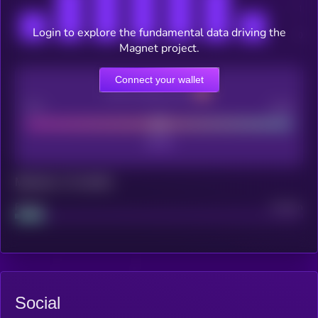
Login to explore the fundamental data driving the
Magnet project.
Connect your wallet
CEX Listing score
Poor
Good
Maturity: 12 months
Project
Median
Social