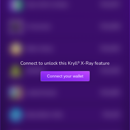
$0.0
3537
Taylor Swift's Cat Benji
4
$0.0
3648
X Community
4
$0.0
3461
Million Airdrop
4
Connect to unlock this Kryll³ X-Ray feature
$0.0
3459
Slopfather
4
Connect your wallet
$0.0
4082
Landlord Ronald
4
$0.0
335
Bretta (Brett’s Wife)
4