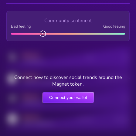
Community sentiment
Bad feeling
Good feeling
MEDIUM
Posts
Users
x.com/kryll_io
MEDIUM
Connect now to discover social trends around the
Users watching this token
coingecko.com/coins/kryll
Magnet token.
MEDIUM
Connect your wallet
Online Users
Users
t.me/kryll_io
MEDIUM
Active Users
Subscribers
reddit.com/r/kryll_io