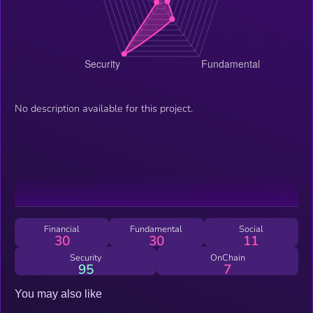
No description available for this project.
Financial
Fundamental
Social
30
30
11
Security
OnChain
95
7
You may also like