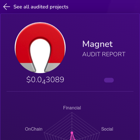
See all audited projects
Magnet
AUDIT REPORT
$0.0
3089
4