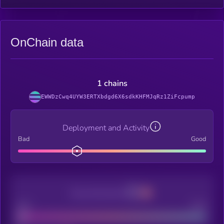
OnChain data
1 chains
EWWDzCwq4UYW3ERTXbdgd6X6sdkKHFMJqRz1ZiFcpump
Deployment and Activity
Bad
Good
Decentralization
Bad
Good