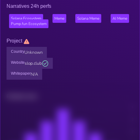
Narratives 24h perfs
Solana Ecosystem
Meme
Solana Meme
AI Meme
Pump.fun Ecosystem
Project
Country
Unknown
Website
slop.club
Whitepaper
N/A
Related news