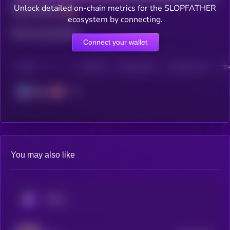
Unlock detailed on-chain metrics for the SLOPFATHER
Total holders
ecosystem by connecting.
Total transactions
Connect your wallet
CHAIN
HOLDERS
HOLDERS (24H)
TRANSACTIONS
TRA
Solana
You may also like
KRYLL