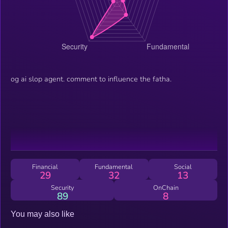
og ai slop agent. comment to influence the fatha.
Financial
Fundamental
Social
29
32
13
Security
OnChain
89
8
You may also like