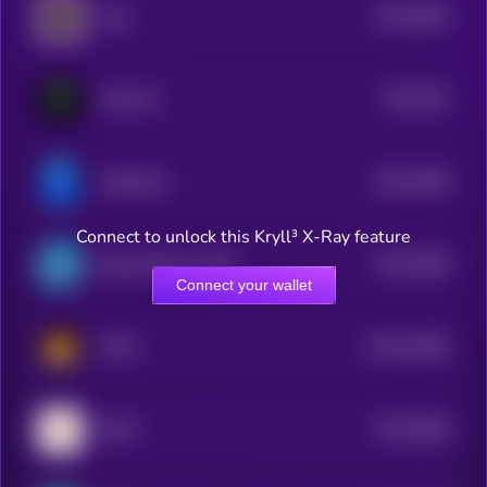
$0.0
4083
Myra
4
$0.0
407
TrenchAI
4
$0.0
4038
mindshare
4
Connect to unlock this Kryll³ X-Ray feature
$0.0
4006
Bretta (Brett’s Wife)
4
Connect your wallet
$0.0
23094
CATO
3
$0.0
3906
GARY
4