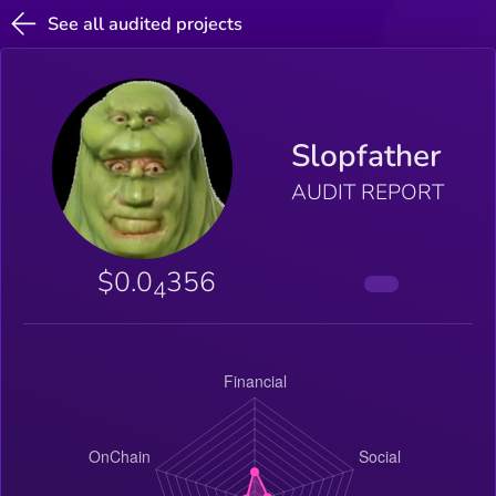
See all audited projects
Slopfather
AUDIT REPORT
$0.0
356
4