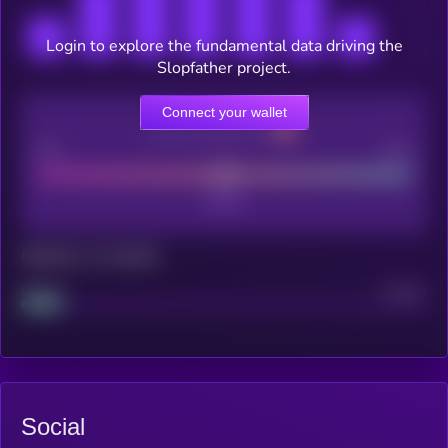
Login to explore the fundamental data driving the
Slopfather project.
Connect your wallet
CEX Listing score
Poor
Good
Maturity: 12 months
Project
Median
Social