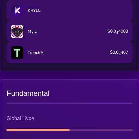
KRYLL
$0.0
4083
Myra
4
$0.0
407
TrenchAI
4
Fundamental
Global Hype