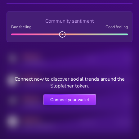
Community sentiment
Bad feeling
Good feeling
MEDIUM
Posts
Users
x.com/kryll_io
MEDIUM
Connect now to discover social trends around the
Users watching this token
coingecko.com/coins/kryll
Slopfather token.
MEDIUM
Connect your wallet
Online Users
Users
t.me/kryll_io
MEDIUM
Active Users
Subscribers
reddit.com/r/kryll_io