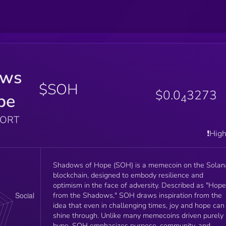
ows
$SOH
$0.0
3273
pe
4
PORT
❗️Hig
Shadows of Hope (SOH) is a memecoin on the Solan
blockchain, designed to embody resilience and
optimism in the face of adversity. Described as "Hope
from the Shadows," SOH draws inspiration from the
idea that even in challenging times, joy and hope can
shine through. Unlike many memecoins driven purely
hype, SOH emphasizes purpose, community, and