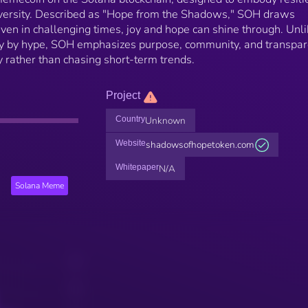
dversity. Described as "Hope from the Shadows," SOH draws
 even in challenging times, joy and hope can shine through. Unl
 by hype, SOH emphasizes purpose, community, and transpar
y rather than chasing short-term trends.
Project
Country
Unknown
Website
shadowsofhopetoken.com
Whitepaper
N/A
Solana Meme