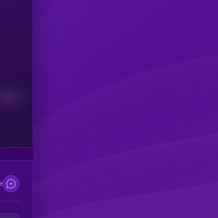
Median
e