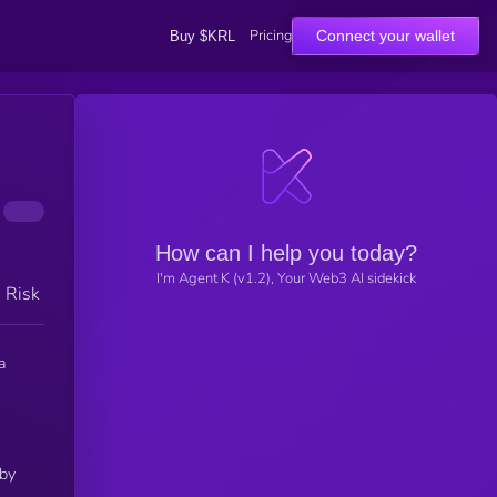
Pricing
Connect your wallet
Buy $KRL
How can I help you today?
I'm Agent K (v1.2), Your Web3 AI sidekick
h Risk
a
 by