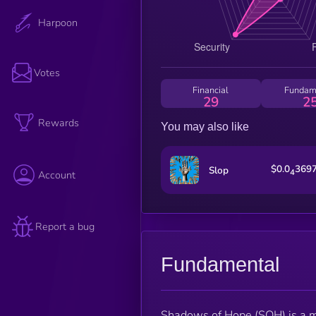
Harpoon
Votes
Financial
Fundam
29
2
Rewards
You may also like
$0.0
369
Slop
4
Account
Report a bug
Fundamental
Shadows of Hope (SOH) is a m