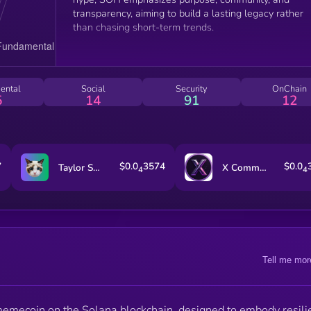
transparency, aiming to build a lasting legacy rather
than chasing short-term trends.
ental
Social
Security
OnChain
5
14
91
12
7
$0.0
3574
$0.0
Taylor Swift's Cat Benji
X Community
4
4
Tell me mor
emecoin on the Solana blockchain, designed to embody resili