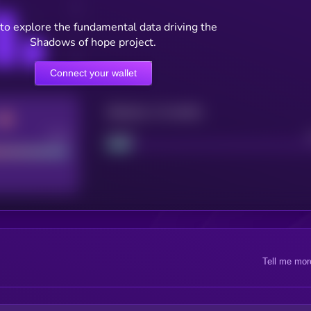
to explore the fundamental data driving the
Shadows of hope project.
Connect your wallet
Maturity: 12 months
Good
Project
Tell me mor