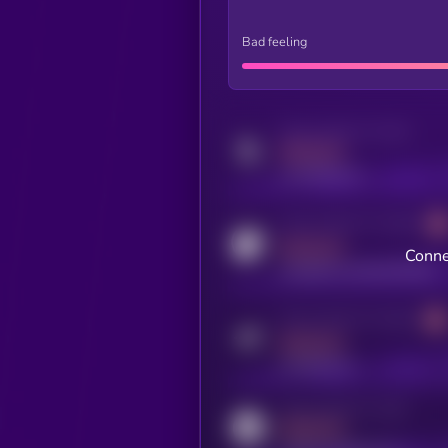
Bad feeling
Activity indicator for twitter
MEDIUM
x.com/kryll_io
Activity indicator for coingecko
MEDIUM
Conne
coingecko.com/coins/kryll
Activity indicator for telegram
MEDIUM
t.me/kryll_io
Activity indicator for reddit
MEDIUM