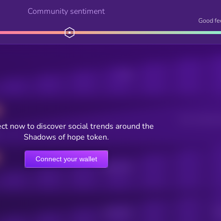
Community sentiment
Good fe
Posts
Users watching t
ct now to discover social trends around the
Shadows of hope token.
Connect your wallet
Online Users
Active Users
Sub