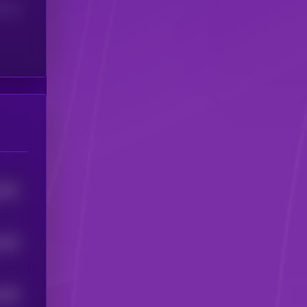
(24H)
3697
3445
1636