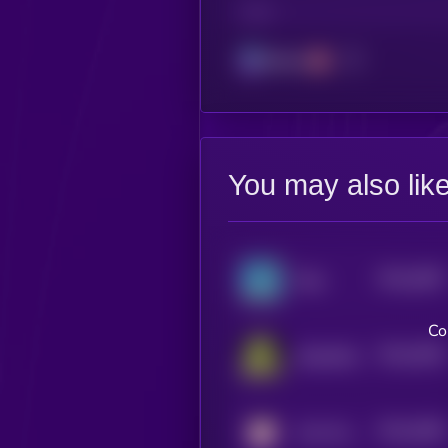
CHAIN
Solana
You may also lik
$0.0
3697
Slop
4
Co
$0.0
3503
Slopfather
4
$0.0
3569
John the Coin
4