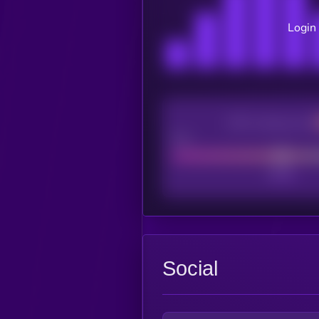
Login 
CEX Listing score
Poor
Social