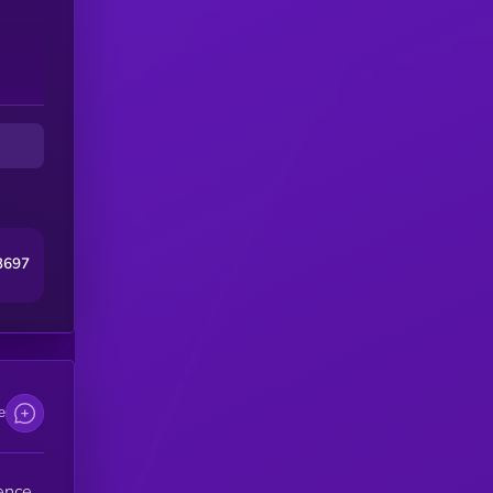
3697
e
ence