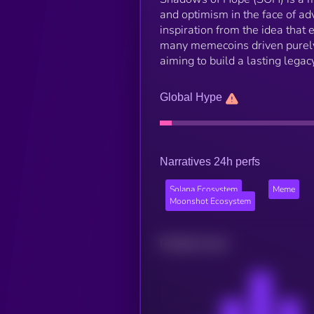
and optimism in the face of a
inspiration from the idea that
many memecoins driven purely
aiming to build a lasting legac
Global Hype
Narratives 24h perfs
Solana Ecosystem
Meme
Moonshot Ecosystem
Related news