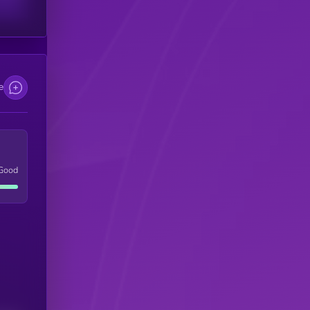
e
Good