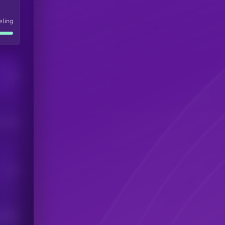
eling
Users
his token
Users
scribers