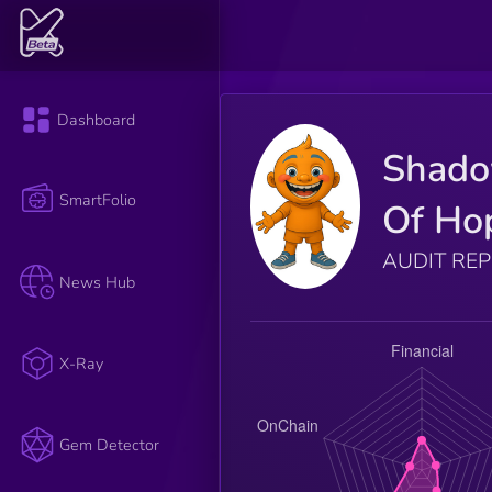
Dashboard
Shad
SmartFolio
Of Ho
AUDIT RE
News Hub
X-Ray
Gem Detector