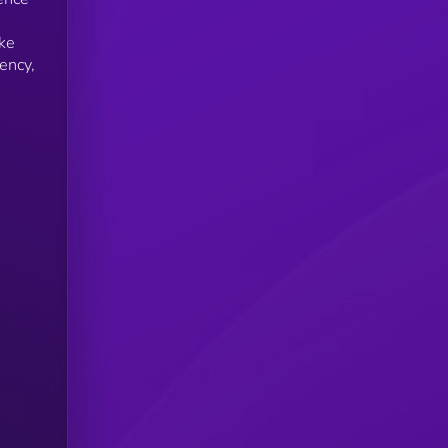
ike
ency,