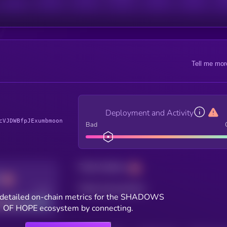
Tell me mor
Deployment and Activity
cVJDWBfpJExumbmoon
Bad
Total holders
Total transactions
Good
detailed on-chain metrics for the SHADOWS
OF HOPE ecosystem by connecting.