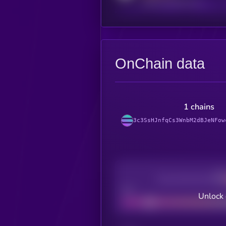
reddit.com/r/kryll_io
OnChain data
1 chains
3c3SsHJnfqCs3WnbM2dBJeNFow
Decentralization
Bad
Unlock 