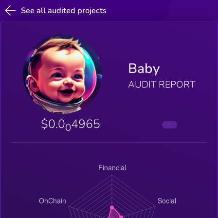
See all audited projects
Baby
AUDIT REPORT
$0.0
4965
0