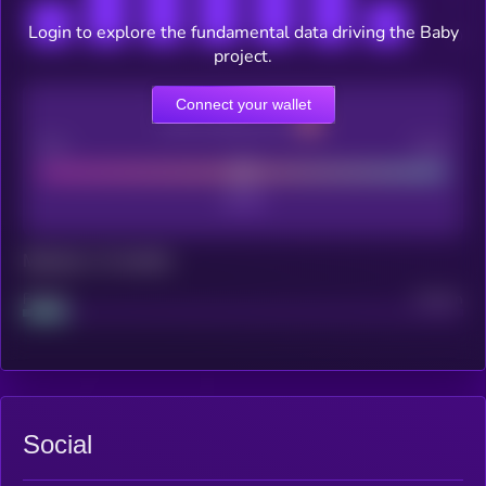
Login to explore the fundamental data driving the Baby
project.
Connect your wallet
CEX Listing score
Poor
Good
Maturity: 12 months
Project
Median
Social