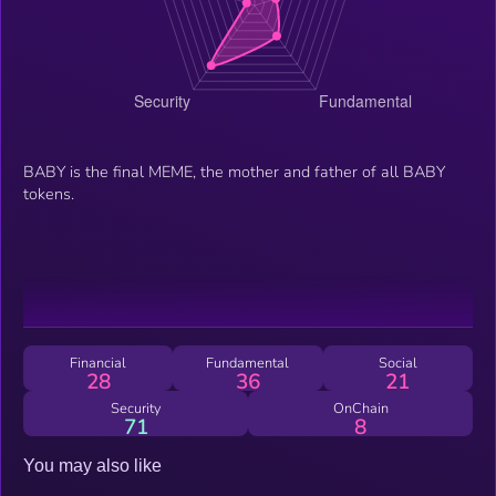
BABY is the final MEME, the mother and father of all BABY
tokens.
Financial
Fundamental
Social
28
36
21
Security
OnChain
71
8
You may also like