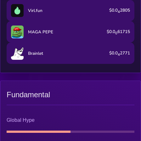
$0.0
2805
Virl.fun
4
$0.0
61715
MAGA PEPE
0
$0.0
2771
Brainlet
4
Fundamental
Global Hype