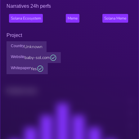
Narratives 24h perfs
Solana Ecosystem
Meme
Solana Meme
Project
Country
Unknown
Website
baby-sol.com
Whitepaper
Yes
Related news