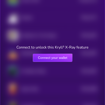
0
$0.0
2771
Brainlet
4
$0.0
2622
Salt Bae For The People
4
Connect to unlock this Kryll³ X-Ray feature
$0.0
2697
DOODiPALS
4
Connect your wallet
$0.0
2597
The Black Whale
4
$0.0
2568
Queen Kitty
4