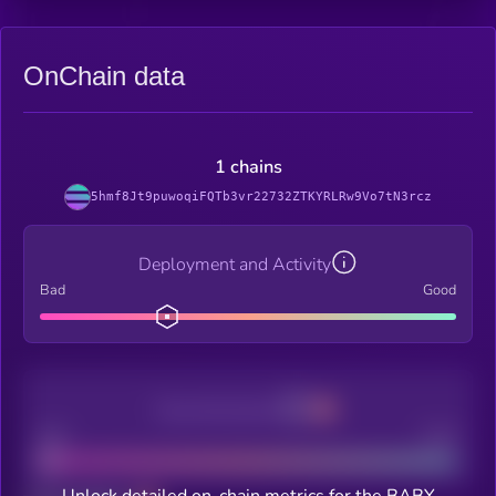
OnChain data
1 chains
5hmf8Jt9puwoqiFQTb3vr22732ZTKYRLRw9Vo7tN3rcz
Deployment and Activity
Bad
Good
Decentralization
Bad
Good
Unlock detailed on-chain metrics for the BABY