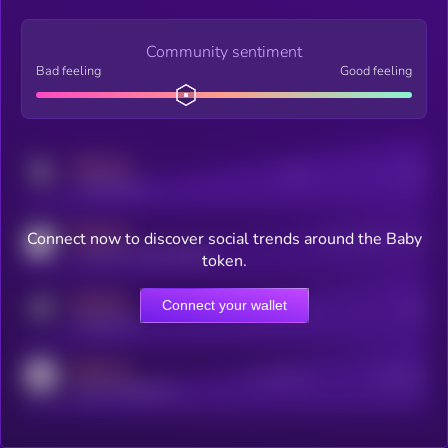
Community sentiment
Bad feeling
Good feeling
MEDIUM
Posts
Users
x.com/kryll_io
MEDIUM
Connect now to discover social trends around the Baby
Users watching this token
coingecko.com/coins/kryll
token.
MEDIUM
Connect your wallet
Online Users
Users
t.me/kryll_io
MEDIUM
Active Users
Subscribers
reddit.com/r/kryll_io