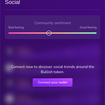
Social
Community sentiment
Bad feeling
Good feeling
MEDIUM
Posts
Users
x.com/kryll_io
MEDIUM
Connect now to discover social trends around the
Users watching this token
coingecko.com/coins/kryll
Bullish token.
MEDIUM
Connect your wallet
Online Users
Users
t.me/kryll_io
MEDIUM
Active Users
Subscribers
reddit.com/r/kryll_io