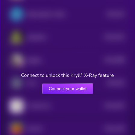
$0.0
324
Bretta (Brett’s Wife)
4
$0.0
3102
Slopfather
4
$0.0
3088
Eggdog
4
Connect to unlock this Kryll³ X-Ray feature
$0.0
304
Zorro
5
Connect your wallet
$0.0
3024
The Bull Cat
4
$0.0
1439
HULVIN
4