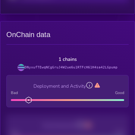
OnChain data
1 chains
DNyxufTEwqNCgGruJ4W2ue6u1RTFcH61H4sa42LGpump
Deployment and Activity
Bad
Good
Decentralization
Bad
Good