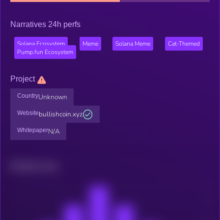
Narratives 24h perfs
Solana Ecosystem
Meme
Solana Meme
Cat-Themed
Pump.fun Ecosystem
Project
Country
Unknown
Website
bullishcoin.xyz
Whitepaper
N/A
Related news