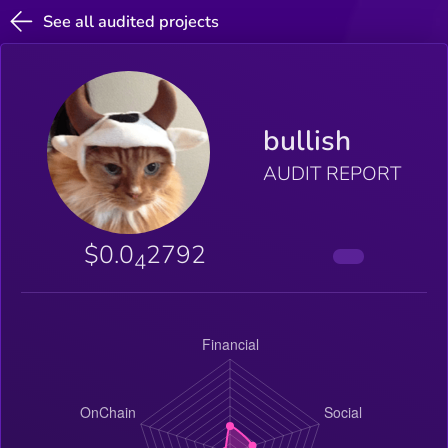
See all audited projects
bullish
AUDIT REPORT
$0.0
2792
4