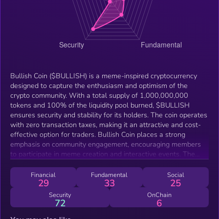
Bullish Coin ($BULLISH) is a meme-inspired cryptocurrency
designed to capture the enthusiasm and optimism of the
crypto community. With a total supply of 1,000,000,000
tokens and 100% of the liquidity pool burned, $BULLISH
ensures security and stability for its holders. The coin operates
with zero transaction taxes, making it an attractive and cost-
effective option for traders. Bullish Coin places a strong
emphasis on community engagement, encouraging members
to participate in meme creation and interactive events. The
project aims to build a vibrant and supportive community,
fostering a fun and inclusive atmosphere for all participants.
Financial
Fundamental
Social
29
33
25
By embracing the bullish spirit, $BULLISH seeks to create a
unique and dynamic presence in the crypto world, driven by the
Security
OnChain
72
6
collective energy and creativity of its community.