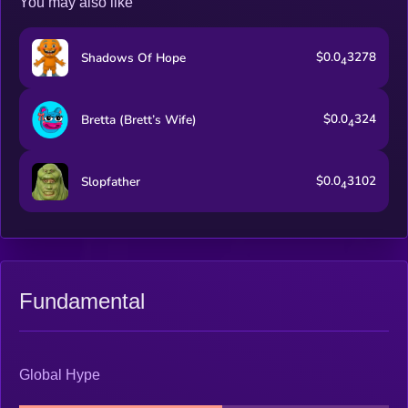
You may also like
$0.0
3278
Shadows Of Hope
4
$0.0
324
Bretta (Brett’s Wife)
4
$0.0
3102
Slopfather
4
Fundamental
Global Hype