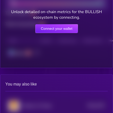
Unlock detailed on-chain metrics for the BULLISH
Total holders
ecosystem by connecting.
Total transactions
Connect your wallet
CHAIN
HOLDERS
HOLDERS (24H)
TRANSACTIONS
TRA
Solana
You may also like
$0.0
3278
Shadows Of Hope
4