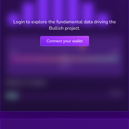
Login to explore the fundamental data driving the
Bullish project.
Connect your wallet
CEX Listing score
Poor
Good
Maturity: 12 months
Project
Median