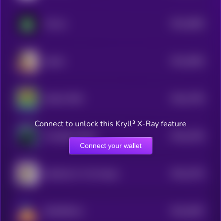
$0.0
2883
Virl.fun
4
$0.0
2864
bullish
4
$0.0
7785
MAGA PEPE
0
Connect to unlock this Kryll³ X-Ray feature
$0.0
2784
The Black Whale
4
Connect your wallet
$0.0
2703
Salt Bae For The People
4
$0.0
2697
DOODiPALS
4