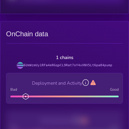
OnChain data
1 chains
6UmWzmUy1RFa4eRGqpCL9Rat7oY4xXNV5Lt6pa84pump
Deployment and Activity
Bad
Good
Decentralization
Bad
Good