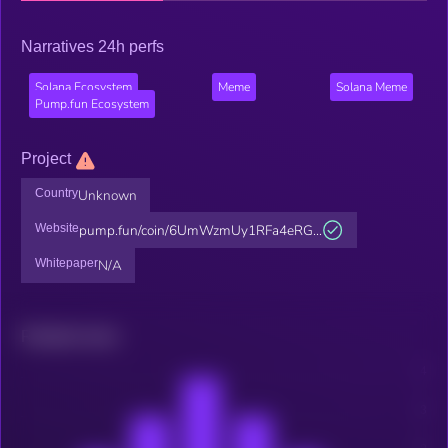
Narratives 24h perfs
Solana Ecosystem
Meme
Solana Meme
Pump.fun Ecosystem
Project
Country
Unknown
Website
pump.fun/coin/6UmWzmUy1RFa4eRG...
Whitepaper
N/A
Related news