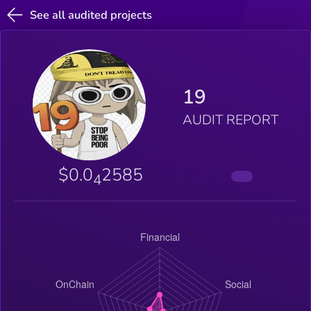
See all audited projects
19
AUDIT REPORT
$0.0
2585
4