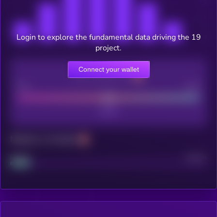
Login to explore the fundamental data driving the 19
project.
Connect your wallet
CEX Listing score
Poor
Good
Maturity: 12 months
Project
Median