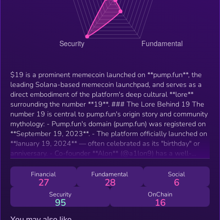
$19 is a prominent memecoin launched on **pump.fun**, the
leading Solana-based memecoin launchpad, and serves as a
direct embodiment of the platform's deep cultural **lore**
surrounding the number **19**. ### The Lore Behind 19 The
number 19 is central to pump.fun's origin story and community
mythology: - Pump.fun's domain (pump.fun) was registered on
**September 19, 2023**. - The platform officially launched on
**January 19, 2024** — often celebrated as its "birthday" or
anniversary. - Co-founder **Alon** (@a1lon9) has a well-
known personal fascination with 19, prominently embedded in
his X handle (with the "9" nodding to the digit). - Subsequent
Financial
Fundamental
Social
27
28
6
events, like the launch of related features (e.g., PumpSwap on
March 19), have reinforced the pattern, turning 19 into a
Security
OnChain
95
16
recurring "prophetic" or lucky number in the ecosystem. This
has evolved into a full-blown meme/numerology cult among
You may also like