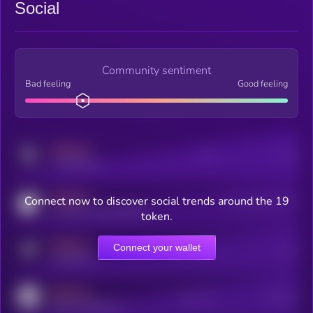
Social
Community sentiment
Bad feeling
Good feeling
MEDIUM
Posts
Users
x.com/kryll_io
MEDIUM
Connect now to discover social trends around the 19
Users watching this token
coingecko.com/coins/kryll
token.
MEDIUM
Connect your wallet
Online Users
Users
t.me/kryll_io
MEDIUM
Active Users
Subscribers
reddit.com/r/kryll_io