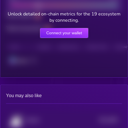
Unlock detailed on-chain metrics for the 19 ecosystem
Total holders
by connecting.
Total transactions
Connect your wallet
CHAIN
HOLDERS
HOLDERS (24H)
TRANSACTIONS
TRANSACT
Solana
You may also like
$0.0
2891
Brainlet
4