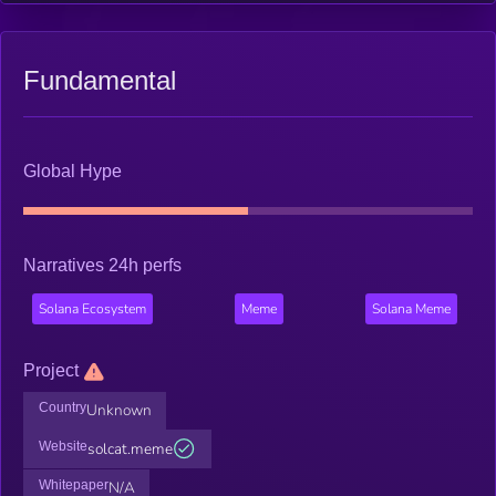
Fundamental
Global Hype
Narratives 24h perfs
Solana Ecosystem
Meme
Solana Meme
Project
Country
Unknown
Website
solcat.meme
Whitepaper
N/A