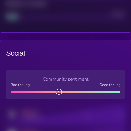
Maturity: 12 months
Project
Median
Social
Community sentiment
Bad feeling
Good feeling
MEDIUM
Posts
Users
x.com/kryll_io