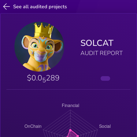
See all audited projects
SOLCAT
AUDIT REPORT
$0.0
289
5