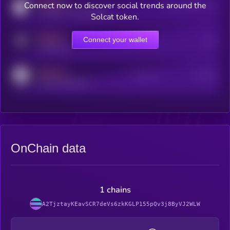
MEDIUM
Connect now to discover social trends around the
Users watching this token
coingecko.com/coins/kryll
Solcat token.
MEDIUM
Connect your wallet
Online Users
Users
t.me/kryll_io
MEDIUM
Active Users
Subscribers
reddit.com/r/kryll_io
OnChain data
1 chains
A2TjztayKEavSCR7deVs6zkKGLP155pQv3j8ByVJ2WLW