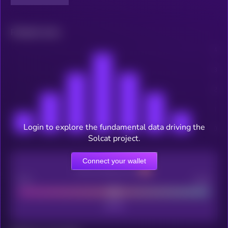
Related news
Login to explore the fundamental data driving the
Solcat project.
Connect your wallet
CEX Listing score
Poor
Good