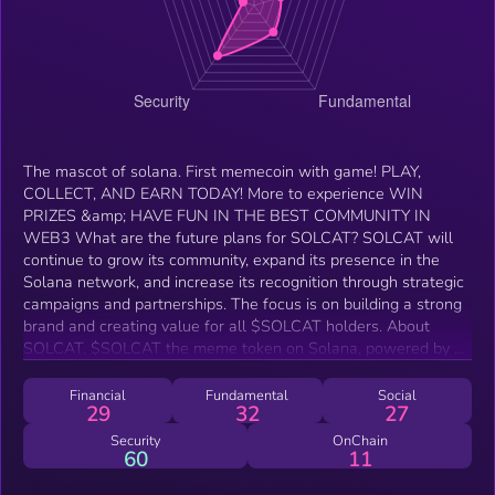
The mascot of solana. First memecoin with game! PLAY,
COLLECT, AND EARN TODAY! More to experience WIN
PRIZES &amp; HAVE FUN IN THE BEST COMMUNITY IN
WEB3 What are the future plans for SOLCAT? SOLCAT will
continue to grow its community, expand its presence in the
Solana network, and increase its recognition through strategic
campaigns and partnerships. The focus is on building a strong
brand and creating value for all $SOLCAT holders. About
SOLCAT. $SOLCAT the meme token on Solana, powered by a
community that loves fun. $SOLCAT is more than a token—it’s
a meowment! Join the craze, hold $SOLCAT, and let’s meow
Financial
Fundamental
Social
29
32
27
our way to the top together!
Security
OnChain
60
11