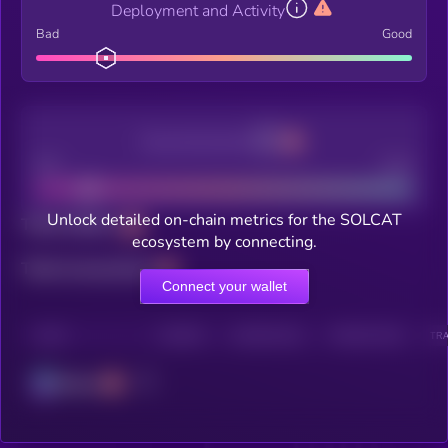
Deployment and Activity
Bad
Good
Decentralization
Bad
Good
Unlock detailed on-chain metrics for the SOLCAT
Total holders
ecosystem by connecting.
Total transactions
Connect your wallet
CHAIN
HOLDERS
HOLDERS (24H)
TRANSACTIONS
TRA
Solana