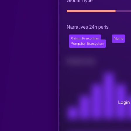
Global Hype
Narratives 24h perfs
Solana Ecosystem
Meme
Pump.fun Ecosystem
Related news
Login 