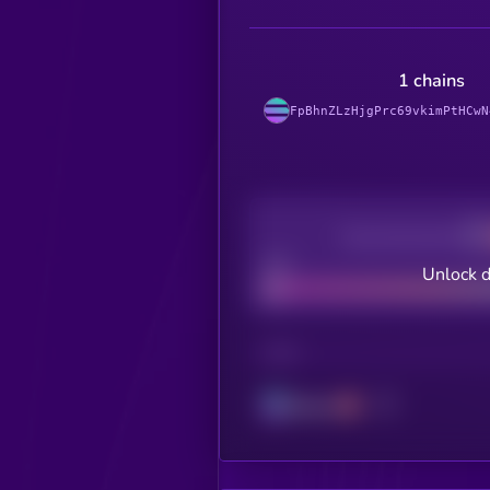
1 chains
FpBhnZLzHjgPrc69vkimPtHCwN
Decentralization
Bad
Unlock d
CHAIN
Solana