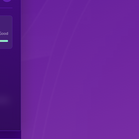
Good
(24H)