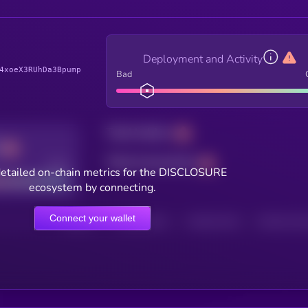
Deployment and Activity
4xoeX3RUhDa3Bpump
Bad
Total holders
Total transactions
Good
etailed on-chain metrics for the DISCLOSURE
ecosystem by connecting.
Connect your wallet
HOLDERS
HOLDERS (24H)
TRANSACTIONS
TRANSACTIONS 