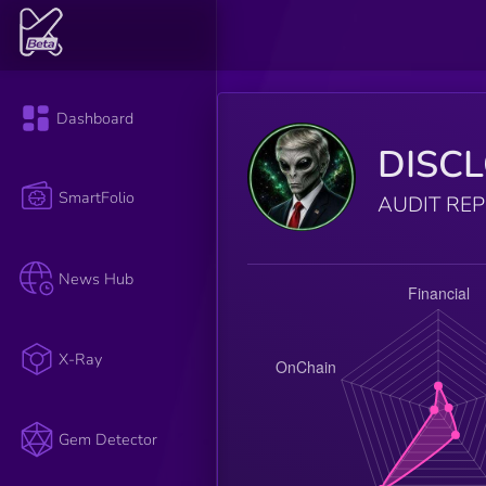
Dashboard
DISC
SmartFolio
AUDIT RE
News Hub
X-Ray
Gem Detector