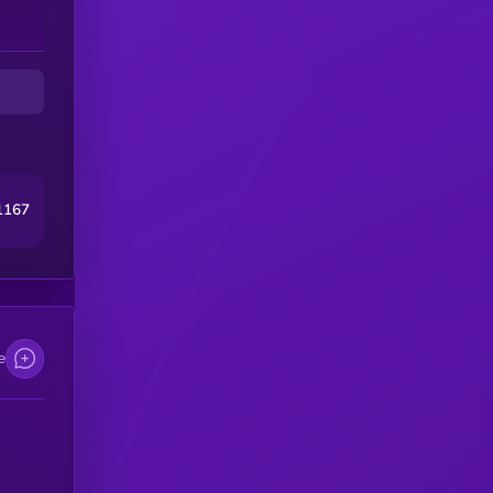
1167
e