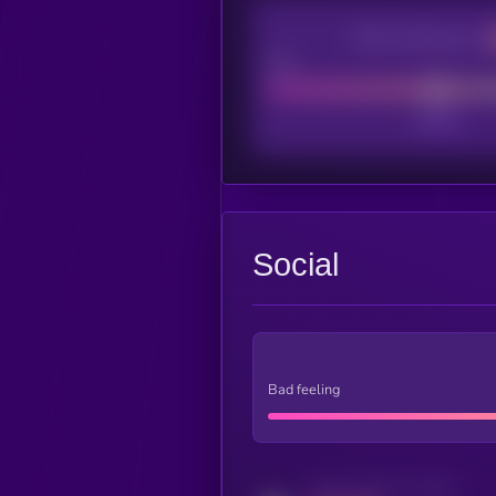
CEX Listing score
Poor
Social
Bad feeling
Activity indicator for twitter