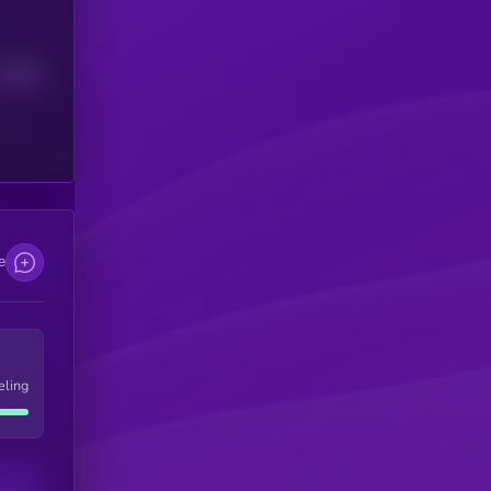
Median
e
eling