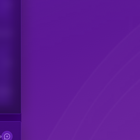
Users
his token
Users
scribers
e