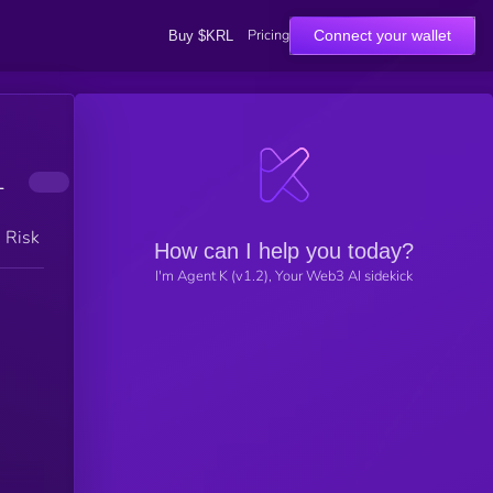
Pricing
Connect your wallet
Buy $KRL
1
h Risk
How can I help you today?
I'm Agent K (v1.2), Your Web3 AI sidekick