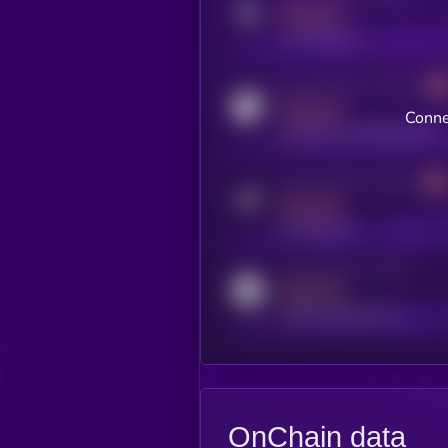
MEDIUM
x.com/kryll_io
Activity indicator for coingecko
MEDIUM
Conne
coingecko.com/coins/kryll
Activity indicator for telegram
MEDIUM
t.me/kryll_io
Activity indicator for reddit
MEDIUM
reddit.com/r/kryll_io
OnChain data