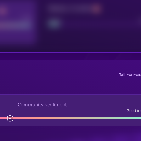
Maturity: 12 months
Good
Project
Tell me mor
Community sentiment
Good fe