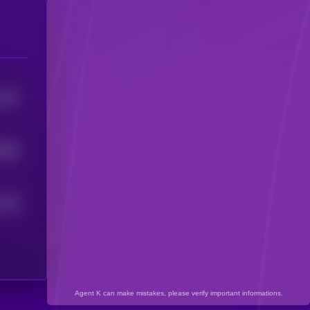
1167
0939
1126
Agent K can make mistakes, please verify important informations.