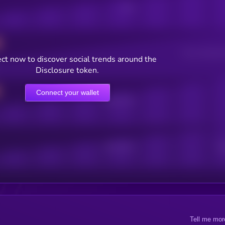
Posts
Users watching t
ct now to discover social trends around the
Disclosure token.
Connect your wallet
Online Users
Active Users
Sub
Tell me mor