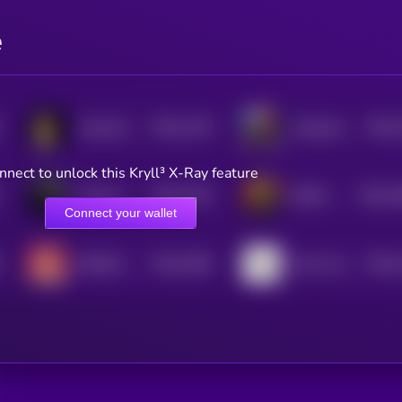
e
$0.0
1129
$0.0
Screaming Rubber Chicken
Manipulated Time
4
4
nnect to unlock this Kryll³ X-Ray feature
$0.0
1104
$0.0
1
Chinese Oil Asset Reserve
BOOK OF BILLIONAIRES
4
3
Connect your wallet
$0.0
1065
$0.0
RIZZMAS 2
Cash Cow
4
4