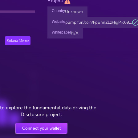
Project
Country
Unknown
Website
pump.fun/coin/FpBhnZLzHjgPrc69...
Whitepaper
N/A
Solana Meme
to explore the fundamental data driving the
Disclosure project.
Connect your wallet