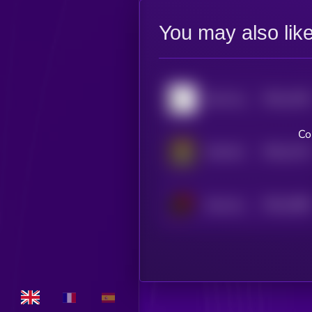
You may also lik
$0.0
1165
Don't buy this coin
4
Co
$0.0
1115
Chill Girl
4
$0.0
1088
Smol dodo
4