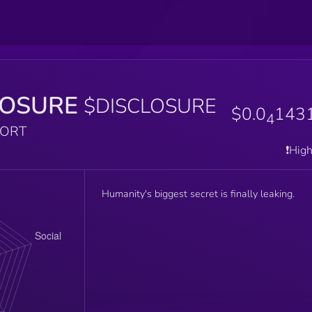
LOSURE
$DISCLOSURE
$0.0
143
4
PORT
❗️Hig
Humanity's biggest secret is finally leaking.