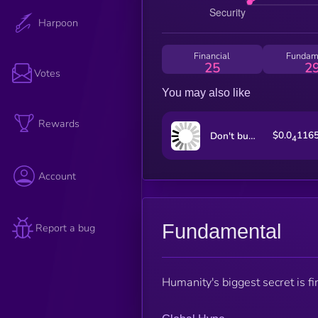
Harpoon
Financial
Fundam
25
2
Votes
You may also like
Rewards
$0.0
116
Don't buy this coin
4
Account
Fundamental
Report a bug
Humanity's biggest secret is fi