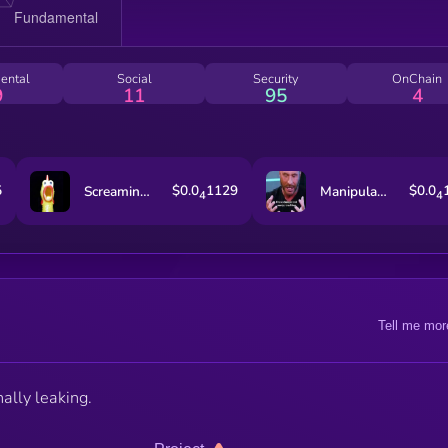
ental
Social
Security
OnChain
9
11
95
4
5
$0.0
1129
$0.0
Screaming Rubber Chicken
Manipulated Time
4
4
Tell me mor
nally leaking.