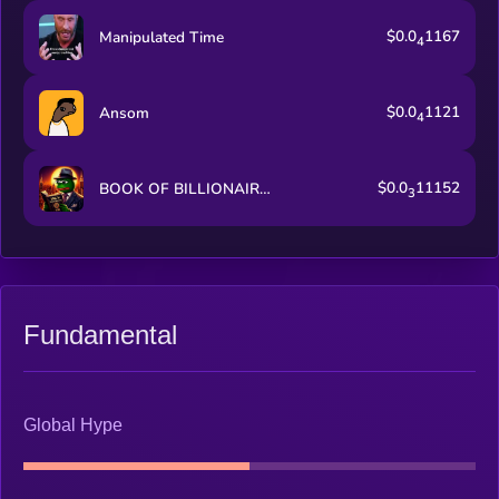
$0.0
1167
Manipulated Time
4
$0.0
1121
Ansom
4
$0.0
11152
BOOK OF BILLIONAIRES
3
Fundamental
Global Hype