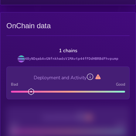
OnChain data
1 chains
48yNDqabAvGNfnkhadsV1MAvtp44fFDdHBRBdFhvpump
Deployment and Activity
Bad
Good
Decentralization
Bad
Good