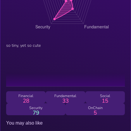
so tiny, yet so cute
Financial
Fundamental
Social
28
33
15
Security
OnChain
79
5
You may also like