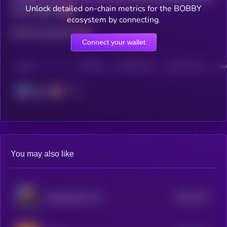
Unlock detailed on-chain metrics for the BOBBY
Total holders
ecosystem by connecting.
Total transactions
Connect your wallet
CHAIN
HOLDERS
HOLDERS (24H)
TRANSACTIONS
TRA
Solana
You may also like
$0.0
1167
Manipulated Time
4