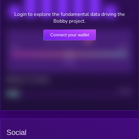
Login to explore the fundamental data driving the
Bobby project.
Connect your wallet
CEX Listing score
Poor
Good
Maturity: 12 months
Project
Median
Social