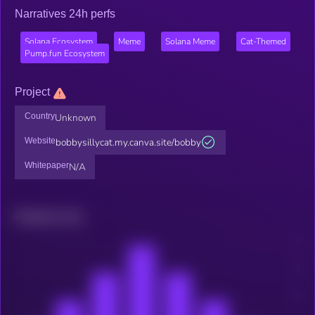
Narratives 24h perfs
Solana Ecosystem
Meme
Solana Meme
Cat-Themed
Pump.fun Ecosystem
Project
Country
Unknown
Website
bobbysillycat.my.canva.site/bobby
Whitepaper
N/A
Related news