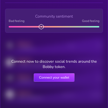
Community sentiment
Bad feeling
Good feeling
MEDIUM
Posts
Users
x.com/kryll_io
MEDIUM
Connect now to discover social trends around the
Users watching this token
coingecko.com/coins/kryll
Bobby token.
MEDIUM
Connect your wallet
Online Users
Users
t.me/kryll_io
MEDIUM
Active Users
Subscribers
reddit.com/r/kryll_io