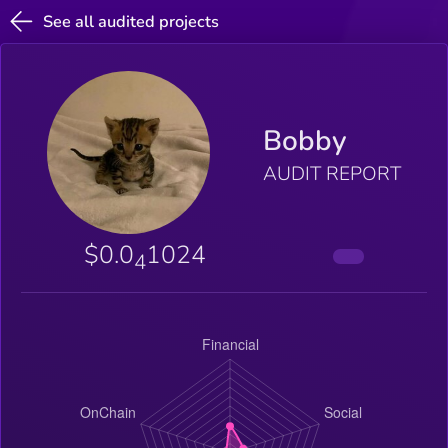
See all audited projects
Bobby
AUDIT REPORT
$0.0
1024
4