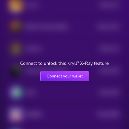
$0.0
1121
Ansom
4
$0.0
11152
BOOK OF BILLIONAIRES
3
$0.0
1113
Chill Girl
4
Connect to unlock this Kryll³ X-Ray feature
$0.0
1105
Chinese Oil Asset Reserve
4
Connect your wallet
$0.0
1104
MOG
4
$0.0
57965
BURRRD
0