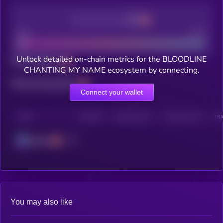
Decentralization
Bad
Good
Unlock detailed on-chain metrics for the BLOODLINE
Total holders
CHANTING MY NAME ecosystem by connecting.
Total transactions
Connect your wallet
CHAIN
HOLDERS
HOLDERS (24H)
TRANSACTIONS
TRA
Solana
You may also like