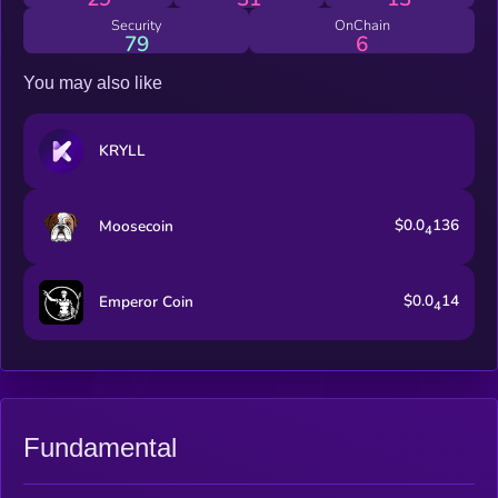
Security
OnChain
79
6
You may also like
KRYLL
$0.0
136
Moosecoin
4
$0.0
14
Emperor Coin
4
Fundamental