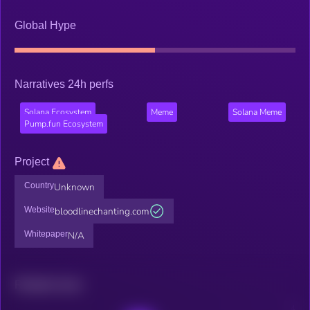
Global Hype
Narratives 24h perfs
Solana Ecosystem
Meme
Solana Meme
Pump.fun Ecosystem
Project
Country
Unknown
Website
bloodlinechanting.com
Whitepaper
N/A
Related news