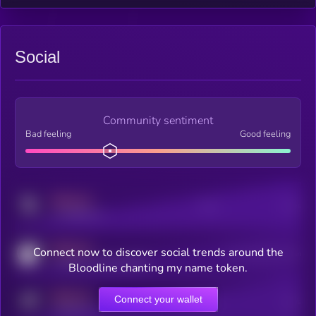
Social
Community sentiment
Bad feeling
Good feeling
MEDIUM
Posts
Users
x.com/kryll_io
MEDIUM
Connect now to discover social trends around the
Users watching this token
coingecko.com/coins/kryll
Bloodline chanting my name token.
MEDIUM
Connect your wallet
Online Users
Users
t.me/kryll_io