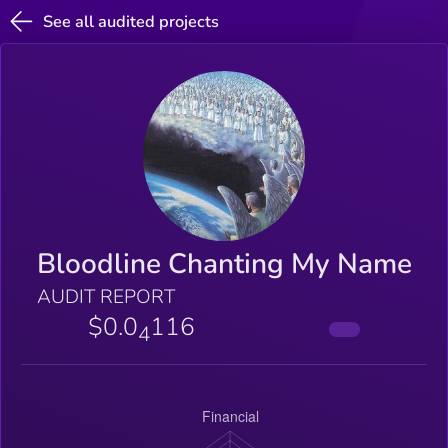
See all audited projects
Bloodline Chanting My Name
AUDIT REPORT
$0.0
116
4