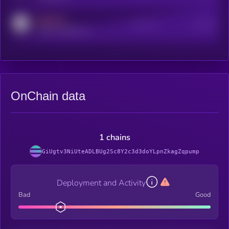
MEDIUM
Active Users
Subscribers
reddit.com/r/kryll_io
OnChain data
1 chains
GiUgtv3NiUteADLBUg2Sc8Y2c3d3doYLpnZkagZqpump
Deployment and Activity
Bad
Good