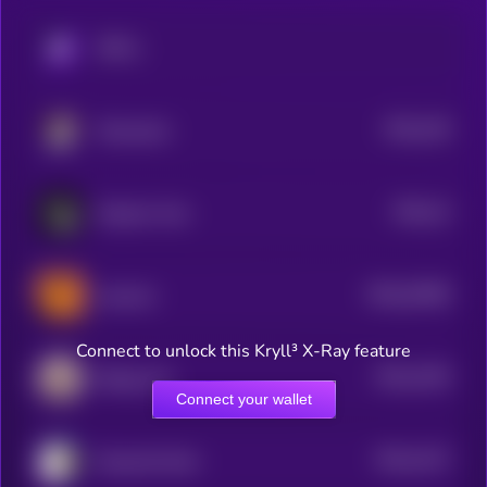
KRYLL
$0.0
136
Moosecoin
4
$0.0
14
Emperor Coin
4
$0.0
33496
neversol
0
Connect to unlock this Kryll³ X-Ray feature
$0.0
1255
Beluga Cat
4
Connect your wallet
$0.0
1227
Doug the Duck
4