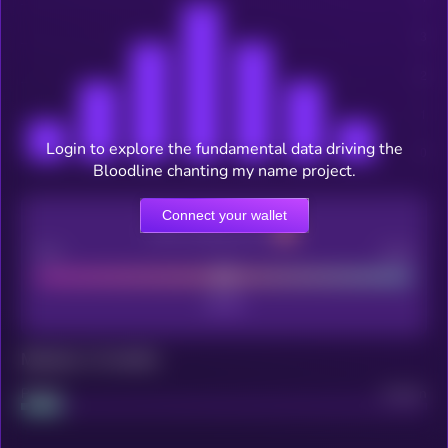
Login to explore the fundamental data driving the
Bloodline chanting my name project.
Connect your wallet
CEX Listing score
Poor
Good
Maturity: 12 months
Project
Median