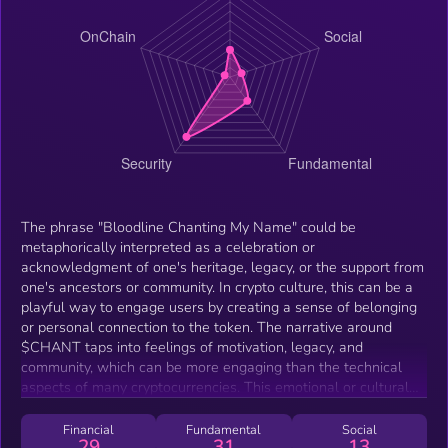
The phrase "Bloodline Chanting My Name" could be
metaphorically interpreted as a celebration or
acknowledgment of one's heritage, legacy, or the support from
one's ancestors or community. In crypto culture, this can be a
playful way to engage users by creating a sense of belonging
or personal connection to the token. The narrative around
$CHANT taps into feelings of motivation, legacy, and
community, which can be more engaging than the technical
aspects of many cryptocurrencies. This emotional or cultural
connection can make it stand out in a crowded market.
Financial
Fundamental
Social
29
31
13