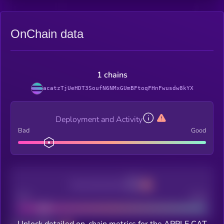
OnChain data
1 chains
acatzTjUeHDT3SoufN6NMxGUmBFtoqFHnFwusdw8kYX
Deployment and Activity
Bad
Good
Decentralization
Bad
Good