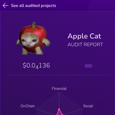
See all audited projects
Apple Cat
AUDIT REPORT
$0.0
136
4