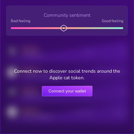
Community sentiment
Bad feeling
Good feeling
MEDIUM
Posts
Users
x.com/kryll_io
MEDIUM
Connect now to discover social trends around the
Users watching this token
coingecko.com/coins/kryll
Apple cat token.
MEDIUM
Connect your wallet
Online Users
Users
t.me/kryll_io
MEDIUM
Active Users
Subscribers
reddit.com/r/kryll_io