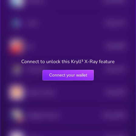
Molecule
0
$0.0
1372
Chinu
4
$0.0
3609
bul
0
Connect to unlock this Kryll³ X-Ray feature
$0.0
1421
Moosecoin
4
Connect your wallet
$0.0
1355
chicken shrimp
4
$0.0
13544
elizabath whoren
3