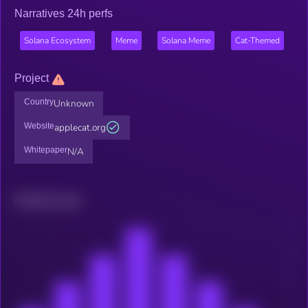
Narratives 24h perfs
Solana Ecosystem
Meme
Solana Meme
Cat-Themed
Project
Country
Unknown
Website
applecat.org
Whitepaper
N/A
Related news