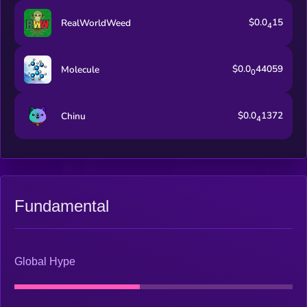
$0.0
15
RealWorldWeed
4
$0.0
44059
Molecule
0
$0.0
1372
Chinu
4
Fundamental
Global Hype