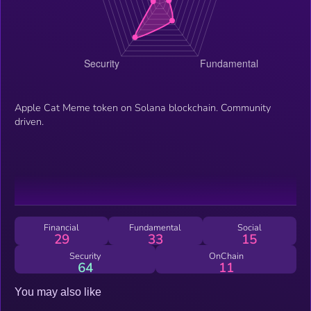
Apple Cat Meme token on Solana blockchain. Community
driven.
Financial
Fundamental
Social
29
33
15
Security
OnChain
64
11
You may also like