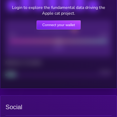
Login to explore the fundamental data driving the
Apple cat project.
Connect your wallet
CEX Listing score
Poor
Good
Maturity: 12 months
Project
Median
Social