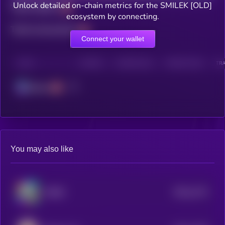
Unlock detailed on-chain metrics for the SMILEK [OLD]
Total holders
ecosystem by connecting.
Total transactions
Connect your wallet
CHAIN
HOLDERS
HOLDERS (24H)
TRANSACTIONS
TRA
Solana
You may also like
$0.0
1273
ROBO
4