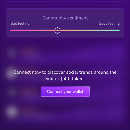
Community sentiment
Bad feeling
Good feeling
MEDIUM
Posts
Users
x.com/kryll_io
MEDIUM
Connect now to discover social trends around the
Users watching this token
coingecko.com/coins/kryll
Smilek [old] token.
MEDIUM
Connect your wallet
Online Users
Users
t.me/kryll_io
MEDIUM
Active Users
Subscribers
reddit.com/r/kryll_io