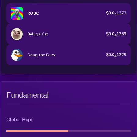
$0.0
1273
ROBO
4
$0.0
1259
Beluga Cat
4
$0.0
1229
Doug the Duck
4
Fundamental
Global Hype