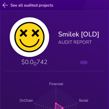
See all audited projects
Smilek [OLD]
AUDIT REPORT
$0.0
742
0