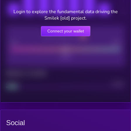
Login to explore the fundamental data driving the
Smilek [old] project.
Connect your wallet
CEX Listing score
Poor
Good
Maturity: 12 months
Project
Median
Social