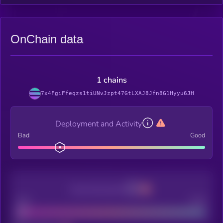
OnChain data
1 chains
7x4FgiFfeqzs1tiUNvJzpt47GtLXAJ8Jfn8G1Hyyu6JH
Deployment and Activity
Bad
Good
Decentralization
Bad
Good