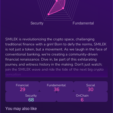
SMILEK is revolutionizing the crypto space, challenging
traditional finance with a grin! Born to defy the norms, SMILEK
is not just a token, but a movement. As we laugh in the face of
conventional banking, we're creating a community-driven
financial renaissance. Dive in, be part of this exhilarating
journey, and witness history in the making. Don't just watch;
join the SMILEK wave and ride the tide of the next big crypto
sensation
Financial
Fundamental
Social
29
36
30
Security
OnChain
68
6
You may also like