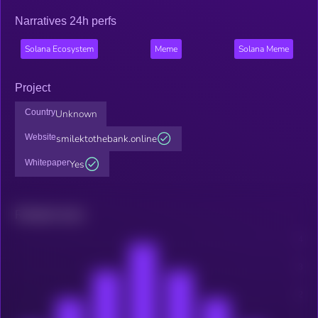
Narratives 24h perfs
Solana Ecosystem
Meme
Solana Meme
Project
Country
Unknown
Website
smilektothebank.online
Whitepaper
Yes
Related news