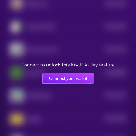
$0.0
1259
Beluga Cat
4
$0.0
1229
Doug the Duck
4
$0.0
1225
Money God One
4
Connect to unlock this Kryll³ X-Ray feature
$0.0
8908
Pepe CTO
0
Connect your wallet
$0.0
1215
APES [OLD]
4
$0.0
1185
Doogle
4