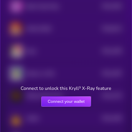
$0.0
1562
Baby Purple Pepe
4
$0.0
6213
MAGA DOGE
0
$0.0
1495
Maya
4
$0.0
1487
Kabosu on SOL
4
Connect to unlock this Kryll³ X-Ray feature
$0.0
1476
Official Wild 'N Out
4
Connect your wallet
$0.0
1465
Catfish
4