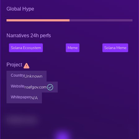
Global Hype
Narratives 24h perfs
Solana Ecosystem
Meme
Solana Meme
Project
Country
Unknown
Website
roafgov.com
Whitepaper
N/A
Related news