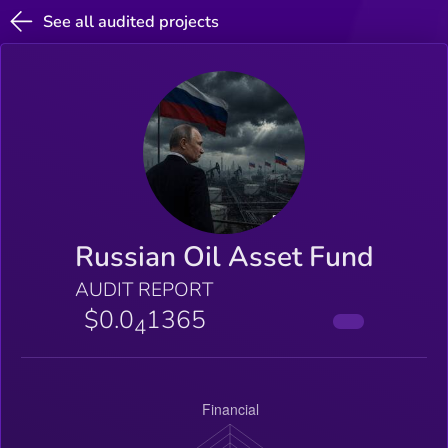
See all audited projects
Russian Oil Asset Fund
AUDIT REPORT
$0.0
1365
4