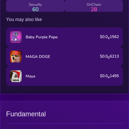
Security
OnChain
60
28
You may also like
$0.0
1562
Baby Purple Pepe
4
$0.0
6213
MAGA DOGE
0
$0.0
1495
Maya
4
Fundamental