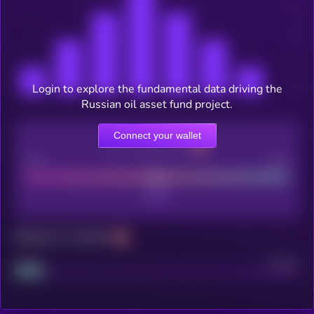
Login to explore the fundamental data driving the
Russian oil asset fund project.
Connect your wallet
CEX Listing score
Poor
Good
Maturity: 12 months
Project
Median