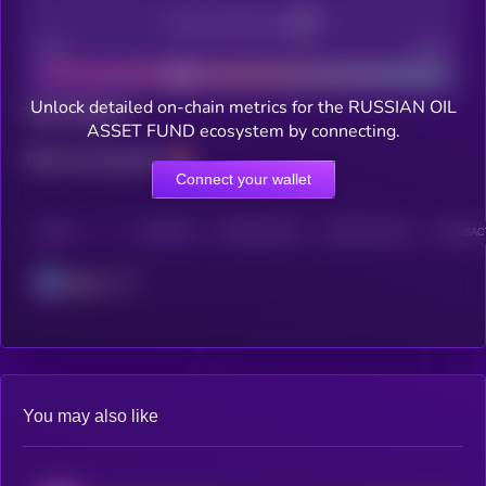
Decentralization
Bad
Good
Unlock detailed on-chain metrics for the RUSSIAN OIL
Total holders
ASSET FUND ecosystem by connecting.
Total transactions
Connect your wallet
CHAIN
HOLDERS
HOLDERS (24H)
TRANSACTIONS
TRANSACT
Solana
You may also like