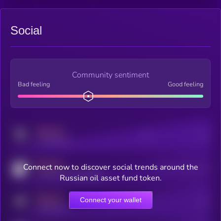
Social
Community sentiment
Bad feeling
Good feeling
MEDIUM
Posts
Users
x.com/kryll_io
MEDIUM
Connect now to discover social trends around the
Users watching this token
coingecko.com/coins/kryll
Russian oil asset fund token.
MEDIUM
Connect your wallet
Online Users
Users
t.me/kryll_io