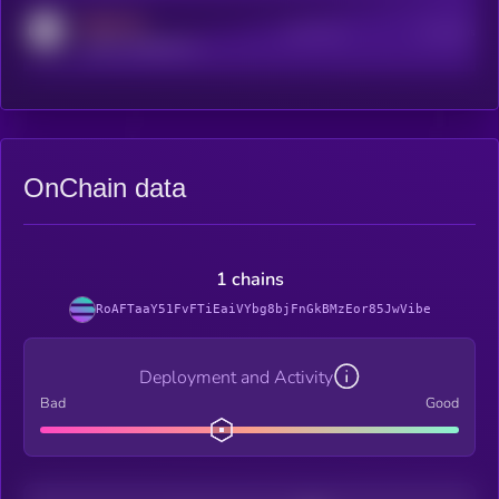
MEDIUM
Active Users
Subscribers
reddit.com/r/kryll_io
OnChain data
1 chains
RoAFTaaY51FvFTiEaiVYbg8bjFnGkBMzEor85JwVibe
Deployment and Activity
Bad
Good