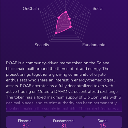
ROAF is a community-driven meme token on the Solana
blockchain built around the theme of oil and energy. The
project brings together a growing community of crypto
enthusiasts who share an interest in energy-themed digital
assets. ROAF operates as a fully decentralized token with
active trading on Meteora DAMM v2 decentralized exchange.
The token has a fixed maximum supply of 1 billion units with 6
decimal places, and its mint authority has been permanently
revoked, making the supply immutable. The project features a
dedicated website at roafgov.com with real-time market data
integration via DexScreener.
Financial
Fundamental
Social
30
31
15