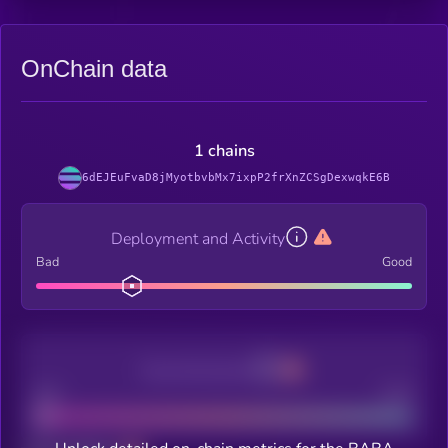
OnChain data
1 chains
6dEJEuFvaD8jMyotbvbMx7ixpP2frXnZCSgDexwqkE6B
Deployment and Activity
Bad
Good
Decentralization
Bad
Good