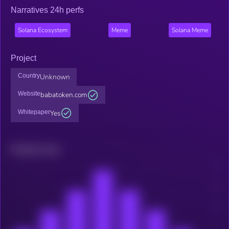
Narratives 24h perfs
Solana Ecosystem
Meme
Solana Meme
Project
Country
Unknown
Website
babatoken.com
Whitepaper
Yes
Related news