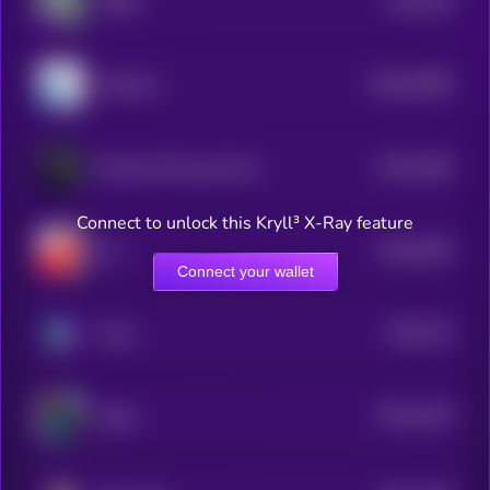
$0.0
138
ROBO
4
$0.0
28295
Molecule
0
$0.0
1365
Russian Oil Asset Fund
4
Connect to unlock this Kryll³ X-Ray feature
$0.0
3303
bul
0
Connect your wallet
$0.0
133
Chinu
4
$0.0
1326
Wally
4