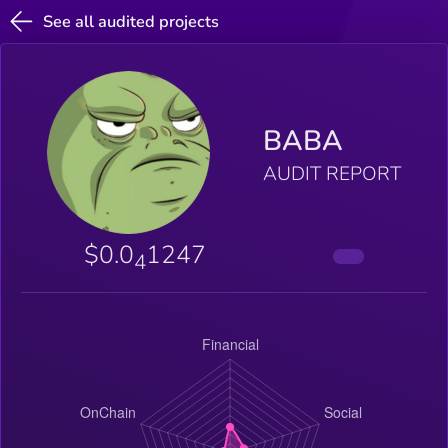
See all audited projects
BABA
AUDIT REPORT
$0.0
1247
4