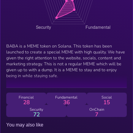
BABA is a MEME token on Solana. This token has been
launched to create a special MEME with high quality. We have
given the right attention to the website, socials, content and
marketing strategy. This is not a regular MEME which will be
given up to with a dump. It is a MEME to stay and to enjoy
being in while staying safe.
Financial
Fundamental
Social
28
36
15
Security
OnChain
72
7
You may also like