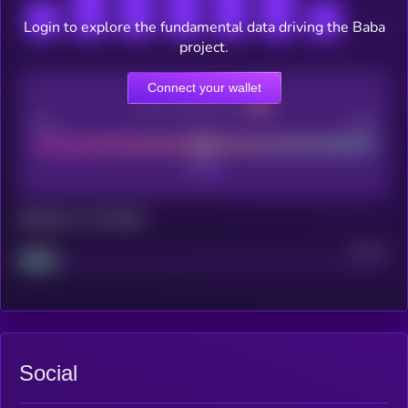
Login to explore the fundamental data driving the Baba
project.
Connect your wallet
CEX Listing score
Poor
Good
Maturity: 12 months
Project
Median
Social