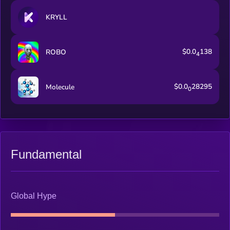
KRYLL
$0.0
138
ROBO
4
$0.0
28295
Molecule
0
Fundamental
Global Hype