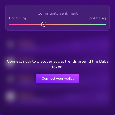
Community sentiment
Bad feeling
Good feeling
MEDIUM
Posts
Users
x.com/kryll_io
MEDIUM
Connect now to discover social trends around the Baba
Users watching this token
coingecko.com/coins/kryll
token.
MEDIUM
Connect your wallet
Online Users
Users
t.me/kryll_io
MEDIUM
Active Users
Subscribers
reddit.com/r/kryll_io