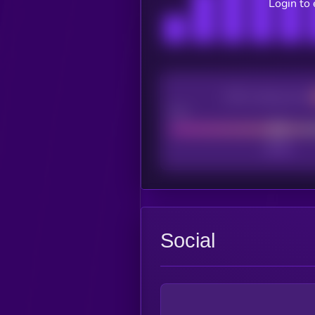
Login to
CEX Listing score
Poor
Social