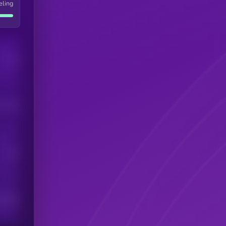
eling
Users
his token
Users
scribers