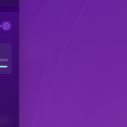
e
Good
(24H)