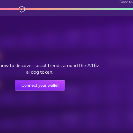
Good fe
Posts
Users watching t
now to discover social trends around the A16z
ai dog token.
Connect your wallet
Online Users
Active Users
Sub