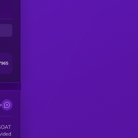
7965
e
 GOAT
ovided