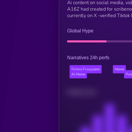
Ai content on social media, vi
A16Z had created for scribenot
currently on X -verified Tikto
Global Hype
Narratives 24h perfs
Solana Ecosystem
Meme
AI Meme
Pum
Related news