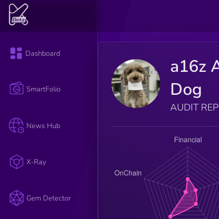
Dashboard
a16z 
Dog
SmartFolio
AUDIT RE
News Hub
X-Ray
Gem Detector