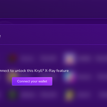
e
$0.0
1054
$0.0
5
Smol dodo
BURRRD
4
0
nnect to unlock this Kryll³ X-Ray feature
$0.0
1024
$0.0
Bobby
BananaCat (Sol)
4
4
Connect your wallet
$0.0
1334
$0.0
DISCLOSURE
SOLCAT
4