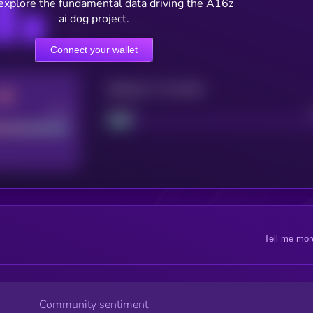
 explore the fundamental data driving the A16z
ai dog project.
Connect your wallet
Maturity: 12 months
Good
Project
Tell me mor
Community sentiment