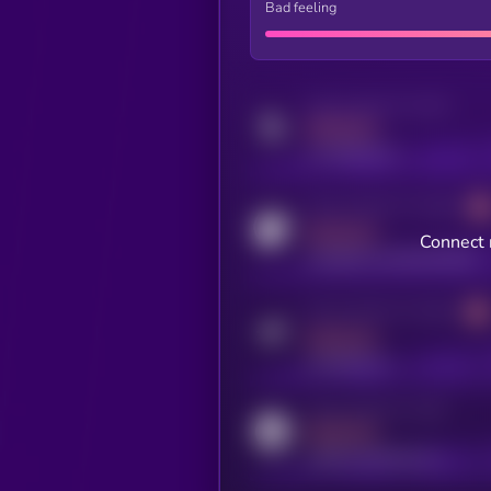
Bad feeling
Activity indicator for twitter
MEDIUM
x.com/kryll_io
Activity indicator for coingecko
MEDIUM
Connect 
coingecko.com/coins/kryll
Activity indicator for telegram
MEDIUM
t.me/kryll_io
Activity indicator for reddit
MEDIUM
reddit.com/r/kryll_io