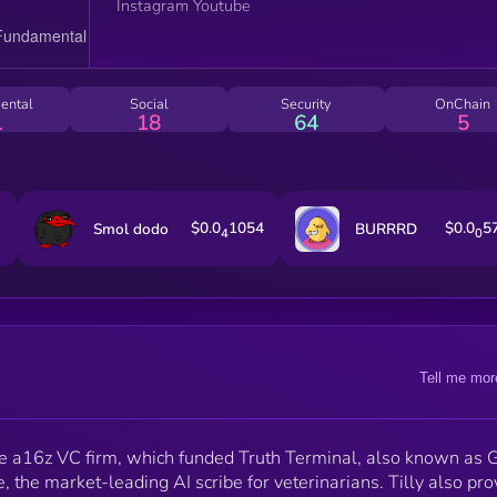
Instagram Youtube
ental
Social
Security
OnChain
1
18
64
5
$0.0
1054
$0.0
5
Smol dodo
BURRRD
4
0
Tell me mor
 the a16z VC firm, which funded Truth Terminal, also known as
te, the market-leading AI scribe for veterinarians. Tilly also pr