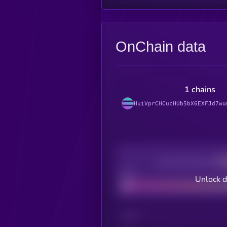
OnChain data
1 chains
HuiVprCHCucHUb5bX6EXFJd7wu
Decentralization
Bad
Unlock d
CHAIN