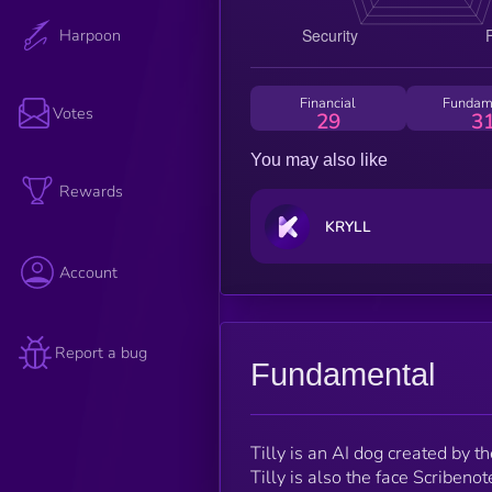
Harpoon
Financial
Fundam
Votes
29
3
You may also like
Rewards
KRYLL
Account
Report a bug
Fundamental
Tilly is an AI dog created by
Tilly is also the face Scribeno