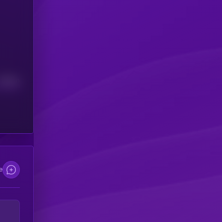
Median
e