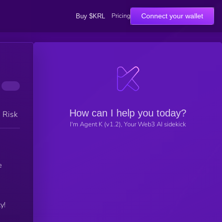
Pricing
Connect your wallet
Buy $KRL
How can I help you today?
h Risk
I'm Agent K (v1.2), Your Web3 AI sidekick
e
y!