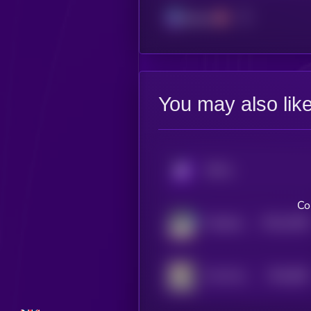
Solana
You may also lik
KRYLL
Co
$0.0
1506
Felicette the Space Cat
4
$0.0
982
The Professor
5