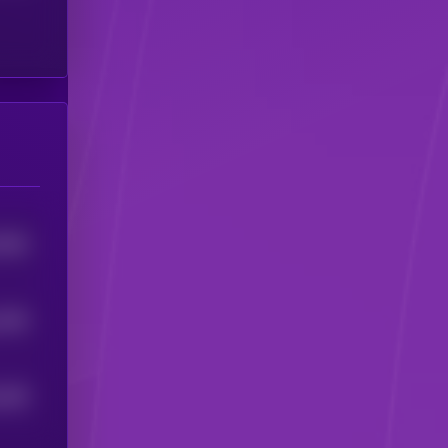
7965
1006
289
5