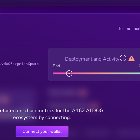
Tell me mor
Deployment and Activity
wvdASFzzge4ahXpump
Bad
Total holders
Total transactions
Good
etailed on-chain metrics for the A16Z AI DOG
ecosystem by connecting.
Connect your wallet
HOLDERS
HOLDERS (24H)
TRANSACTIONS
TRANSACTIONS 