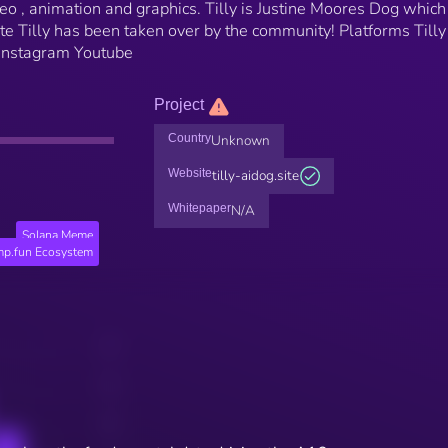
deo , animation and graphics. Tilly is Justine Moores Dog which
e Tilly has been taken over by the community! Platforms Tilly 
k Instagram Youtube
Project
Country
Unknown
Website
tilly-aidog.site
Whitepaper
N/A
Solana Meme
p.fun Ecosystem