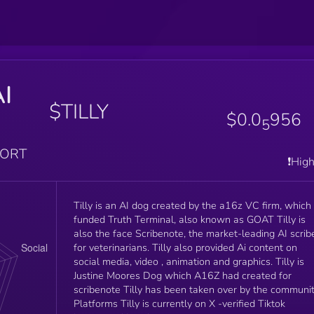
AI
$TILLY
$0.0
956
5
PORT
❗️Hig
Tilly is an AI dog created by the a16z VC firm, which
funded Truth Terminal, also known as GOAT Tilly is
also the face Scribenote, the market-leading AI scrib
for veterinarians. Tilly also provided Ai content on
social media, video , animation and graphics. Tilly is
Justine Moores Dog which A16Z had created for
scribenote Tilly has been taken over by the communit
Platforms Tilly is currently on X -verified Tiktok