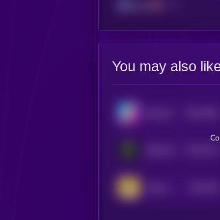
Solana
You may also lik
$0.0
1006
BananaCat (Sol)
4
Co
$0.0
1332
DISCLOSURE
4
$0.0
109
Donkey King
5