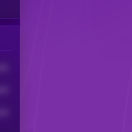
982
5
955
5
0
95
5