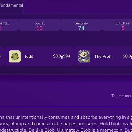
ental
Social
Security
OnChain
2
13
74
5
6
$0.0
994
$0.0
todd
The Professor
5
Tell me mor
na that unintentionally consumes and absorbs everything in si
uncy, plump and comes in all shapes and sizes. Hold blob, watc
destructible. Be like Blob. Ultimately Blob is a memecoin. But