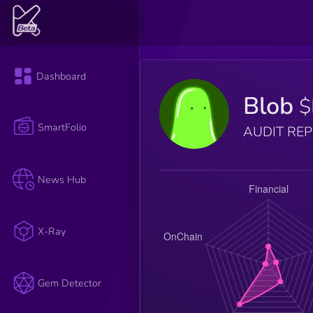
Dashboard
Blob
$
SmartFolio
AUDIT RE
News Hub
X-Ray
Gem Detector