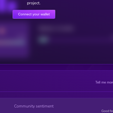
project.
Connect your wallet
Maturity: 12 months
Good
Project
Tell me mor
Community sentiment
Good fe