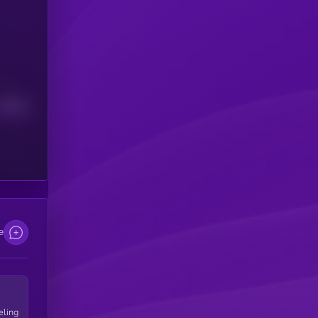
Median
e
eling