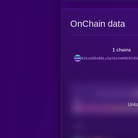
OnChain data
1 chains
92kxUXDsBQLy5ptGxtmH9CDYd5
Decentralization
Bad
Unlo
CHAIN