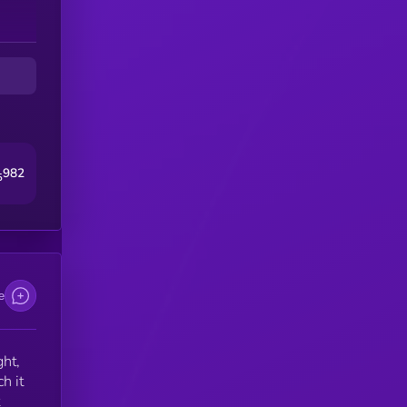
982
5
e
ght,
h it