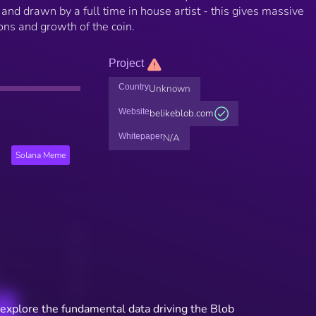
and drawn by a full time in house artist - this gives massive
ions and growth of the coin.
Project
Country
Unknown
Website
belikeblob.com
Whitepaper
N/A
Solana Meme
 explore the fundamental data driving the Blob