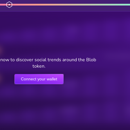
Posts
Users watching t
now to discover social trends around the Blob
token.
Connect your wallet
Online Users
Active Users
Sub