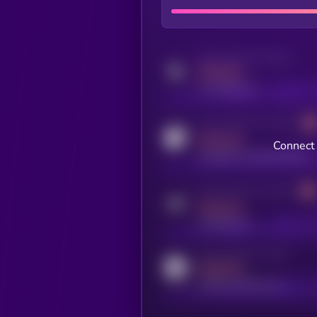
Activity indicator for twitter
MEDIUM
x.com/kryll_io
Activity indicator for coingecko
MEDIUM
Connect 
coingecko.com/coins/kryll
Activity indicator for telegram
MEDIUM
t.me/kryll_io
Activity indicator for reddit
MEDIUM
reddit.com/r/kryll_io