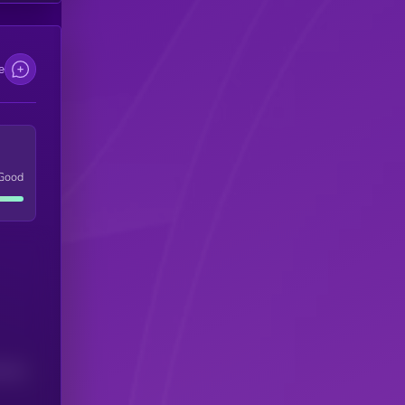
e
Good
(24H)