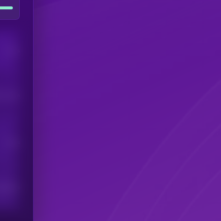
Users
his token
Users
scribers