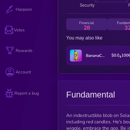
Harpoon
Financial
Fundam
28
3
Votes
You may also like
Rewards
$0.0
100
BananaCat (Sol)
4
Account
Fundamental
Report a bug
An indestructible blob on Sola
including red candles. He's bo
wiggle, embrace the goo. Be in