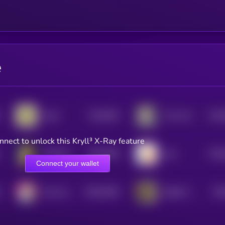
e
$0.0
994
$0.0
todd
The Professor
5
nnect to unlock this Kryll³ X-Ray feature
$0.0
289
$0.0
SOLCAT
Like
5
Connect your wallet
$0.0
9436
$0.
Huh cat
Skibidi Toilet
4