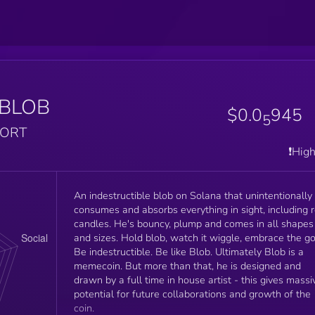
BLOB
$0.0
945
5
PORT
❗️Hig
An indestructible blob on Solana that unintentionally
consumes and absorbs everything in sight, including 
candles. He's bouncy, plump and comes in all shapes
and sizes. Hold blob, watch it wiggle, embrace the go
Be indestructible. Be like Blob. Ultimately Blob is a
memecoin. But more than that, he is designed and
drawn by a full time in house artist - this gives massi
potential for future collaborations and growth of the
coin.