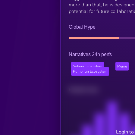
more than that, he is designed 
potential for future collaborat
Global Hype
Narratives 24h perfs
Solana Ecosystem
Meme
Pump.fun Ecosystem
Related news
Login to