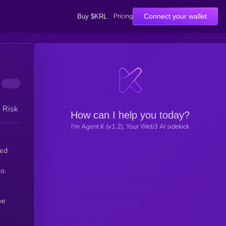
Pricing
Connect your wallet
Buy $KRL
h Risk
How can I help you today?
I'm Agent K (v1.2), Your Web3 AI sidekick
red
o.
ve