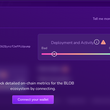
Tell me mor
Deployment and Activity
E6ZQynzf2eFPiUpump
Bad
Total holders
Total transactions
Good
ck detailed on-chain metrics for the BLOB
ecosystem by connecting.
Connect your wallet
HOLDERS
HOLDERS (24H)
TRANSACTIONS
TRANSACTIONS 