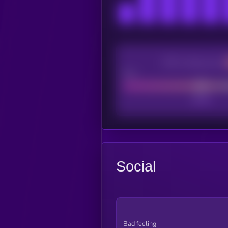
CEX Listing score
Poor
Social
Bad feeling