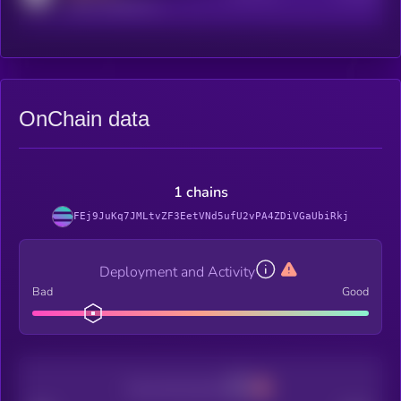
reddit.com/r/kryll_io
OnChain data
1 chains
FEj9JuKq7JMLtvZF3EetVNd5ufU2vPA4ZDiVGaUbiRkj
Deployment and Activity
Bad
Good
Decentralization