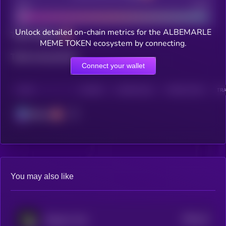
Bad
Good
Unlock detailed on-chain metrics for the ALBEMARLE
Total holders
MEME TOKEN ecosystem by connecting.
Total transactions
Connect your wallet
CHAIN
HOLDERS
HOLDERS (24H)
TRANSACTIONS
TRA
Solana
You may also like
$0.0
14
Emperor Coin
4