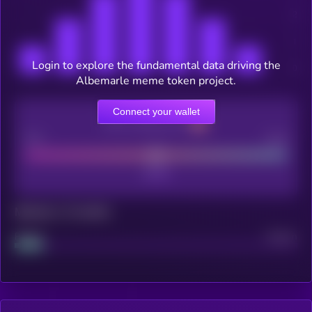
Login to explore the fundamental data driving the
Albemarle meme token project.
Connect your wallet
CEX Listing score
Poor
Good
Maturity: 12 months
Project
Median