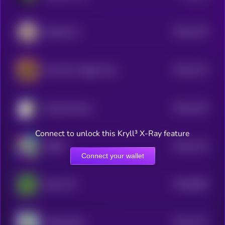
$0.0
1276
Beluga Cat
4
$0.0
1274
New Born Haggis Pygmy Hippo
4
$0.0
1225
Doug the Duck
4
Connect to unlock this Kryll³ X-Ray feature
$0.0
1215
ROBO
4
Connect your wallet
$0.0
8839
Pepe CTO
0
$0.0
1217
APES [OLD]
4