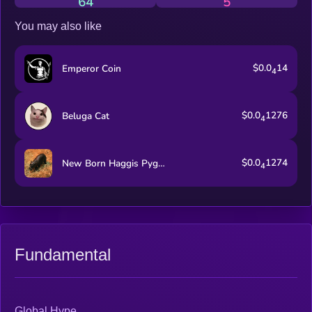
64
5
You may also like
$0.0
14
Emperor Coin
4
$0.0
1276
Beluga Cat
4
$0.0
1274
New Born Haggis Pygmy Hippo
4
Fundamental
Global Hype