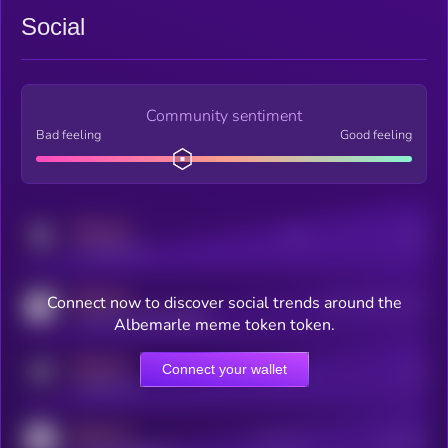
Social
Community sentiment
Bad feeling
Good feeling
MEDIUM
Posts
Users
x.com/kryll_io
MEDIUM
Connect now to discover social trends around the
Users watching this token
coingecko.com/coins/kryll
Albemarle meme token token.
MEDIUM
Connect your wallet
Online Users
Users
t.me/kryll_io
MEDIUM
Active Users
Subscribers