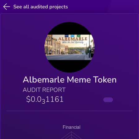
See all audited projects
Albemarle Meme Token
AUDIT REPORT
$0.0
1161
3