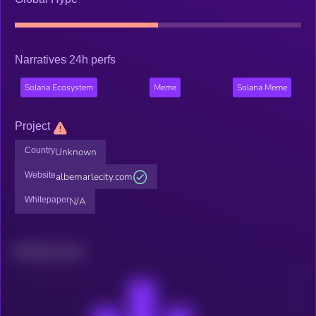
Narratives 24h perfs
Solana Ecosystem
Meme
Solana Meme
Project
Country
Unknown
Website
albemarlecity.com
Whitepaper
N/A
Related news