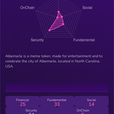
Albemarle is a meme token, made for entertainment and to
celebrate the city of Albemarle, located in North Carolina,
USA.
Financial
Fundamental
Social
25
33
14
Security
OnChain