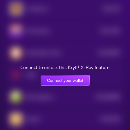
$0.0
735
The Big Five
5
$0.0
7045
UFO Gaming
0
$0.0
95645
Pirate Nation Token
3
Connect to unlock this Kryll³ X-Ray feature
XAYA
Connect your wallet
$0.0
566084
DeFi Kingdoms
2
$0.0
6194
MemeFi
4