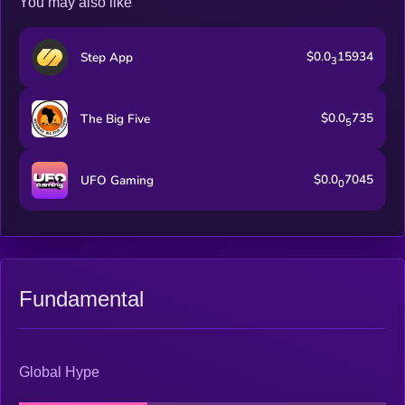
You may also like
enjoyment.
$0.0
15934
Step App
3
$0.0
735
The Big Five
5
$0.0
7045
UFO Gaming
0
Fundamental
Global Hype