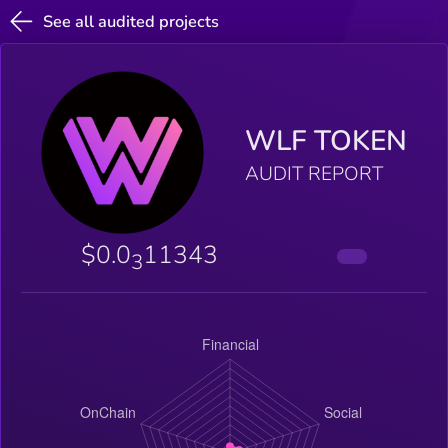
See all audited projects
WLF TOKEN
AUDIT REPORT
$0.0
11343
3