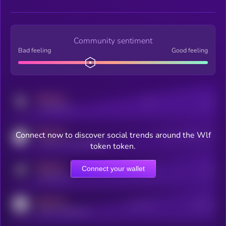
Community sentiment
Bad feeling
Good feeling
MEDIUM
Posts
Users
x.com/kryll_io
MEDIUM
Connect now to discover social trends around the Wlf
Users watching this token
coingecko.com/coins/kryll
token token.
MEDIUM
Connect your wallet
Online Users
Users
t.me/kryll_io
MEDIUM
Active Users
Subscribers
reddit.com/r/kryll_io