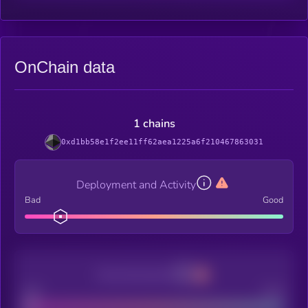
OnChain data
1 chains
0xd1bb58e1f2ee11ff62aea1225a6f210467863031
Deployment and Activity
Bad
Good
Decentralization
Bad
Good