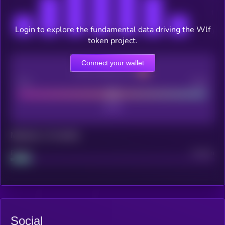
Login to explore the fundamental data driving the Wlf
token project.
Connect your wallet
CEX Listing score
Poor
Good
Maturity: 12 months
Project
Median
Social