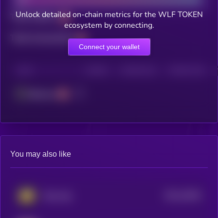
Unlock detailed on-chain metrics for the WLF TOKEN
Total holders
ecosystem by connecting.
Total transactions
Connect your wallet
CHAIN
HOLDERS
HOLDERS (24H)
TRANSACTIONS
Ethereum
You may also like
$0.0
15934
Step App
3