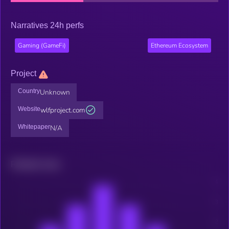
Narratives 24h perfs
Gaming (GameFi)
Ethereum Ecosystem
Project
Country
Unknown
Website
wlfproject.com
Whitepaper
N/A
Related news