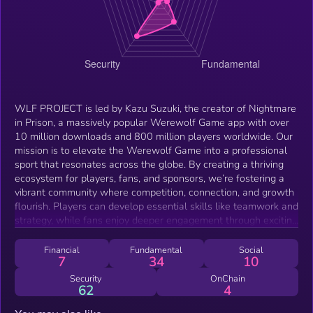
WLF PROJECT is led by Kazu Suzuki, the creator of Nightmare
in Prison, a massively popular Werewolf Game app with over
10 million downloads and 800 million players worldwide. Our
mission is to elevate the Werewolf Game into a professional
sport that resonates across the globe. By creating a thriving
ecosystem for players, fans, and sponsors, we’re fostering a
vibrant community where competition, connection, and growth
flourish. Players can develop essential skills like teamwork and
strategy, while fans enjoy deeper engagement through exciting
and immersive experiences. More than just a game, the
Werewolf Game serves as a bridge between cultures,
Financial
Fundamental
Social
7
34
10
promoting understanding and meaningful dialogue that
transcends borders and language barriers. WLF PROJECT
Security
OnChain
62
4
invites you to join this movement. Together, we can make the
Werewolf Game a global symbol of unity, strategy, and shared