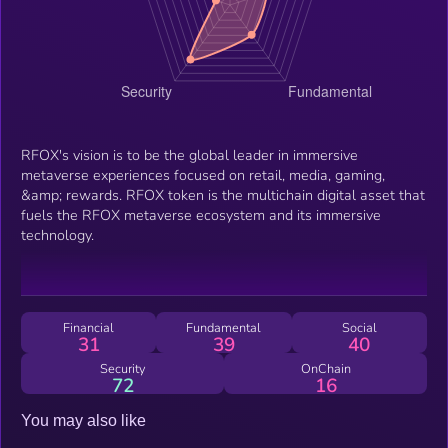
RFOX's vision is to be the global leader in immersive
metaverse experiences focused on retail, media, gaming,
&amp; rewards. RFOX token is the multichain digital asset that
fuels the RFOX metaverse ecosystem and its immersive
technology.
Financial
Fundamental
Social
31
39
40
Security
OnChain
72
16
You may also like