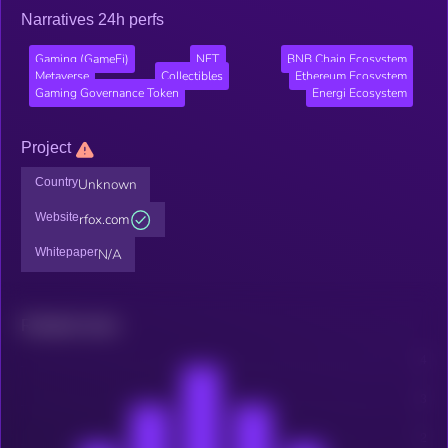
Narratives 24h perfs
Gaming (GameFi)
NFT
BNB Chain Ecosystem
Metaverse
Collectibles
Ethereum Ecosystem
Gaming Governance Token
Energi Ecosystem
Project
Country
Unknown
Website
rfox.com
Whitepaper
N/A
Related news