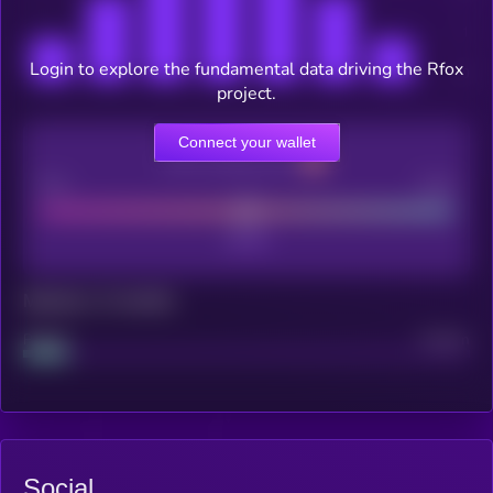
Login to explore the fundamental data driving the Rfox
project.
Connect your wallet
CEX Listing score
Poor
Good
Maturity: 12 months
Project
Median
Social