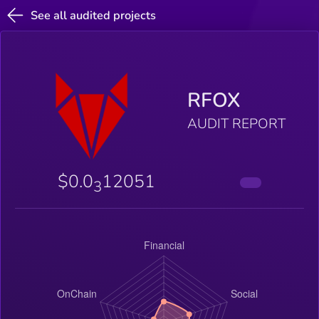
See all audited projects
RFOX
AUDIT REPORT
$0.0
12051
3