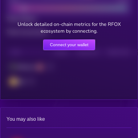
Bad
Good
Total holders
Unlock detailed on-chain metrics for the RFOX
ecosystem by connecting.
Total transactions
Connect your wallet
CHAIN
HOLDERS
HOLDERS (24H)
TRANSACTIONS
Ethereum
BSC
You may also like