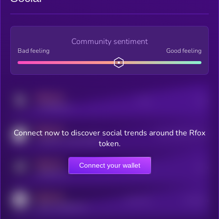
Community sentiment
Bad feeling
Good feeling
MEDIUM
Posts
Users
x.com/kryll_io
MEDIUM
Connect now to discover social trends around the Rfox
Users watching this token
coingecko.com/coins/kryll
token.
MEDIUM
Connect your wallet
Online Users
Users
t.me/kryll_io
MEDIUM
Active Users
Subscribers
reddit.com/r/kryll_io