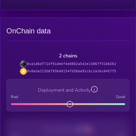
OnChain data
2 chains
0xa1d6df714f91debf4e0802a542e13067f31b8262
0x0a3a21356793b49154fd3bbe91cbc2a16c0457f5
Deployment and Activity
Bad
Good
Decentralization