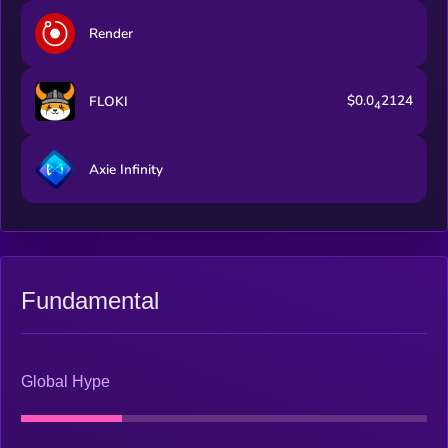
Render
$0.0
2124
FLOKI
4
Axie Infinity
Fundamental
Global Hype