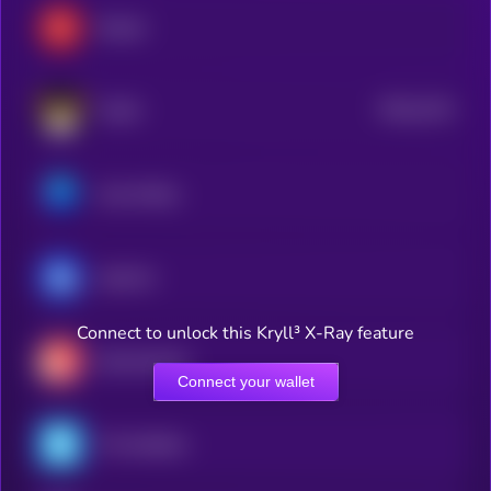
Render
$0.0
2124
FLOKI
4
Axie Infinity
ApeCoin
Connect to unlock this Kryll³ X-Ray feature
Decentraland
Connect your wallet
The Sandbox