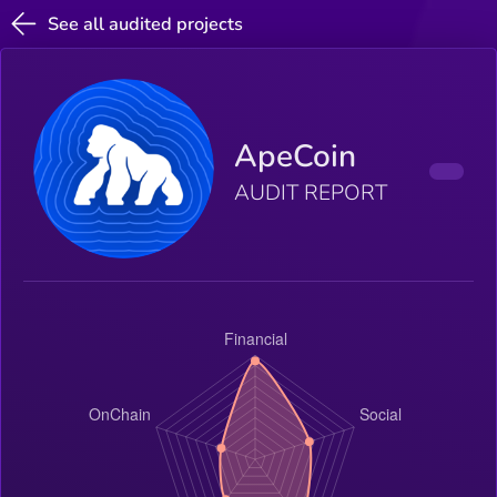
See all audited projects
ApeCoin
AUDIT REPORT