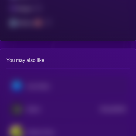
Polygon
Arbitrum
You may also like
Axie Infinity
$0.0
364336
SKALE
2
Echelon Prime