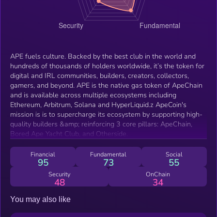
APE fuels culture. Backed by the best club in the world and
hundreds of thousands of holders worldwide, it’s the token for
digital and IRL communities, builders, creators, collectors,
gamers, and beyond. APE is the native gas token of ApeChain
and is available across multiple ecosystems including
Ethereum, Arbitrum, Solana and HyperLiquid.z ApeCoin's
mission is is to supercharge its ecosystem by supporting high-
quality builders &amp; reinforcing 3 core pillars: ApeChain,
Bored Ape Yacht Club, and Otherside.
Financial
Fundamental
Social
95
73
55
Security
OnChain
48
34
You may also like