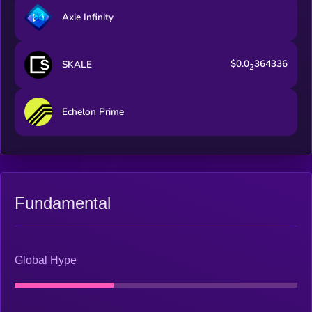
Axie Infinity
$0.0
364336
SKALE
2
Echelon Prime
Fundamental
Global Hype