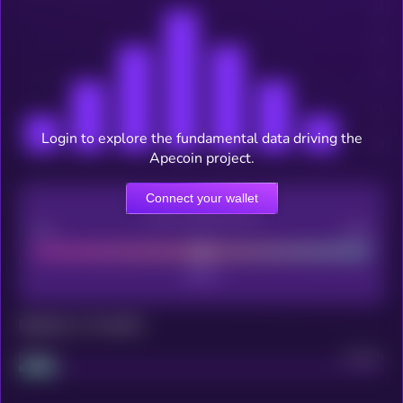
Login to explore the fundamental data driving the
Apecoin project.
Connect your wallet
CEX Listing score
Poor
Good
Maturity: 12 months
Project
Median