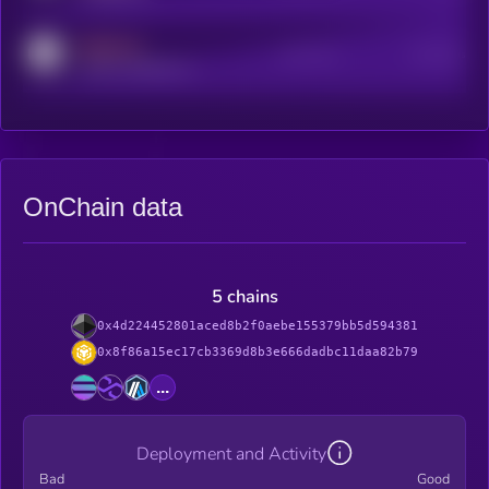
MEDIUM
Active Users
Subscribers
reddit.com/r/kryll_io
OnChain data
5 chains
0x4d224452801aced8b2f0aebe155379bb5d594381
0x8f86a15ec17cb3369d8b3e666dadbc11daa82b79
...
Deployment and Activity
Bad
Good