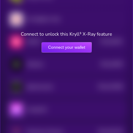
My Neighbor Alice
Connect to unlock this Kryll³ X-Ray feature
$0.0
36291
SWEAT
3
Connect your wallet
$0.0
44939
Metahero
3
$0.0
310458
Splintershards
2
Aavegotchi
$0.0
910136
Phantasma Phoenix
2