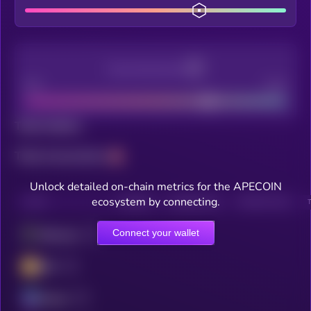
Decentralization
Bad
Good
Total holders
Total transactions
Unlock detailed on-chain metrics for the APECOIN
ecosystem by connecting.
CHAIN
HOLDERS
HOLDERS (24H)
TRANSACTIONS
Connect your wallet
Ethereum
BSC
Solana