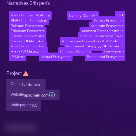
Narratives 24h perfs
Smart Contract Platform
Gaming (GameFi)
NFT
BNB Chain Ecosystem
Solana Ecosystem
Polygon Ecosystem
Arbitrum Ecosystem
Ethereum Ecosystem
Animoca Brands Portfolio
Gaming Blockchains
Gaming Governance Token
Gaming Utility Token
Andreessen Horowitz (a16z) Portfolio
ApeChain Ecosystem
Airdropped Tokens by NFT Projects
HyperEVM Ecosystem
Coinbase 50 Index
Governance
IP Meme
Monad Ecosystem
Robinhood Ecosystem
Project
Country
Unknown
Website
apechain.com
Whitepaper
N/A
Related news