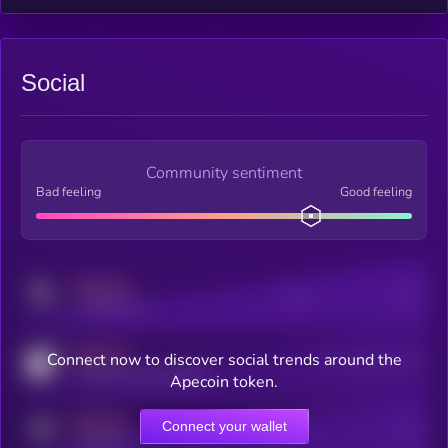
Social
Community sentiment
Bad feeling
Good feeling
MEDIUM
Posts
Users
x.com/kryll_io
MEDIUM
Connect now to discover social trends around the
Users watching this token
coingecko.com/coins/kryll
Apecoin token.
MEDIUM
Connect your wallet
Online Users
Users
t.me/kryll_io