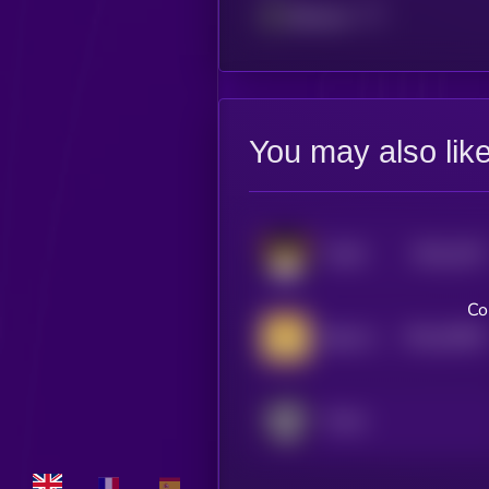
Ethereum
You may also lik
$0.0
2107
FLOKI
4
Co
$0.0
25692
Baby Doge Coin
0
Portal