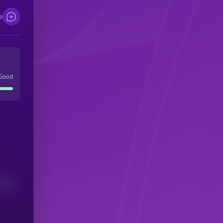
e
Good
(24H)