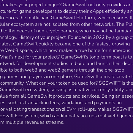
from all GameSwift products and services. Being an
t makes your project unique? GameSwift not only provides an
essential component for key functionalities, such as
ture for game developers to deploy their dApps efficiently an
transaction fees, validation, and payments on
ntroduces the multichain GameSwift Platform, which ensures t
GameSwift layer 1 blockchain or validating transacti
dular ecosystem are not isolated from other networks. The Pl
on zkEVM roll-ups, makes $GSWIFT a crucial asset i
the entire GameSwift Ecosystem, which additionally
nd to the needs of non-crypto gamers, who may not be familiar
accrues real yield generated by the GameSwift
chnology. History of your project. Founded in 2022 by a group o
Platform from multiple revenues streams.
nates, GameSwift quickly became one of the fastest-growing
ire Web3 space, which now makes a true home for numerous
hat’s next for your project? GameSwift's long-term goal is to
etwork for development studios to build and launch their dedi
ssible to both web3 and web2 gamers through the one-stop
ing games and players in one place, GameSwift aims to create 
community. What can your token be used for? $GSWIFT is th
 GameSwift ecosystem, serving as a native currency, utility, an
alue from all GameSwift products and services. Being an essen
ies, such as transaction fees, validation, and payments on
 or validating transactions on zkEVM roll-ups, makes $GSWIF
meSwift Ecosystem, which additionally accrues real yield gener
om multiple revenues streams.