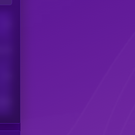
Users
his token
Users
scribers