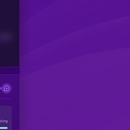
Median
e
eling