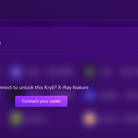
e
$0.0
122669
$0.0
17
Loaded Lions
GALA
2
2
nnect to unlock this Kryll³ X-Ray feature
$0.0
35039
$0.0
Notcoin
GameBuild
3
3
Connect your wallet
$0.0
1
PepeCoin
CateCoin
0