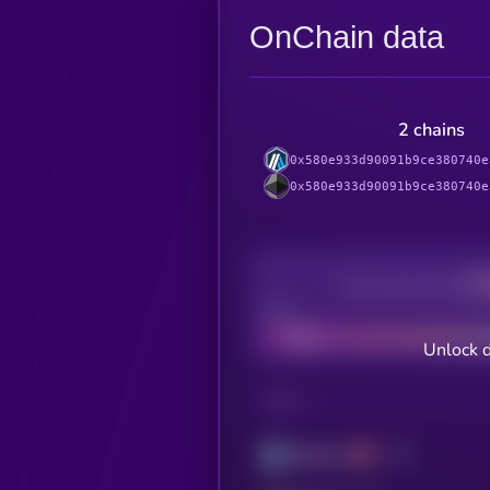
OnChain data
2 chains
0x580e933d90091b9ce380740e
0x580e933d90091b9ce380740e
Decentralization
Bad
Unlock 
CHAIN
Arbitrum