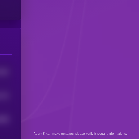
7567
7722
6838
Agent K can make mistakes, please verify important informations.