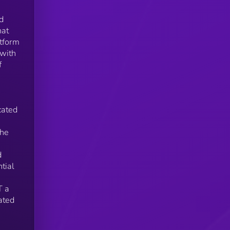
d
hat
ons
atform
n
 with
f
cated
the
e
d
tial
T a
ated