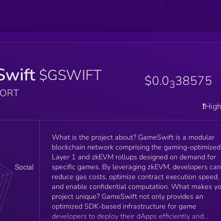
wift
$GSWIFT
$0.0
38575
3
PORT
❗️Hig
What is the project about? GameSwift is a modular
blockchain network comprising the gaming-optimized
Layer 1 and zkEVM rollups designed on demand for
specific games. By leveraging zkEVM, developers can
reduce gas costs, optimize contract execution speed,
and enable confidential computation. What makes your
project unique? GameSwift not only provides an
optimized SDK-based infrastructure for game
developers to deploy their dApps efficiently and