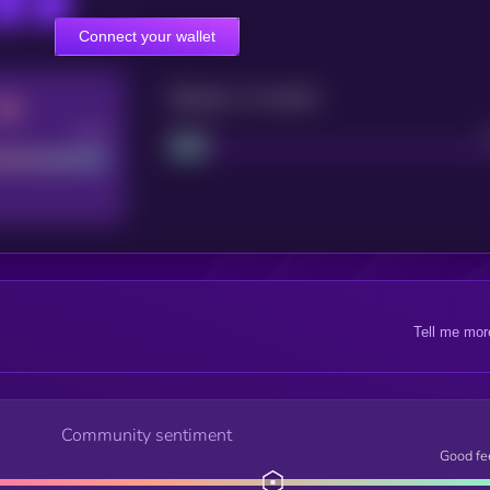
Connect your wallet
Maturity: 12 months
Good
Project
Tell me mor
Community sentiment
Good fe