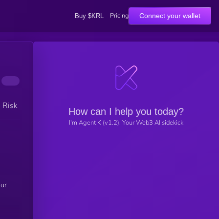
Pricing
Connect your wallet
Buy $KRL
h Risk
How can I help you today?
I'm Agent K (v1.2), Your Web3 AI sidekick