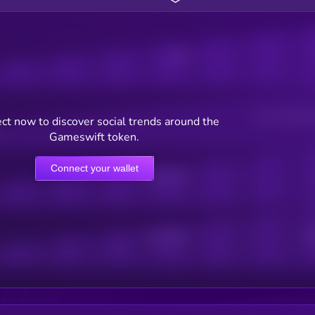
Posts
Users watching t
ct now to discover social trends around the
Gameswift token.
Connect your wallet
Online Users
Active Users
Sub