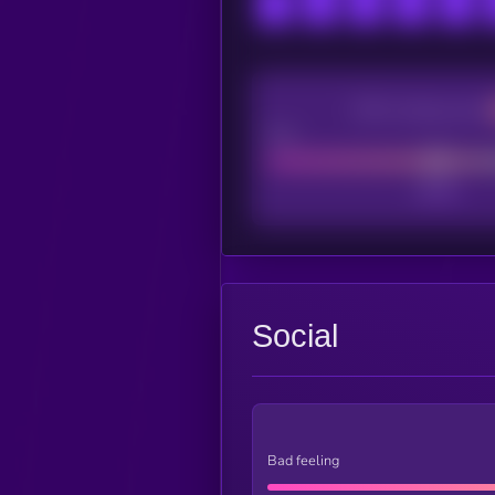
CEX Listing score
Poor
Social
Bad feeling