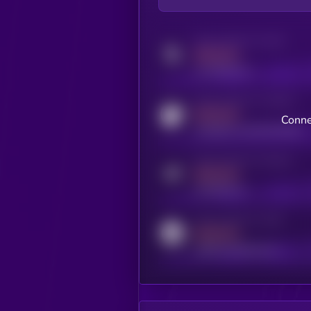
Activity indicator for twitter
MEDIUM
x.com/kryll_io
Activity indicator for coingecko
MEDIUM
Conne
coingecko.com/coins/kryll
Activity indicator for telegram
MEDIUM
t.me/kryll_io
Activity indicator for reddit
MEDIUM
reddit.com/r/kryll_io