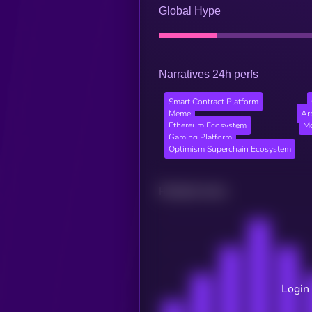
Global Hype
Narratives 24h perfs
Smart Contract Platform
Meme
Ar
Ethereum Ecosystem
Mo
Gaming Platform
Optimism Superchain Ecosystem
Related news
Login 