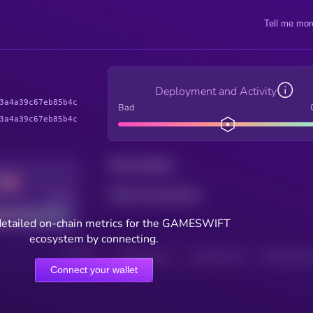
Tell me mor
Deployment and Activity
3a4a39c67eb85b4c
Bad
3a4a39c67eb85b4c
Total holders
Total transactions
Good
detailed on-chain metrics for the GAMESWIFT
ecosystem by connecting.
HOLDERS
HOLDERS (24H)
TRANSACTIONS
TRANSACTIONS 
Connect your wallet