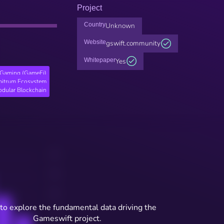
Project
Country
Unknown
Website
gswift.community
Whitepaper
Yes
Gaming (GameFi)
bitrum Ecosystem
dular Blockchain
to explore the fundamental data driving the
Gameswift project.