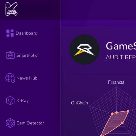
Dashboard
GameS
SmartFolio
AUDIT RE
News Hub
X-Ray
Gem Detector