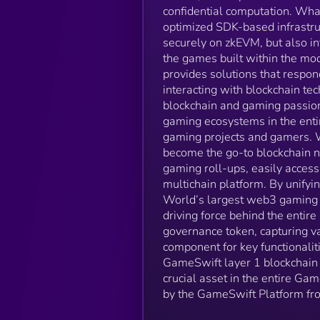
confidential computation. Wha
optimized SDK-based infrastruc
securely on zkEVM, but also i
the games built within the mo
provides solutions that respo
interacting with blockchain te
blockchain and gaming passio
gaming ecosystems in the ent
gaming projects and gamers. W
become the go-to blockchain n
gaming roll-ups, easily acce
multichain platform. By unify
World’s largest web3 gaming 
driving force behind the entire
governance token, capturing v
component for key functionalit
GameSwift layer 1 blockchain
crucial asset in the entire Ga
by the GameSwift Platform fr