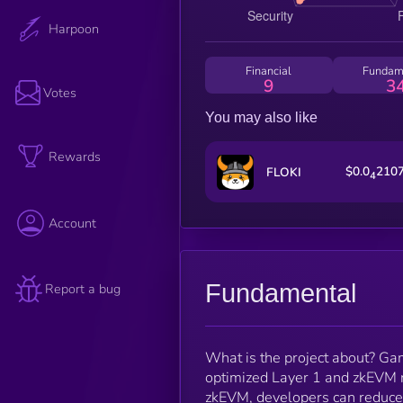
Harpoon
Financial
Fundam
9
3
Votes
You may also like
Rewards
$0.0
210
FLOKI
4
Account
Fundamental
Report a bug
What is the project about? Ga
optimized Layer 1 and zkEVM r
zkEVM, developers can reduce 