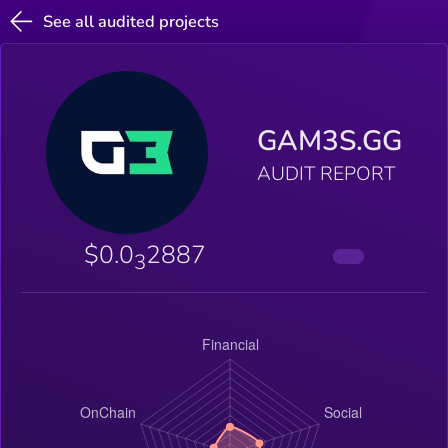
See all audited projects
GAM3S.GG
AUDIT REPORT
$0.0
2887
3