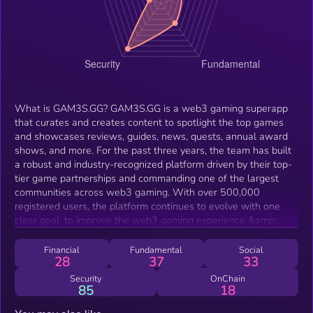
What is GAM3S.GG? GAM3S.GG is a web3 gaming superapp
that curates and creates content to spotlight the top games
and showcases reviews, guides, news, quests, annual award
shows, and more. For the past three years, the team has built
a robust and industry-recognized platform driven by their top-
tier game partnerships and commanding one of the largest
communities across web3 gaming. With over 500,000
registered users, the platform continues to evolve with one
clear goal: to improve the web3 gaming experience &amp;
onboard more gamers. This mission has driven new features,
made possible by an agile and passionate team of experienced
Financial
Fundamental
Social
28
37
33
gamers that have helped hundreds of thousands seamlessly
navigate the web3 gaming space, interact with games in
Security
OnChain
85
18
unprecedented ways, and become the ultimate bookmark on
every gamer's device. Welcome to the home of web3 gaming.