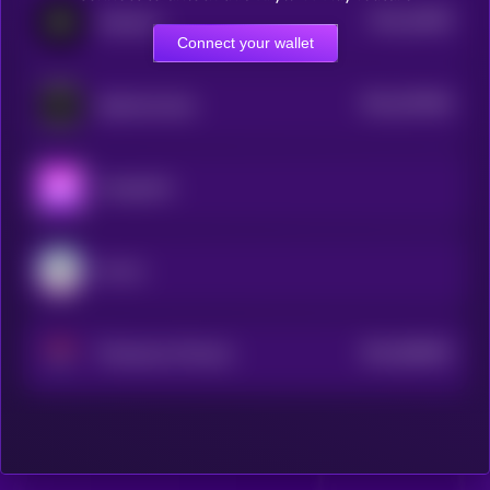
$0.0
44005
Metahero
3
Connect your wallet
$0.0
297664
Splintershards
2
Aavegotchi
Aurory
$0.0
908492
Phantasma Phoenix
2