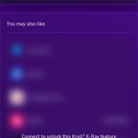
You may also like
Axie Infinity
ApeCoin
My Neighbor Alice
$0.0
37958
SWEAT
3
Connect to unlock this Kryll³ X-Ray feature