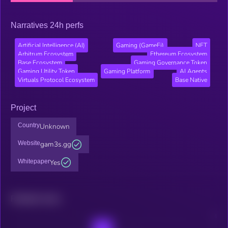
Narratives 24h perfs
Artificial Intelligence (AI)
Gaming (GameFi)
NFT
Arbitrum Ecosystem
Ethereum Ecosystem
Base Ecosystem
Gaming Governance Token
Gaming Utility Token
Gaming Platform
AI Agents
Virtuals Protocol Ecosystem
Base Native
Project
Country
Unknown
Website
gam3s.gg
Whitepaper
Yes
Related news