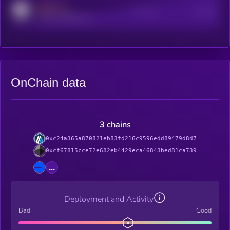
MEDIUM
Active Users
Subscribers
reddit.com/r/kryll_io
OnChain data
3 chains
0xc24a365a870821eb83fd216c9596edd89479d8d7
0xcf67815cce72e682eb4429eca46843bed81ca739
...
Deployment and Activity
Bad
Good