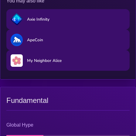
You may also like
What is the roadmap for $G3? GAM3S.GG is continuously
evolving to enhance your web3 gaming experience. Here's a
glimpse of the exciting features we have in store for the
Axie Infinity
future: Seasonal Battlepass:&nbsp;The GAM3S.GG Battlepass
will offer various rewards across its tiers, including exclusive
web3 gaming NFTs, with partner NFTs available for both free
and premium holders (with higher availability for premium).
ApeCoin
Gamer Identity (G3 ID):&nbsp;Your G3 ID will act as your
passport across the entire web3 gaming space, allowing you
to use it freely to track your progress and watch as it
My Neighbor Alice
dynamically changes and evolves as you play more games and
collect more achievements. Tournaments: Gamers can
effortlessly jump straight into any live or upcoming
tournaments for their favorite games, signing up using their
platform identity through both free-to-join and paid-entry
tournaments using $G3. Gaming Marketplace: Our
marketplace&nbsp;ensure you make informed purchases and
Fundamental
find the best deals across all active listings within seconds to
explore and collect unique gaming collectables with
confidence and ease.
Global Hype