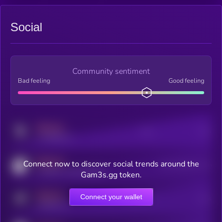
Social
Community sentiment
Bad feeling
Good feeling
MEDIUM
Posts
Users
x.com/kryll_io
MEDIUM
Connect now to discover social trends around the
Users watching this token
coingecko.com/coins/kryll
Gam3s.gg token.
MEDIUM
Connect your wallet
Online Users
Users
t.me/kryll_io