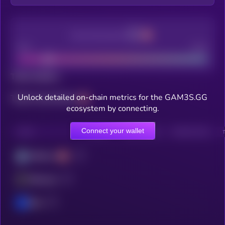
Decentralization
Bad
Good
Total holders
Unlock detailed on-chain metrics for the GAM3S.GG
Total transactions
ecosystem by connecting.
Connect your wallet
CHAIN
HOLDERS
HOLDERS (24H)
TRANSACTIONS
Arbitrum
Ethereum
Base