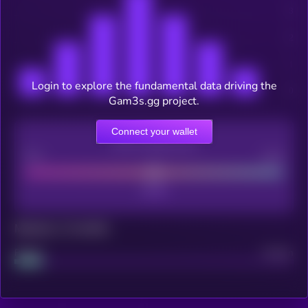
Login to explore the fundamental data driving the
Gam3s.gg project.
Connect your wallet
CEX Listing score
Poor
Good
Maturity: 12 months
Project
Median