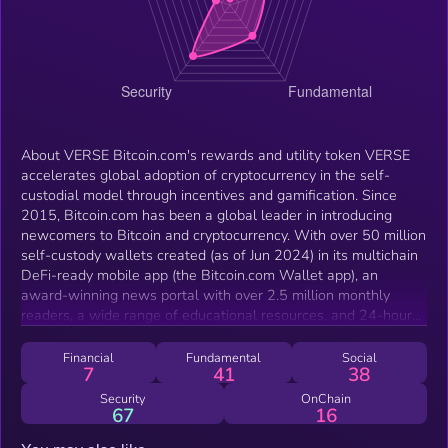
About VERSE Bitcoin.com's rewards and utility token VERSE
accelerates global adoption of cryptocurrency in the self-
custodial model through incentives and gamification. Since
2015, Bitcoin.com has been a global leader in introducing
newcomers to Bitcoin and cryptocurrency. With over 50 million
self-custody wallets created (as of Jun 2024) in its multichain
DeFi-ready mobile app (the Bitcoin.com Wallet app), an
award-winning news portal with over 2.5 million monthly
readers, a wide range of educational resources, and 24-hour
human support, Bitcoin.com is the world’s gateway to Bitcoin
and beyond. By incentivizing and gamifying engagement in the
Financial
Fundamental
Social
7
41
38
Bitcoin.com ecosystem, VERSE supercharges Bitcoin.com’s
mission to onboard the world to decentralized money and
Security
OnChain
67
16
increase economic freedom. What makes VERSE different?
VERSE is seamlessly integrated in the Bitcoin.com ecosystem