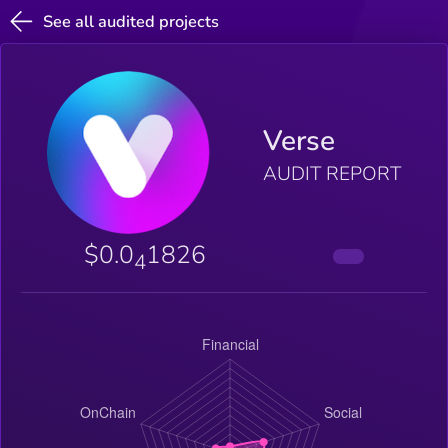
See all audited projects
Verse
AUDIT REPORT
$0.0
1826
4