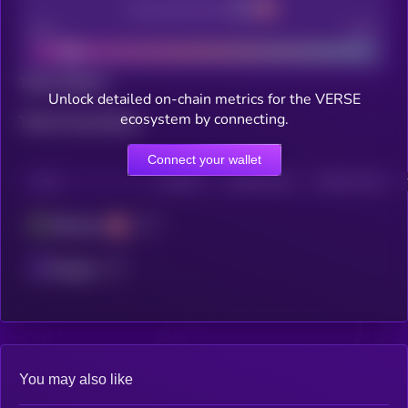
Decentralization
Bad
Good
Total holders
Unlock detailed on-chain metrics for the VERSE
ecosystem by connecting.
Total transactions
Connect your wallet
CHAIN
HOLDERS
HOLDERS (24H)
TRANSACTIONS
Ethereum
Polygon
You may also like