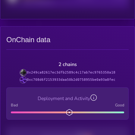
reddit.com/r/kryll_io
OnChain data
2 chains
0x249ca82617ec3dfb2589c4c17ab7ec9765350a18
0xc708d6f2153933daa50b2d0758955be0a93a8fec
Deployment and Activity
Bad
Good