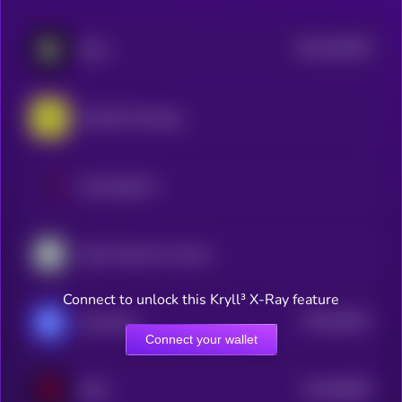
$0.0
166378
Blum
2
RocketX Exchange
ExchangeCoin
Kyber Network Crystal Legacy
Connect to unlock this Kryll³ X-Ray feature
$0.0
43811
xExchange
0
Connect your wallet
$0.0
90653
IDEX
3