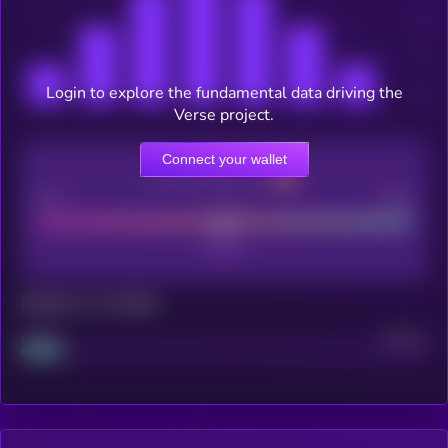
Login to explore the fundamental data driving the
Verse project.
Connect your wallet
CEX Listing score
Poor
Good
Maturity: 12 months
Project
Median