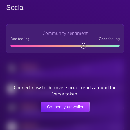
Social
Community sentiment
Bad feeling
Good feeling
MEDIUM
Posts
Users
x.com/kryll_io
MEDIUM
Connect now to discover social trends around the
Users watching this token
coingecko.com/coins/kryll
Verse token.
MEDIUM
Connect your wallet
Online Users
Users
t.me/kryll_io
MEDIUM
Active Users
Subscribers