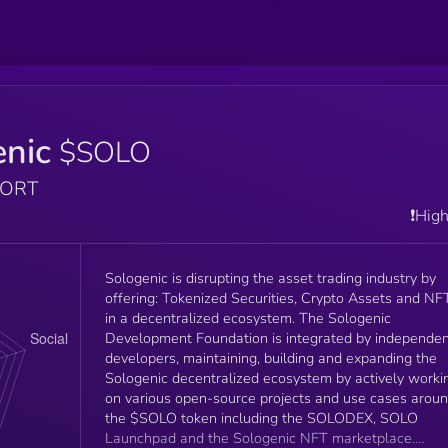
enic
$SOLO
PORT
❗️Hig
Sologenic is disrupting the asset trading industry by
offering: Tokenized Securities, Crypto Assets and NF
in a decentralized ecosystem. The Sologenic
Development Foundation is integrated by independe
developers, maintaining, building and expanding the
Sologenic decentralized ecosystem by actively worki
on various open-source projects and use cases arou
the $SOLO token including the SOLODEX, SOLO
Launchpad and the Sologenic NFT marketplace.