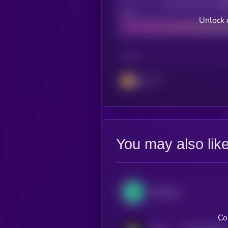
Decentralization
Bad
Unlock 
CHAIN
BSC
You may also lik
Perpetual Protocol
Co