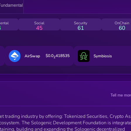
Sologenic’s Tokenization of assets facilitates investin
and trading between crypto and non-blockchain asse
such as stocks, ETFs, and commodities from top 30+
global stock exchanges. All assets are backed 1:1 wi
ental
Social
Security
OnChain
the real world stocks and Sologenic also supports
4
45
61
60
stock mergers and dividends.
$0.0
418535
AirSwap
Symbiosis
2
Tell me mor
et trading industry by offering: Tokenized Securities, Crypto A
ecosystem. The Sologenic Development Foundation is integrat
aining, building and expanding the Sologenic decentralized