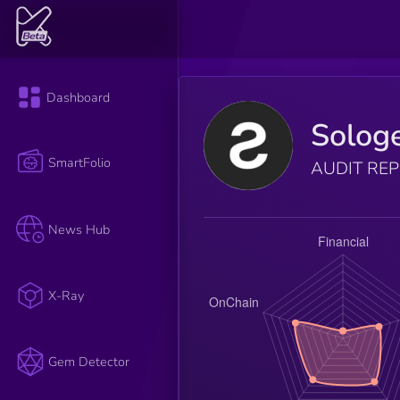
Dashboard
Solog
SmartFolio
AUDIT RE
News Hub
X-Ray
Gem Detector