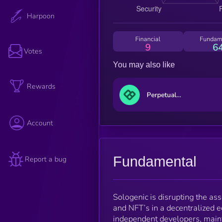
Harpoon
Financial
Fundam
9
6
Votes
You may also like
Rewards
Perpetual Protocol
Account
Fundamental
Report a bug
Sologenic is disrupting the ass
and NFT’s in a decentralized 
independent developers, maint