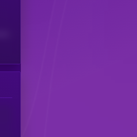
(24H)