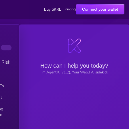
Pricing
Connect your wallet
Buy $KRL
h Risk
How can I help you today?
I'm Agent K (v1.2), Your Web3 AI sidekick
T’s
nt
ng
nd