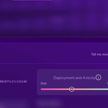
Active Users
Sub
Tell me mor
Deployment and Activity
98197fc17c115148
Bad
Total holders