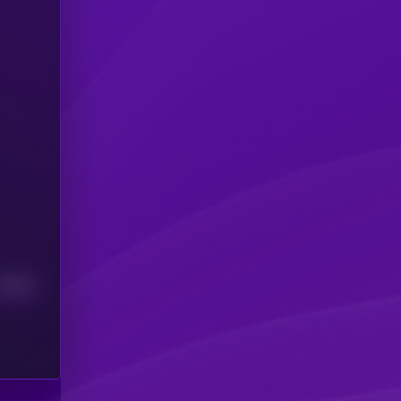
Median