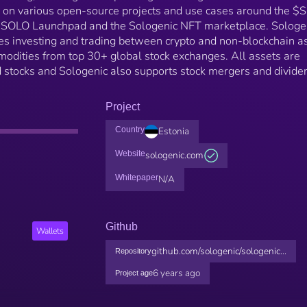
g on various open-source projects and use cases around the 
 SOLO Launchpad and the Sologenic NFT marketplace. Sologen
ates investing and trading between crypto and non-blockchain a
modities from top 30+ global stock exchanges. All assets are
d stocks and Sologenic also supports stock mergers and divide
Project
Country
Estonia
Website
sologenic.com
Whitepaper
N/A
Github
Wallets
github.com/sologenic/sologenic...
Repository
6 years ago
Project age