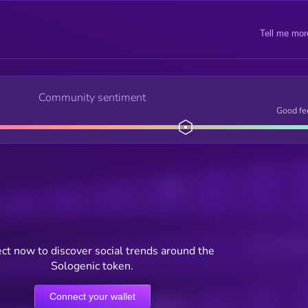
Tell me mor
Community sentiment
Good fe
Posts
Users watching t
ct now to discover social trends around the
Sologenic token.
Connect your wallet
Online Users