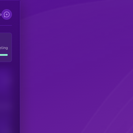
e
eling
Users
his token
Users