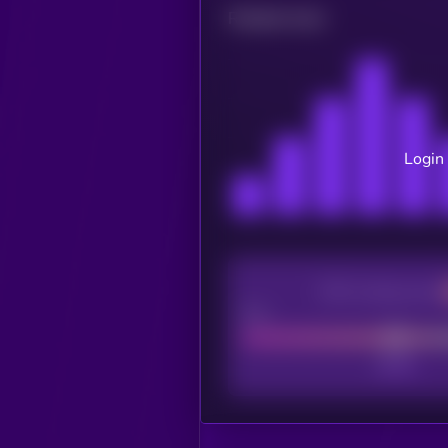
Related news
Login 
CEX Listing score
Poor