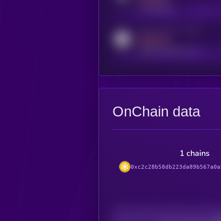
t.me/kryll_io
Activity indicator for reddit
MEDIUM
reddit.com/r/kryll_io
OnChain data
1 chains
0xc2c28b58db223da89b567a0a