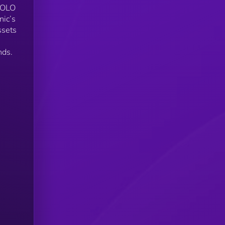
$SOLO
ic’s
ssets
nds.