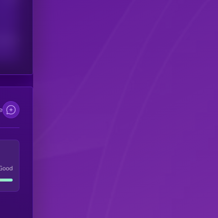
scribers
e
Good