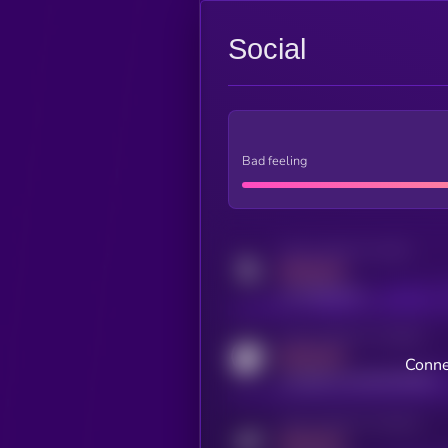
Social
Bad feeling
Activity indicator for twitter
MEDIUM
x.com/kryll_io
Activity indicator for coingecko
MEDIUM
Conne
coingecko.com/coins/kryll
Activity indicator for telegram
MEDIUM