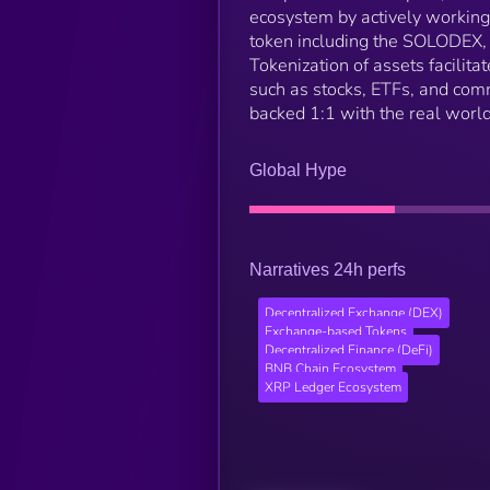
ecosystem by actively workin
token including the SOLODEX,
Tokenization of assets facilit
such as stocks, ETFs, and com
backed 1:1 with the real worl
Global Hype
Narratives 24h perfs
Decentralized Exchange (DEX)
Exchange-based Tokens
Decentralized Finance (DeFi)
BNB Chain Ecosystem
XRP Ledger Ecosystem