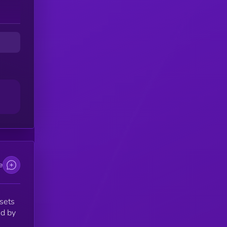
g
ts
th
e
ssets
ed by