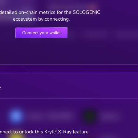
Total transactions
Good
detailed on-chain metrics for the SOLOGENIC
ecosystem by connecting.
Connect your wallet
HOLDERS
HOLDERS (24H)
TRANSACTIONS
TRANSACTIONS 
e
$0.0
418535
AirSwap
Symbiosis
2
nnect to unlock this Kryll³ X-Ray feature