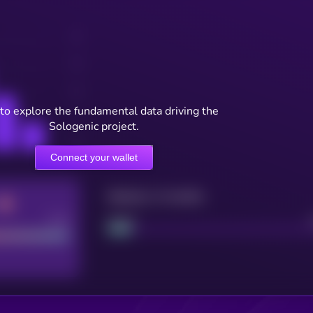
to explore the fundamental data driving the
Sologenic project.
Connect your wallet
Maturity: 12 months
Good
Project