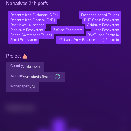
Narratives 24h perfs
Decentralized Exchange (DEX)
Exchange-based Tokens
Decentralized Finance (DeFi)
BNB Chain Ecosystem
DaoMaker Launchpad
Arbitrum Ecosystem
Ethereum Ecosystem
ZkSync Ecosystem
Linea Ecosystem
Bridge Governance Tokens
DWF Labs Portfolio
Scroll Ecosystem
YZi Labs (Prev. Binance Labs) Portfolio
Project
Country
Unknown
Website
symbiosis.finance
Whitepaper
N/A
Related news