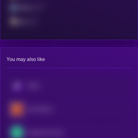
Arbitrum
Scroll
You may also like
KRYLL
SwissCheese
Perpetual Protocol