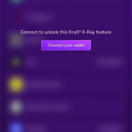
ExchangeCoin
Connect to unlock this Kryll³ X-Ray feature
Sologenic
Connect your wallet
$0.0
165449
Blum
2
RocketX Exchange
Kyber Network Crystal Legacy
$0.0
43442
xExchange
0