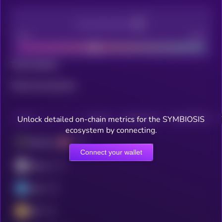
Decentralization
Bad
Good
Total holders
Total transactions
Unlock detailed on-chain metrics for the SYMBIOSIS
CHAIN
HOLDERS
HOLDERS (24H)
TRANSACTIONS
ecosystem by connecting.
Ethereum
Connect your wallet
ZKsync
Linea
BSC