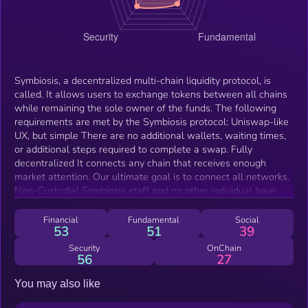
Symbiosis, a decentralized multi-chain liquidity protocol, is
called. It allows users to exchange tokens between all chains
while remaining the sole owner of the funds. The following
requirements are met by the Symbiosis protocol: Uniswap-like
UX, but simple There are no additional wallets, waiting times,
or additional steps required to complete a swap. Fully
decentralized It connects any chain that receives enough
market attention. Our ultimate goal is to connect all networks.
Non-Custodial Symbiosis staff and no other individual have
access to user funds. Limitless cross-chain Liquidity It targets
as many token pairs across all chains as possible while
Financial
Fundamental
Social
53
51
39
offering the best prices to swap between any token pair.
Security
OnChain
56
27
You may also like