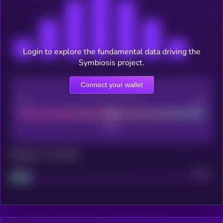
Login to explore the fundamental data driving the
Symbiosis project.
Connect your wallet
CEX Listing score
Poor
Good
Maturity: 12 months
Project
Median