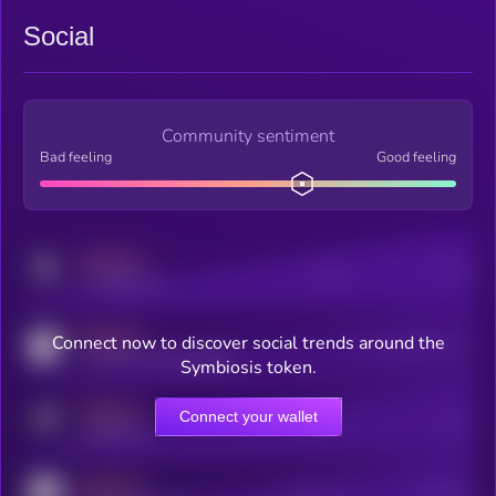
Social
Community sentiment
Bad feeling
Good feeling
MEDIUM
Posts
Users
x.com/kryll_io
MEDIUM
Connect now to discover social trends around the
Users watching this token
coingecko.com/coins/kryll
Symbiosis token.
MEDIUM
Connect your wallet
Online Users
Users
t.me/kryll_io
MEDIUM
Active Users
Subscribers