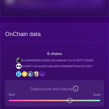
reddit.com/r/kryll_io
OnChain data
6 chains
0xd38bb40815d2b0c2d2c866e0c72c5728ffc76dd9
0xdd9f72afed3631a6c85b5369d84875e6c42f1827
...
Deployment and Activity
Bad
Good