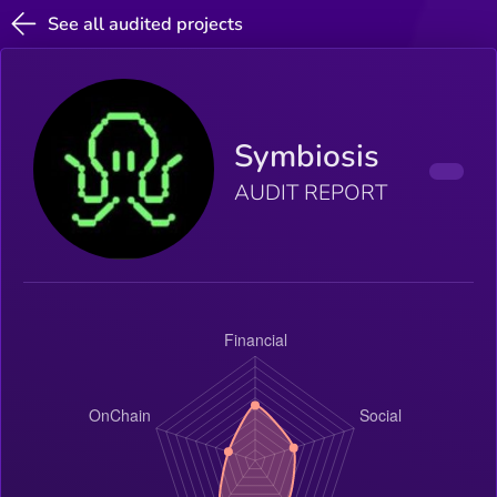
See all audited projects
Symbiosis
AUDIT REPORT