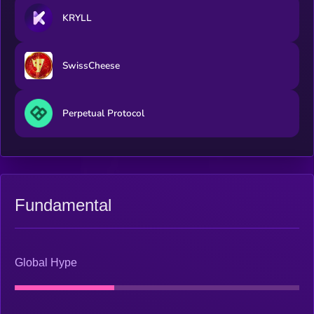
KRYLL
SwissCheese
Perpetual Protocol
Fundamental
Global Hype