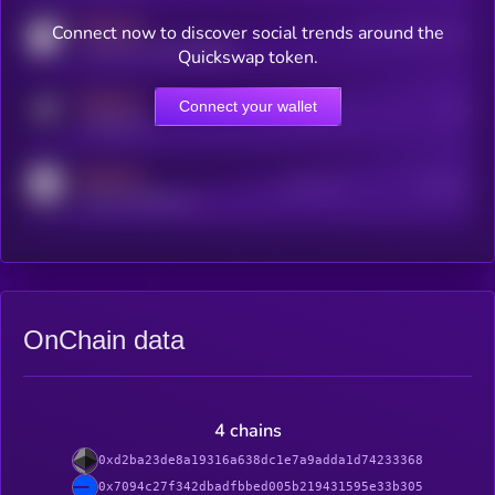
MEDIUM
Connect now to discover social trends around the
Users watching this token
coingecko.com/coins/kryll
Quickswap token.
MEDIUM
Connect your wallet
Online Users
Users
t.me/kryll_io
MEDIUM
Active Users
Subscribers
reddit.com/r/kryll_io
OnChain data
4 chains
0xd2ba23de8a19316a638dc1e7a9adda1d74233368
0x7094c27f342dbadfbbed005b219431595e33b305