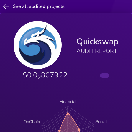
See all audited projects
Quickswap
AUDIT REPORT
$0.0
807922
2