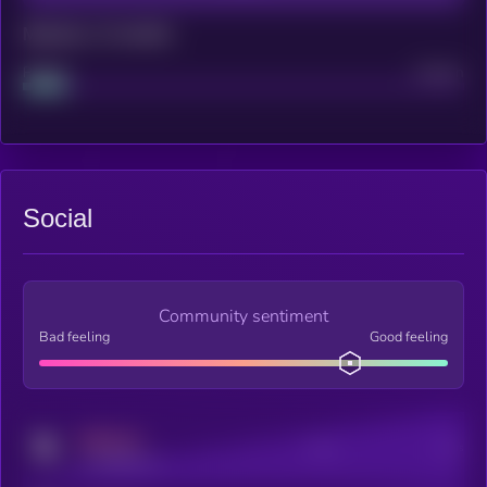
Maturity: 12 months
Project
Median
Social
Community sentiment
Bad feeling
Good feeling
MEDIUM
Posts
Users
x.com/kryll_io