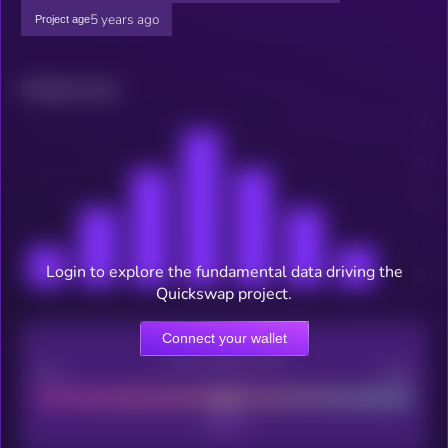
5 years ago
Project age
Related news
Login to explore the fundamental data driving the
Quickswap project.
Connect your wallet
CEX Listing score
Poor
Good