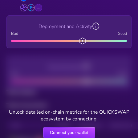
...
Deployment and Activity
Bad
Good
Decentralization
Bad
Good
Total holders
Total transactions
Unlock detailed on-chain metrics for the QUICKSWAP
ecosystem by connecting.
CHAIN
HOLDERS
HOLDERS (24H)
TRANSACTIONS
Connect your wallet