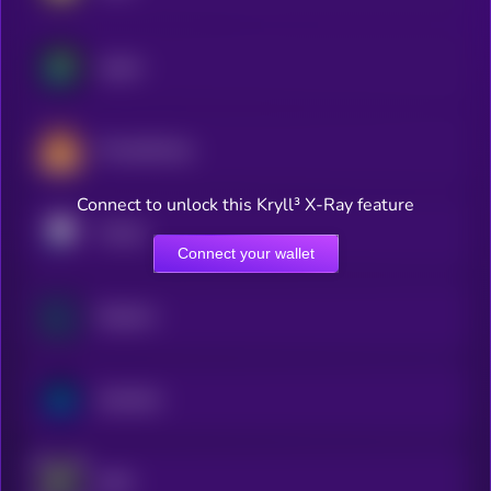
Jupiter
PancakeSwap
Connect to unlock this Kryll³ X-Ray feature
Pendle
Connect your wallet
Raydium
Synthetix
dYdX