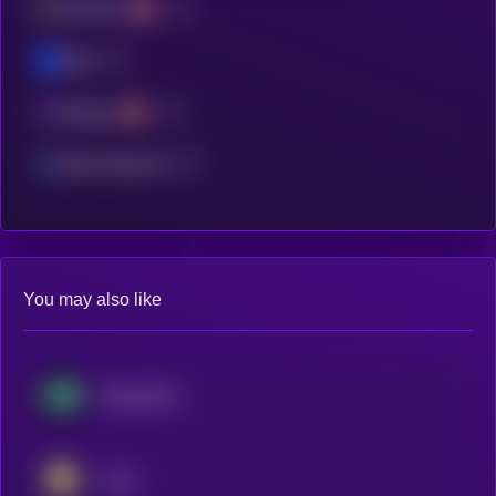
Ethereum
Base
Polygon
Manta Network
You may also like
Hyperliquid
Aster