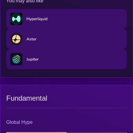
You may also like
Hyperliquid
Aster
Jupiter
Fundamental
Global Hype