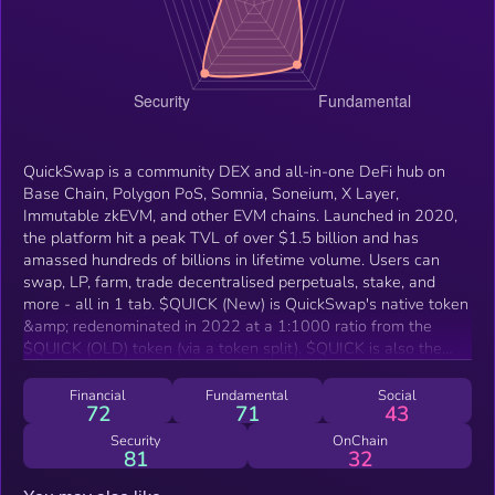
QuickSwap is a community DEX and all-in-one DeFi hub on
Base Chain, Polygon PoS, Somnia, Soneium, X Layer,
Immutable zkEVM, and other EVM chains. Launched in 2020,
the platform hit a peak TVL of over $1.5 billion and has
amassed hundreds of billions in lifetime volume. Users can
swap, LP, farm, trade decentralised perpetuals, stake, and
more - all in 1 tab. $QUICK (New) is QuickSwap's native token
&amp; redenominated in 2022 at a 1:1000 ratio from the
$QUICK (OLD) token (via a token split). $QUICK is also the
platform's ecosystem token that can be used for staking,
governance, and more. QuickSwap has an ongoing buyback
Financial
Fundamental
Social
72
71
43
and burn mechanism helps drive token scarcity, derived from
protocol revenue.
Security
OnChain
81
32