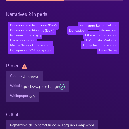
Narratives 24h perfs
Decentralized Exchange (DEX)
Exchange-based Tokens
Decentralized Finance (DeFi)
Derivatives
Perpetuals
Polygon Ecosystem
Ethereum Ecosystem
Base Ecosystem
DWF Labs Portfolio
Manta Network Ecosystem
Dogechain Ecosystem
Polygon zkEVM Ecosystem
Base Native
Project
Country
Unknown
Website
quickswap.exchange
Whitepaper
N/A
Github
github.com/QuickSwap/quickswap-core
Repository