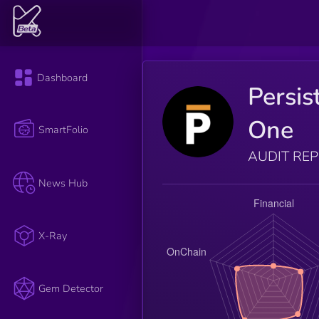
Dashboard
Persis
One
SmartFolio
AUDIT RE
News Hub
X-Ray
Gem Detector