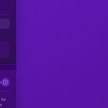
e
 for
as