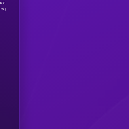
nce
ing