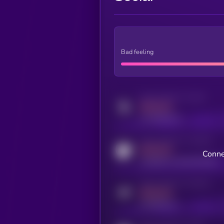
Bad feeling
Activity indicator for twitter
MEDIUM
x.com/kryll_io
Activity indicator for coingecko
MEDIUM
Conne
coingecko.com/coins/kryll
Activity indicator for telegram
MEDIUM
t.me/kryll_io