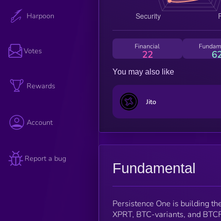
Harpoon
Financial
Fundam
Votes
22
6
You may also like
Rewards
Jito
Account
Report a bug
Fundamental
Persistence One is building th
XPRT, BTC-variants, and BTCF