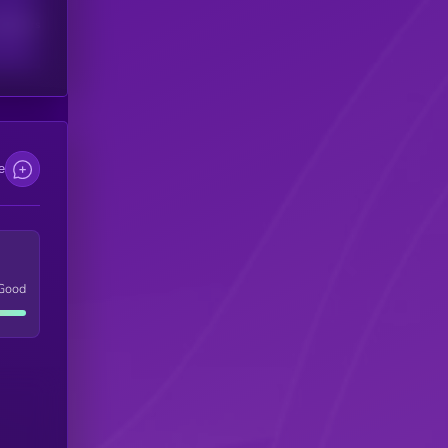
scribers
e
Good