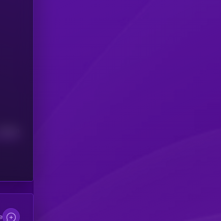
Median
e