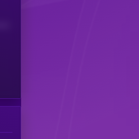
(24H)