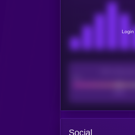
Login 
CEX Listing sco
Poor
Social