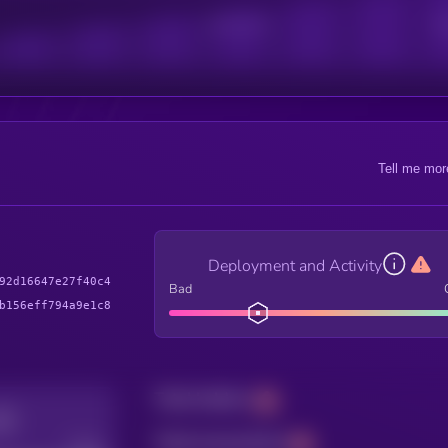
Active Users
Sub
Tell me mor
Deployment and Activity
92d16647e27f40c4
Bad
b156eff794a9e1c8
Total holders
Total transactions
Good