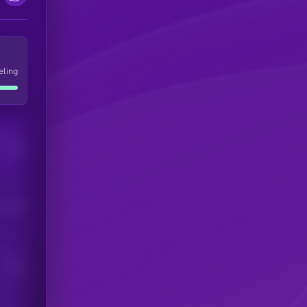
eling
Users
his token
Users