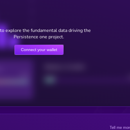
to explore the fundamental data driving the
Persistence one project.
Connect your wallet
Maturity: 12 months
re
Good
Project
Tell me mor