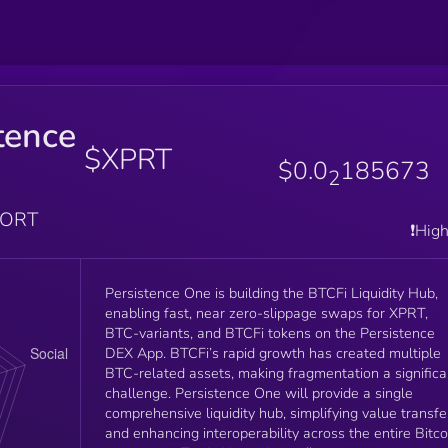
tence
$XPRT
$0.0
185673
2
PORT
❗️Hig
Persistence One is building the BTCFi Liquidity Hub,
enabling fast, near zero-slippage swaps for XPRT,
BTC-variants, and BTCFi tokens on the Persistence
DEX App. BTCFi’s rapid growth has created multiple
BTC-related assets, making fragmentation a significa
challenge. Persistence One will provide a single
comprehensive liquidity hub, simplifying value transfe
and enhancing interoperability across the entire Bitco