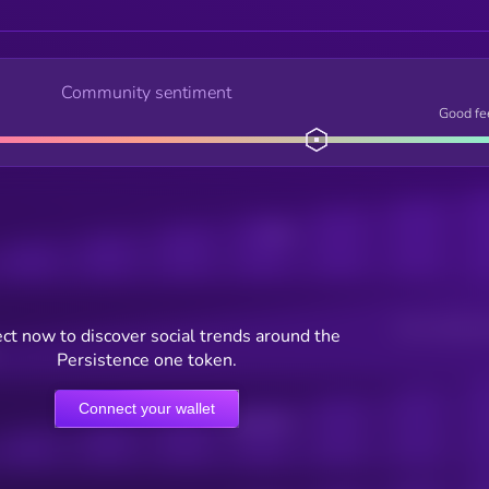
Community sentiment
Good fe
Posts
Users watching t
ct now to discover social trends around the
Persistence one token.
Connect your wallet
Online Users