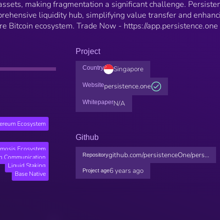
ssets, making fragmentation a significant challenge. Persiste
rehensive liquidity hub, simplifying value transfer and enhanc
tire Bitcoin ecosystem. Trade Now - https://app.persistence.one
Project
Country
Singapore
Website
persistence.one
Whitepaper
N/A
hereum Ecosystem
Github
mosis Ecosystem
github.com/persistenceOne/pers...
Repository
in Communication
Liquid Staking
6 years ago
Project age
Base Native