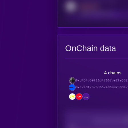
Activity indicator for reddit
MEDIUM
reddit.com/r/kryll_io
OnChain data
4 chains
0xd454b59f16d42667be2fa552
0xc7edf7b7b3667a06992508e7
...
Decentralization
Bad