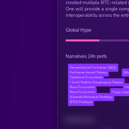
created multiple BTC-related a
One will provide a single comp
interoperability across the en
Global Hype
Narratives 24h perfs
Decentralized Exchange (DEX)
Exchange-based Tokens
Et
Optimism Ecosystem
Liquid Staking Governance Tokens
Base Ecosystem
Os
Blast Ecosystem
Cross-cha
Alameda Research Portfolio
BTCfi Protocol
Related news