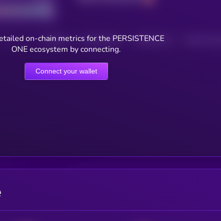
etailed on-chain metrics for the PERSISTENCE
HOLDERS
HOLDERS (24H)
TRANSACTIONS
TRANSACTIONS 
ONE ecosystem by connecting.
Connect your wallet
e