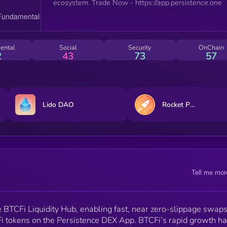
ecosystem. Trade Now - https://app.persistence.one
ental
Social
Security
OnChain
2
43
73
57
Lido DAO
Rocket Pool
Tell me mor
e BTCFi Liquidity Hub, enabling fast, near zero-slippage swaps
i tokens on the Persistence DEX App. BTCFi’s rapid growth h