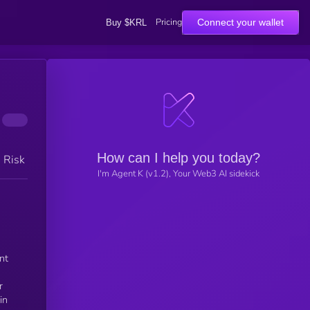
Pricing
Connect your wallet
Buy $KRL
How can I help you today?
h Risk
I'm Agent K (v1.2), Your Web3 AI sidekick
nt
r
in