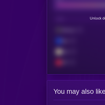
Unlock d
CHAIN
Ethereum
Base
Blast
OPT
You may also lik