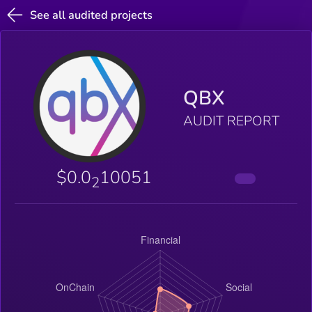
See all audited projects
QBX
AUDIT REPORT
$0.0
10051
2