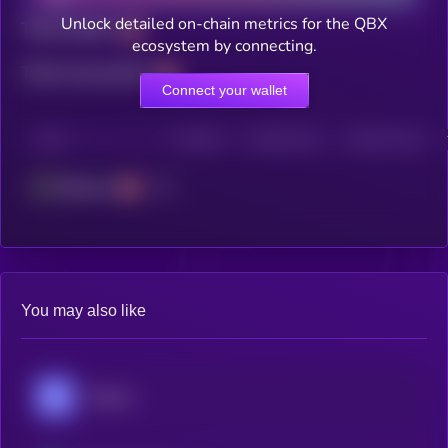
Unlock detailed on-chain metrics for the QBX
Total holders
ecosystem by connecting.
Total transactions
Connect your wallet
CHAIN
HOLDERS
HOLDERS (24H)
TRANSACTIONS
Ethereum
You may also like
Mitosis