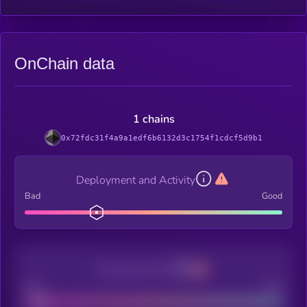
OnChain data
1 chains
0x72fdc31f4a9a1edf6b6132d3c1754f1cdcf5d9b1
Deployment and Activity
Bad
Good
Decentralization
Bad
Good