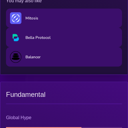
You may also like
Mitosis
Bella Protocol
Balancer
Fundamental
Global Hype