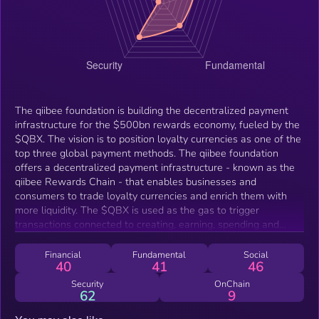
The qiibee foundation is building the decentralized payment
infrastructure for the $500bn rewards economy, fueled by the
$QBX. The vision is to position loyalty currencies as one of the
top three global payment methods. The qiibee foundation
offers a decentralized payment infrastructure - known as the
qiibee Rewards Chain - that enables businesses and
consumers to trade loyalty currencies and enrich them with
more liquidity. The $QBX is used as the gas to trigger
transactions connected to creating, earning, spending and
exchanging loyalty tokens and loyalty NFTs on the qiibee
Rewards Chain.
Financial
Fundamental
Social
40
41
46
Security
OnChain
62
9