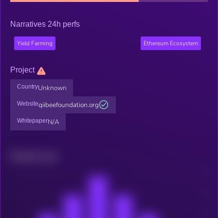
Narratives 24h perfs
Yield Farming
Ethereum Ecosystem
Project
Country
Unknown
Website
qiibeefoundation.org
Whitepaper
N/A
Related news