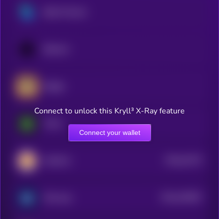
Bella Protocol
Balancer
Badger
Connect to unlock this Kryll³ X-Ray feature
Turtle
Connect your wallet
$0.0
22273
CateCoin
0
$0.0
325057
Minswap
2