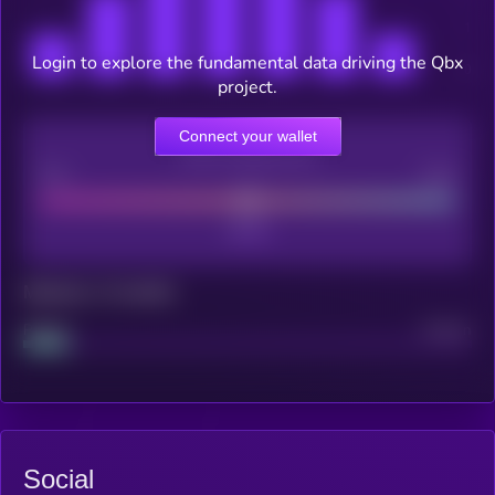
Login to explore the fundamental data driving the Qbx
project.
Connect your wallet
CEX Listing score
Poor
Good
Maturity: 12 months
Project
Median
Social