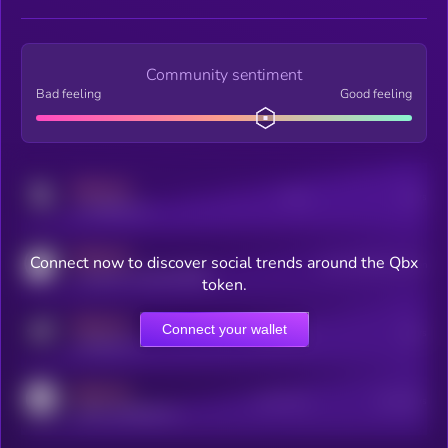
Community sentiment
Bad feeling
Good feeling
MEDIUM
Posts
Users
x.com/kryll_io
MEDIUM
Connect now to discover social trends around the Qbx
Users watching this token
coingecko.com/coins/kryll
token.
MEDIUM
Connect your wallet
Online Users
Users
t.me/kryll_io
MEDIUM
Active Users
Subscribers
reddit.com/r/kryll_io