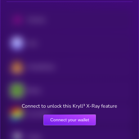
Uniswap
Aave
PancakeSwap
Bitway
Connect to unlock this Kryll³ X-Ray feature
Curve DAO
Connect your wallet
Pendle