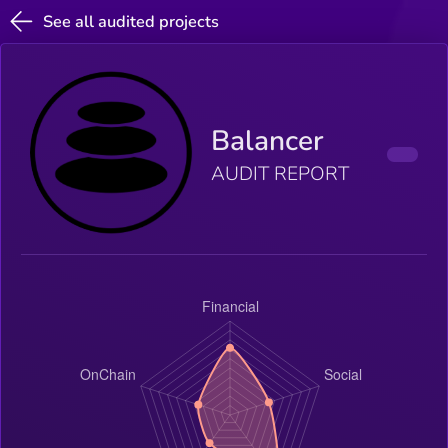
See all audited projects
Balancer
AUDIT REPORT