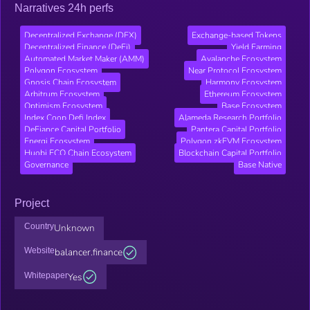
Narratives 24h perfs
Decentralized Exchange (DEX)
Exchange-based Tokens
Decentralized Finance (DeFi)
Yield Farming
Automated Market Maker (AMM)
Avalanche Ecosystem
Polygon Ecosystem
Near Protocol Ecosystem
Gnosis Chain Ecosystem
Harmony Ecosystem
Arbitrum Ecosystem
Ethereum Ecosystem
Optimism Ecosystem
Base Ecosystem
Index Coop Defi Index
Alameda Research Portfolio
DeFiance Capital Portfolio
Pantera Capital Portfolio
Energi Ecosystem
Polygon zkEVM Ecosystem
Huobi ECO Chain Ecosystem
Blockchain Capital Portfolio
Governance
Base Native
Project
Country
Unknown
Website
balancer.finance
Whitepaper
Yes