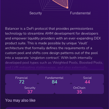
Balancer is a DeFi protocol that provides permissionless
technology to streamline AMM development for developers
and empower liquidity providers with an ever-expanding DEX
product suite. This is made possible by unique ‘Vault’
architecture that formally defines the requirements of a
custom pool and shifts core design patterns out of the pool
into a separate ‘singleton contract’. With both internally
developed pool types such as Weighted Pools, Boosted Pools,
and LVR mitigating stableswaps, and also externally
developed pools such as Elliptical Concentrated Liquidity, CoW
AMMs, and FxPools, Balancer has arisen to be a focal source
Financial
Fundamental
Social
72
84
44
of fungible, yield-bearing, and MEV-mitigated liquidity.
Security
OnChain
37
35
You may also like