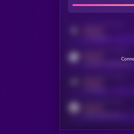
Activity indicator for twitter
MEDIUM
x.com/kryll_io
Activity indicator for coingecko
MEDIUM
Conne
coingecko.com/coins/kryll
Activity indicator for telegram
MEDIUM
t.me/kryll_io
Activity indicator for reddit
MEDIUM
reddit.com/r/kryll_io