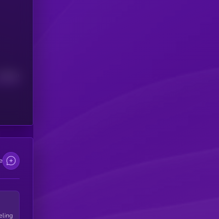
Median
e
eling