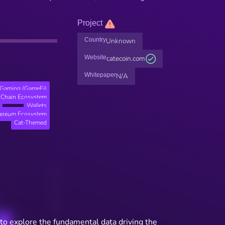
Project
Country
Unknown
Website
catecoin.com
Whitepaper
N/A
Gaming (GameFi)
Chain Ecosystem
Wallets
hereum Ecosystem
Cat-Themed
to explore the fundamental data driving the