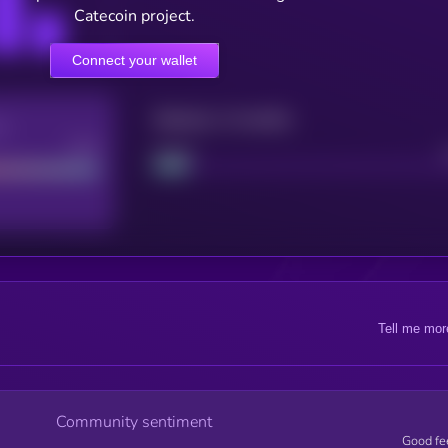
Catecoin project.
Connect your wallet
Maturity: 12 months
re
Good
Project
Tell me mor
Community sentiment
Good fe