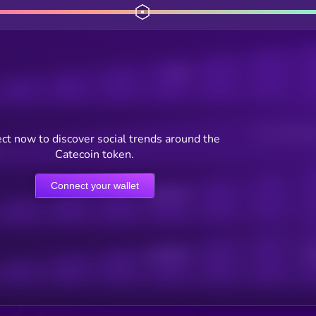
Posts
Users watching t
ct now to discover social trends around the
Catecoin token.
Connect your wallet
Online Users
Active Users
Sub