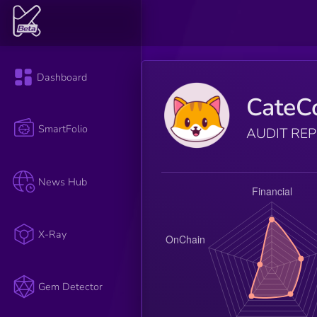
Dashboard
CateC
SmartFolio
AUDIT RE
News Hub
X-Ray
Gem Detector