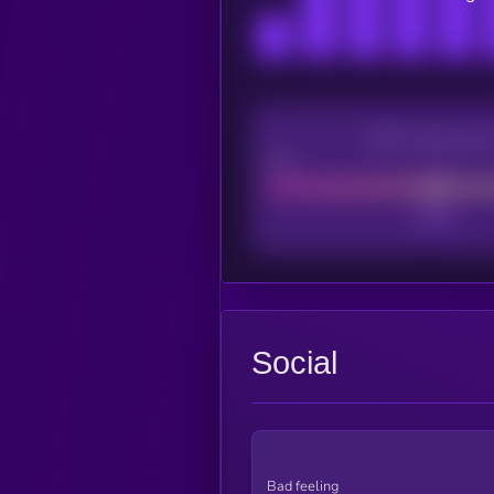
CEX Listing sco
Poor
Social
Bad feeling