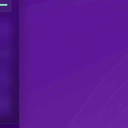
Users
his token
Users
scribers