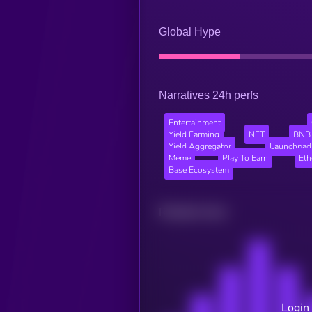
Global Hype
Narratives 24h perfs
Entertainment
Yield Farming
NFT
BNB 
Yield Aggregator
Launchpad
Meme
Play To Earn
Et
Base Ecosystem
Related news
Login 