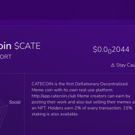
oin
$CATE
$0.0
2044
0
PORT
⚠️ Stay Cau
CATECOIN is the first Deflationary Decentralized
Meme coin with its own real use platform.
http://app.catecoin.club Meme creators can earn by
posting their work and also but selling their memes a
an NFT. Holders earn 2% of every transaction, 15%
staking is also available.