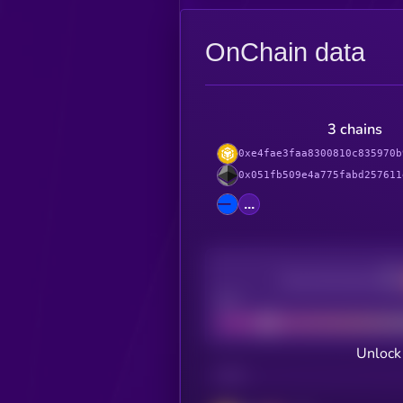
OnChain data
3 chains
0xe4fae3faa8300810c835970b
0x051fb509e4a775fabd257611
...
Decentralization
Bad
Unlock
CHAIN