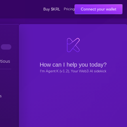
Pricing
Connect your wallet
Buy $KRL
tious
How can I help you today?
I'm Agent K (v1.2), Your Web3 AI sidekick
s