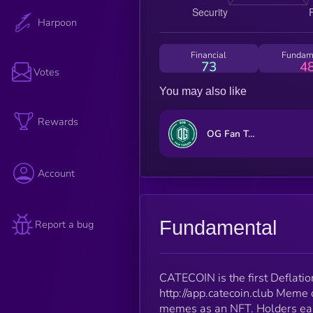
Harpoon
Financial
Fundam
73
4
Votes
You may also like
Rewards
OG Fan Token
Account
Fundamental
Report a bug
CATECOIN is the first Deflati
http://app.catecoin.club Meme c
memes as an NFT. Holders earn