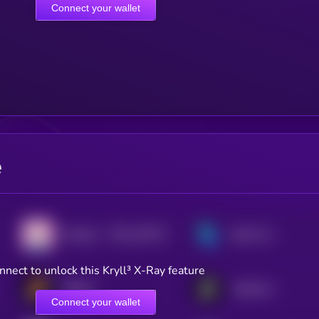
Connect your wallet
e
$0.0
128717
Doodles
Bella Protocol
2
nnect to unlock this Kryll³ X-Ray feature
Bitlight
Alephium
Connect your wallet