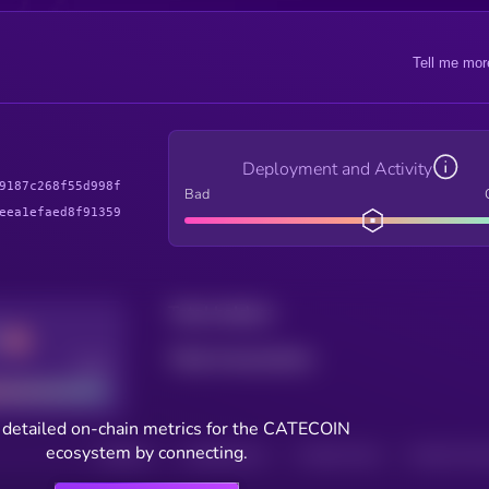
Tell me mor
Deployment and Activity
9187c268f55d998f
Bad
eea1efaed8f91359
Total holders
Total transactions
Good
 detailed on-chain metrics for the CATECOIN
ecosystem by connecting.
HOLDERS
HOLDERS (24H)
TRANSACTIONS
TRANSACTIONS 