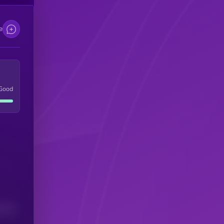
e
Good
(24H)