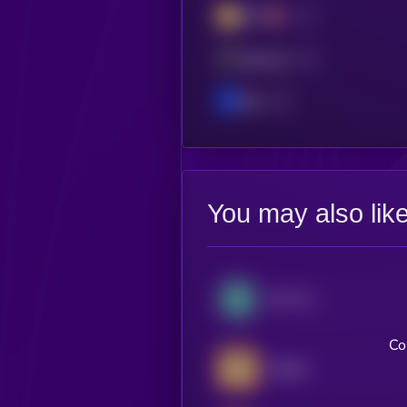
BSC
Ethereum
Base
You may also lik
OG Fan Token
Co
Badger