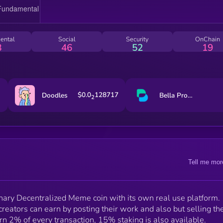
ental
Social
Security
OnChain
8
46
52
19
$0.0
128717
Doodles
Bella Protocol
2
Tell me mor
onary Decentralized Meme coin with its own real use platform.
reators can earn by posting their work and also but selling the
 2% of every transaction, 15% staking is also available.