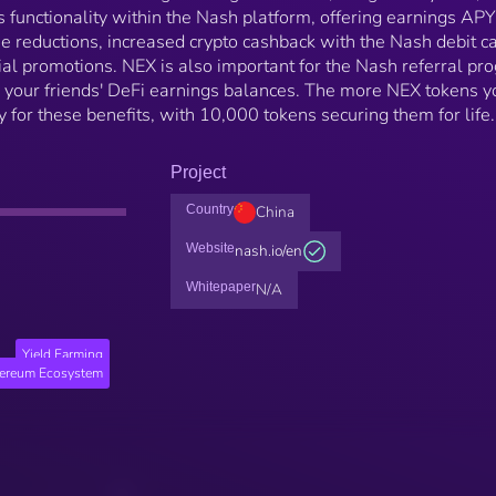
ts functionality within the Nash platform, offering earnings APY
fee reductions, increased crypto cashback with the Nash debit ca
cial promotions. NEX is also important for the Nash referral pr
your friends' DeFi earnings balances. The more NEX tokens y
y for these benefits, with 10,000 tokens securing them for life.
Project
Country
China
Website
nash.io/en
Whitepaper
N/A
Yield Farming
hereum Ecosystem