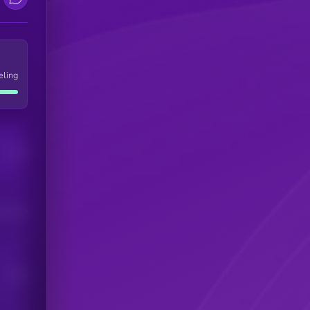
eling
Users
his token
Users