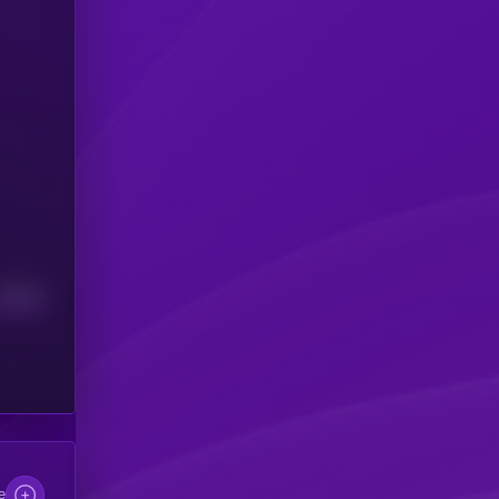
Median
e