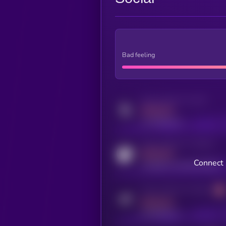
Bad feeling
Activity indicator for twitter
MEDIUM
x.com/kryll_io
Activity indicator for coingecko
MEDIUM
Connect 
coingecko.com/coins/kryll
Activity indicator for telegram
MEDIUM
t.me/kryll_io