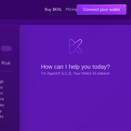
Pricing
Connect your wallet
Buy $KRL
h Risk
How can I help you today?
I'm Agent K (v1.2), Your Web3 AI sidekick
ge
ke
ore
way
y
ts