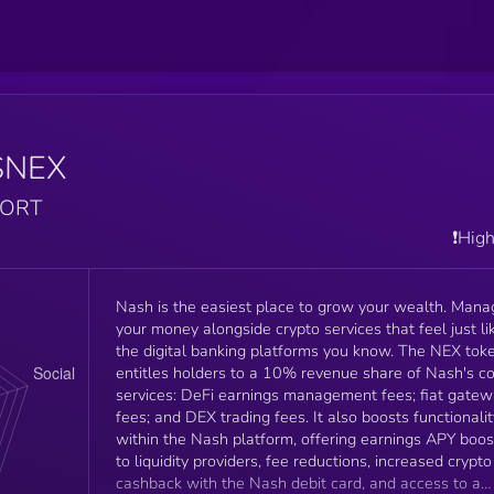
$NEX
PORT
❗️Hig
Nash is the easiest place to grow your wealth. Mana
your money alongside crypto services that feel just li
the digital banking platforms you know. The NEX token
entitles holders to a 10% revenue share of Nash's c
services: DeFi earnings management fees; fiat gate
fees; and DEX trading fees. It also boosts functionalit
within the Nash platform, offering earnings APY boos
to liquidity providers, fee reductions, increased crypto
cashback with the Nash debit card, and access to a