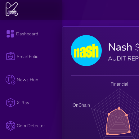
Dashboard
Nash
SmartFolio
AUDIT RE
News Hub
X-Ray
Gem Detector