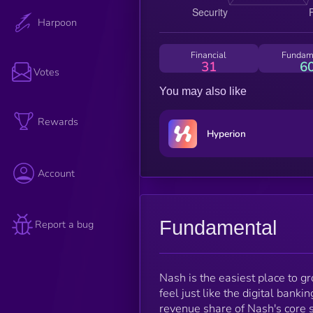
Harpoon
Financial
Fundam
31
6
Votes
You may also like
Rewards
Hyperion
Account
Fundamental
Report a bug
Nash is the easiest place to 
feel just like the digital ban
revenue share of Nash's core 