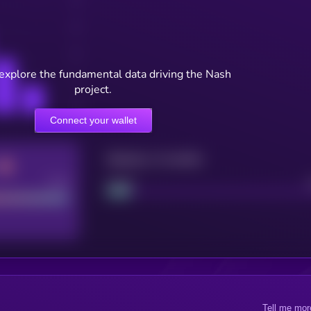
 explore the fundamental data driving the Nash
project.
Connect your wallet
Maturity: 12 months
Good
Project
Tell me mor