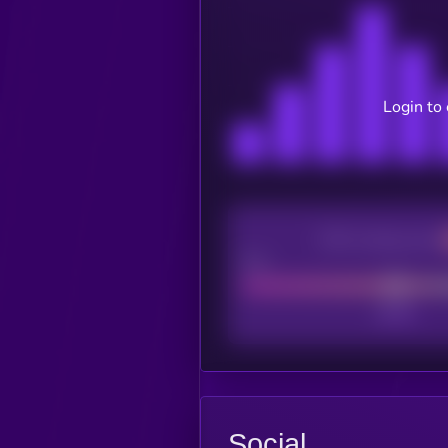
Login to
CEX Listing score
Poor
Social