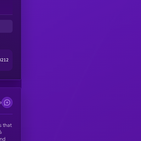
PY
EX
3212
e
 that
%
and