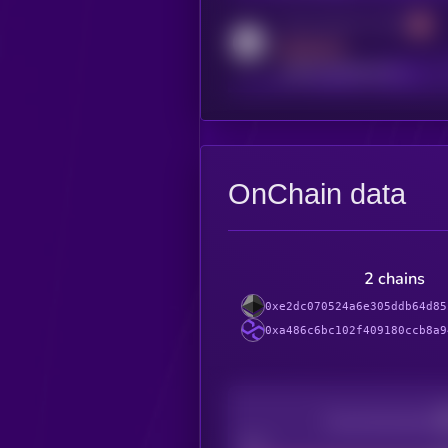
Activity indicator for reddit
MEDIUM
reddit.com/r/kryll_io
OnChain data
2 chains
0xe2dc070524a6e305ddb64d85
0xa486c6bc102f409180ccb8a9
Decentralization
Bad