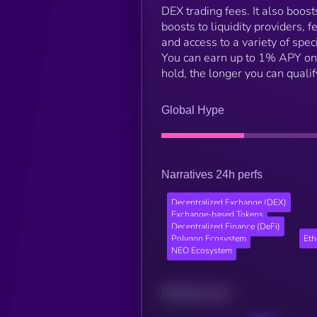
DEX trading fees. It also boos
boosts to liquidity providers, 
and access to a variety of spe
You can earn up to 1% APY on 
hold, the longer you can qualif
Global Hype
Narratives 24h perfs
Decentralized Exchange (DEX)
Exchange-based Tokens
Decentralized Finance (DeFi)
Polygon Ecosystem
Et
NEO Ecosystem
Related news