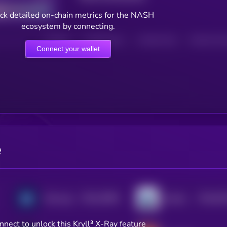
ck detailed on-chain metrics for the NASH
ecosystem by connecting.
HOLDERS
HOLDERS (24H)
TRANSACTIONS
TRANSACTIONS 
Connect your wallet
e
$0.0
32981
$0.0
81
Minswap
Quickswap
2
2
nnect to unlock this Kryll³ X-Ray feature