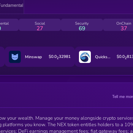
variety of special promotions. NEX is also important for
the Nash referral program. You can earn up to 1% A
on your friends' DeFi earnings balances. The more N
tokens you hold, the longer you can qualify for these
ental
Social
Security
OnChain
benefits, with 10,000 tokens securing them for life.
0
27
69
37
$0.0
32981
$0.0
81
Minswap
Quickswap
2
2
Tell me mor
grow your wealth. Manage your money alongside crypto services
king platforms you know. The NEX token entitles holders to a 10
services: DeFi earnings management fees; fiat gateway fees; 