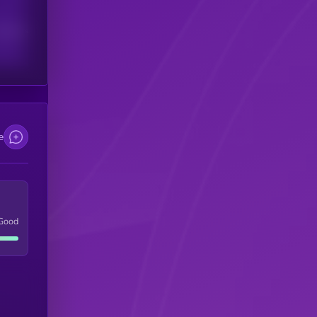
scribers
e
Good