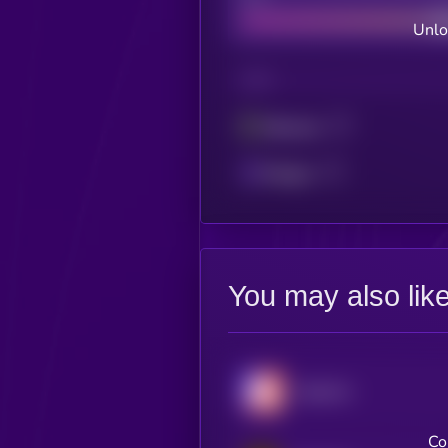
Unlo
CHAIN
Ethereum
Polygon
You may also lik
Hyperion
Co