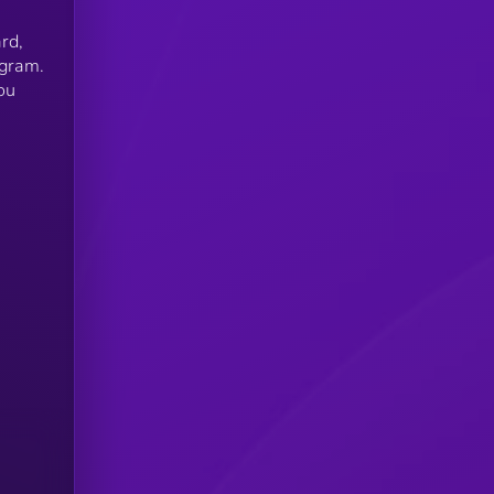
rd,
ogram.
ou