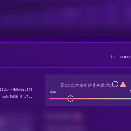
Active Users
Sub
Tell me mor
Deployment and Activity
13dc444b6a1ec845
Bad
4ba045d39f8fc7cb
Total holders
Total transactions
Good