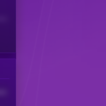
(24H)
3212