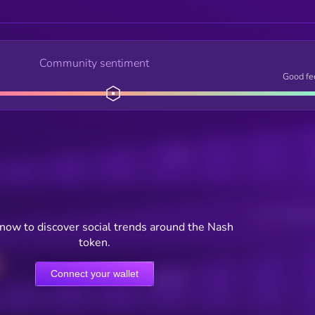
Community sentiment
Good fe
Posts
Users watching t
now to discover social trends around the Nash
token.
Connect your wallet
Online Users