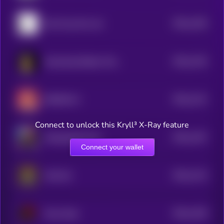
$0.0
1165
Don't buy this coin
4
$0.0
1153
Screaming Rubber Chicken
4
$0.0
1131
RIZZMAS 2
4
Connect to unlock this Kryll³ X-Ray feature
$0.0
1167
Manipulated Time
4
Connect your wallet
$0.0
1115
Chill Girl
4
$0.0
1109
Smol dodo
4