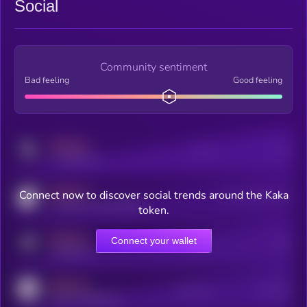
Social
Community sentiment
Bad feeling
Good feeling
MEDIUM
Posts
Users
x.com/kryll_io
MEDIUM
Connect now to discover social trends around the Kaka
Users watching this token
coingecko.com/coins/kryll
token.
MEDIUM
Connect your wallet
Online Users
Users
t.me/kryll_io
MEDIUM
Active Users
Subscribers
reddit.com/r/kryll_io