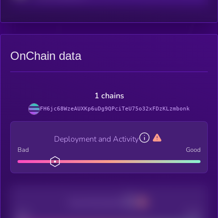
OnChain data
1 chains
FH6jc68WzeAUXKp6uDg9QPciTeU75o32xFDzKLzmbonk
Deployment and Activity
Bad
Good
Decentralization
Bad
Good