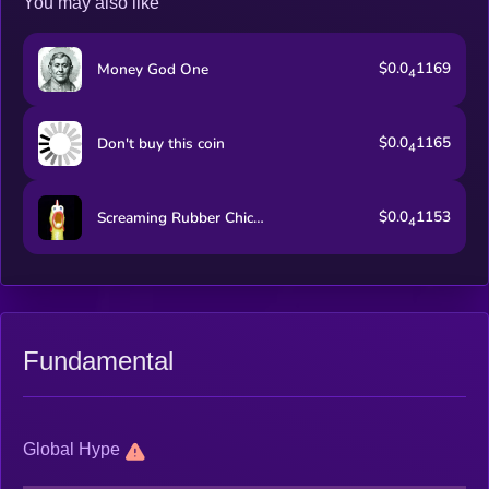
You may also like
$0.0
1169
Money God One
4
$0.0
1165
Don't buy this coin
4
$0.0
1153
Screaming Rubber Chicken
4
Fundamental
Global Hype