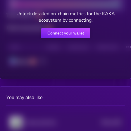
Unlock detailed on-chain metrics for the KAKA
Total holders
ecosystem by connecting.
Total transactions
Connect your wallet
CHAIN
HOLDERS
HOLDERS (24H)
TRANSACTIONS
TRA
Solana
You may also like
$0.0
1169
Money God One
4