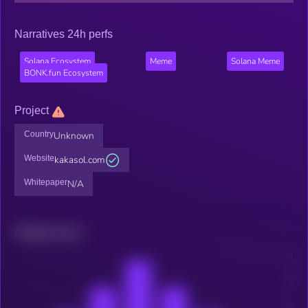
Narratives 24h perfs
Solana Ecosystem
Meme
Solana Meme
BONK.fun Ecosystem
Project
Country
Unknown
Website
kakasol.com
Whitepaper
N/A
Related news