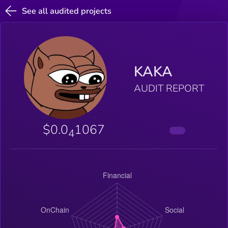
See all audited projects
KAKA
AUDIT REPORT
$0.0
1067
4