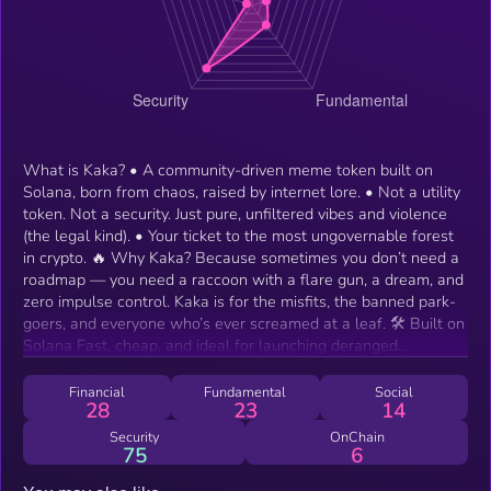
What is Kaka? • A community-driven meme token built on
Solana, born from chaos, raised by internet lore. • Not a utility
token. Not a security. Just pure, unfiltered vibes and violence
(the legal kind). • Your ticket to the most ungovernable forest
in crypto. 🔥 Why Kaka? Because sometimes you don’t need a
roadmap — you need a raccoon with a flare gun, a dream, and
zero impulse control. Kaka is for the misfits, the banned park-
goers, and everyone who’s ever screamed at a leaf. 🛠️ Built on
Solana Fast, cheap, and ideal for launching deranged
experiments with actual scalability. Kaka moves at the speed
of forest drama.
Financial
Fundamental
Social
28
23
14
Security
OnChain
75
6