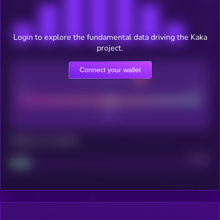
Login to explore the fundamental data driving the Kaka
project.
Connect your wallet
CEX Listing score
Poor
Good
Maturity: 12 months
Project
Median