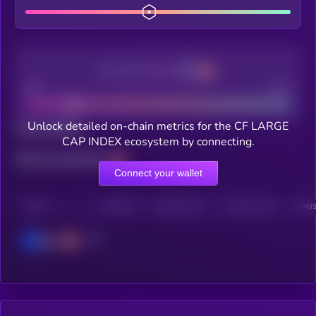
Decentralization
Bad
Good
Unlock detailed on-chain metrics for the CF LARGE
Total holders
CAP INDEX ecosystem by connecting.
Total transactions
Connect your wallet
CHAIN
HOLDERS
HOLDERS (24H)
TRANSACTIONS
TRANS
Base