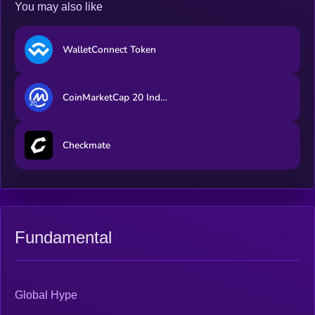
You may also like
WalletConnect Token
CoinMarketCap 20 Index DTF
Checkmate
Fundamental
Global Hype