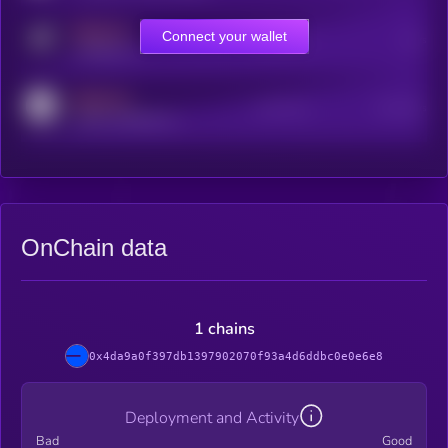
MEDIUM
Connect your wallet
Online Users
Users
t.me/kryll_io
MEDIUM
Active Users
Subscribers
reddit.com/r/kryll_io
OnChain data
1 chains
0x4da9a0f397db1397902070f93a4d6ddbc0e0e6e8
Deployment and Activity
Bad
Good