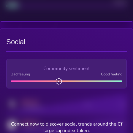
Project
Median
Social
Community sentiment
Bad feeling
Good feeling
MEDIUM
Posts
Users
x.com/kryll_io
MEDIUM
Connect now to discover social trends around the Cf
Users watching this token
coingecko.com/coins/kryll
large cap index token.