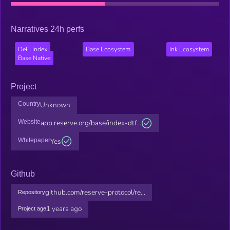
Narratives 24h perfs
DeFi Index
Base Ecosystem
Ink Ecosystem
Base Native
Project
Country
Unknown
Website
app.reserve.org/base/index-dtf...
Whitepaper
Yes
Github
github.com/reserve-protocol/re...
Repository
1 years ago
Project age