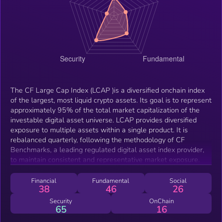
The CF Large Cap Index (LCAP )is a diversified onchain index
of the largest, most liquid crypto assets. Its goal is to represent
approximately 95% of the total market capitalization of the
investable digital asset universe. LCAP provides diversified
exposure to multiple assets within a single product. It is
rebalanced quarterly, following the methodology of CF
Benchmarks, a leading regulated digital asset index provider,
to maintain consistent and representative market exposure.
Financial
Fundamental
Social
38
46
26
Security
OnChain
65
16