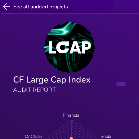
See all audited projects
CF Large Cap Index
AUDIT REPORT