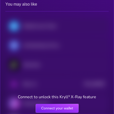
You may also like
WalletConnect Token
CoinMarketCap 20 Index DTF
Checkmate
$0.0
566897
PAAL AI
2
Connect to unlock this Kryll³ X-Ray feature
Particle Network
Connect your wallet