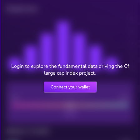
Related news
Login to explore the fundamental data driving the Cf
large cap index project.
Connect your wallet
CEX Listing score
Poor
Good
Maturity: 12 months