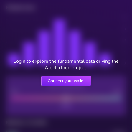
Related news
Login to explore the fundamental data driving the
Aleph cloud project.
Connect your wallet
CEX Listing score
Poor
Good
Maturity: 12 months