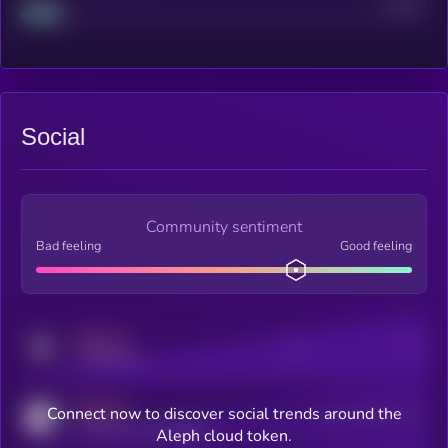
Project
Median
Social
Community sentiment
Bad feeling
Good feeling
MEDIUM
Posts
Users
x.com/kryll_io
MEDIUM
Connect now to discover social trends around the
Users watching this token
coingecko.com/coins/kryll
Aleph cloud token.