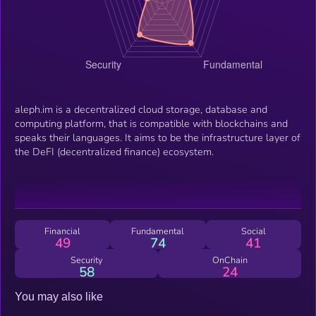
aleph.im is a decentralized cloud storage, database and
computing platform, that is compatible with blockchains and
speaks their languages. It aims to be the infrastructure layer of
the DeFI (decentralized finance) ecosystem.
Financial
Fundamental
Social
49
74
41
Security
OnChain
58
24
You may also like