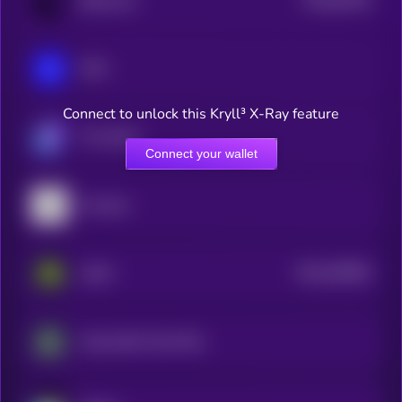
BitTorrent
0
IOTA
Connect to unlock this Kryll³ X-Ray feature
The Graph
Connect your wallet
Arweave
$0.0
405853
Aethir
2
Impossible Cloud Network Token