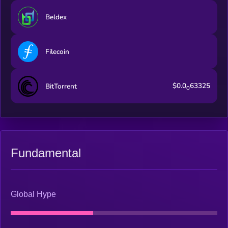
Beldex
Filecoin
$0.0
63325
BitTorrent
0
Fundamental
Global Hype