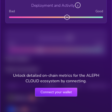
Deployment and Activity
Bad
Good
Decentralization
Bad
Good
Total holders
Total transactions
Unlock detailed on-chain metrics for the ALEPH
CLOUD ecosystem by connecting.
CHAIN
HOLDERS
HOLDERS (24H)
TRANSACTIONS
Connect your wallet
Ethereum
Base