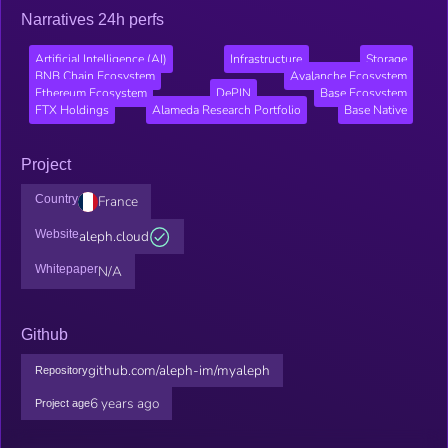
Narratives 24h perfs
Artificial Intelligence (AI)
Infrastructure
Storage
BNB Chain Ecosystem
Avalanche Ecosystem
Ethereum Ecosystem
DePIN
Base Ecosystem
FTX Holdings
Alameda Research Portfolio
Base Native
Project
Country
France
Website
aleph.cloud
Whitepaper
N/A
Github
github.com/aleph-im/myaleph
Repository
6 years ago
Project age