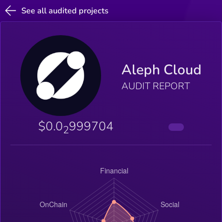
See all audited projects
Aleph Cloud
AUDIT REPORT
$0.0
999704
2