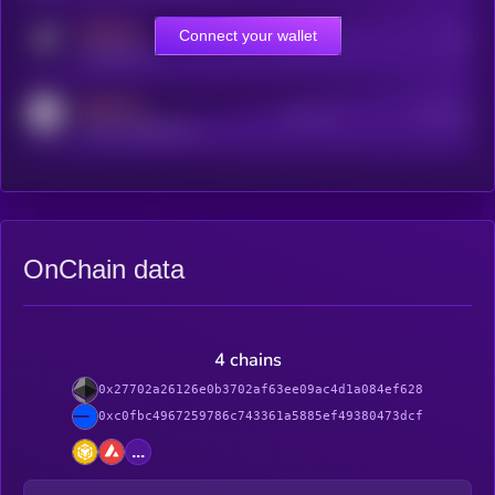
MEDIUM
Connect your wallet
Online Users
Users
t.me/kryll_io
MEDIUM
Active Users
Subscribers
reddit.com/r/kryll_io
OnChain data
4 chains
0x27702a26126e0b3702af63ee09ac4d1a084ef628
0xc0fbc4967259786c743361a5885ef49380473dcf
...