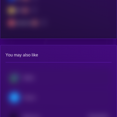
BSC
Avalanche
You may also like
Beldex
Filecoin
$0.0
63325