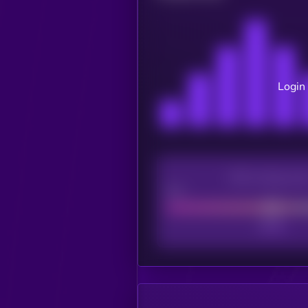
Login 
CEX Listing sco
Poor