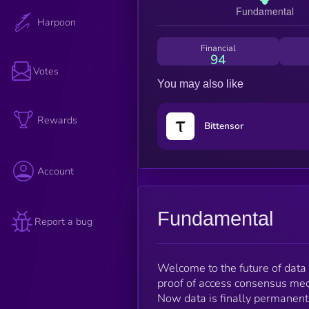
Harpoon
Financial
94
Votes
You may also like
Rewards
Bittensor
Account
Fundamental
Report a bug
Welcome to the future of data
proof of access consensus mech
Now data is finally permanent