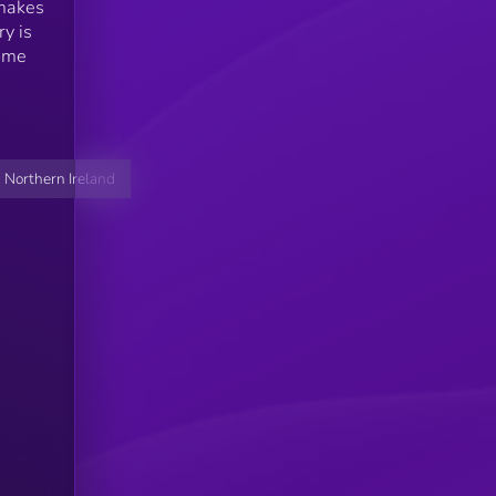
 makes
ry is
come
 Northern Ireland