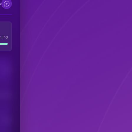
e
eling
Users
his token
Users