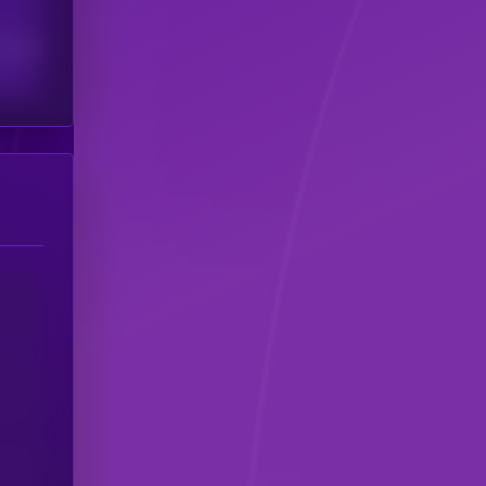
scribers