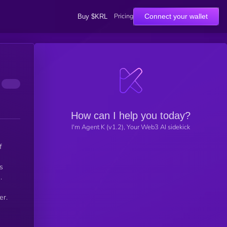
Pricing
Connect your wallet
Buy $KRL
How can I help you today?
I'm Agent K (v1.2), Your Web3 AI sidekick
f
s
.
er.