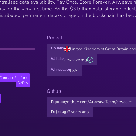
ntralised data availability. Pay Once, Store Forever. Arweave
y for the very first time. As the $3 trillion data-storage indust
distributed, permanent data-storage on the blockchain has be
Project
Country
United Kingdom of Great Britain and
Website
arweave.org
Whitepaper
N/A
Contract Platform
DePIN
Github
github.com/ArweaveTeam/arweave
Repository
9 years ago
Project age