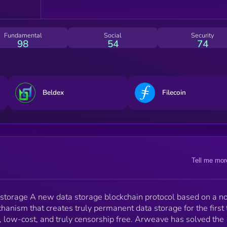
industry is growing, the need for cheap, distributed,
permanent data-storage on the blockchain has beco
an urgent necessity.
Fundamental
Social
Security
98
54
74
Beldex
Filecoin
Tell me mor
 storage A new data storage blockchain protocol based on a n
anism that creates truly permanent data storage for the first 
, low-cost, and truly censorship free. Arweave has solved the