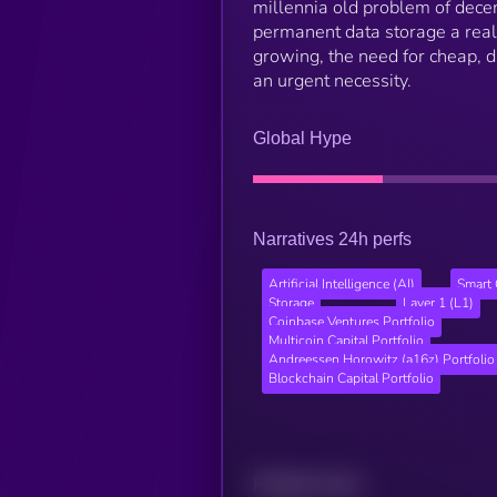
millennia old problem of dece
permanent data storage a realit
growing, the need for cheap, 
an urgent necessity.
Global Hype
Narratives 24h perfs
Artificial Intelligence (AI)
Smart 
Storage
Layer 1 (L1)
Coinbase Ventures Portfolio
Multicoin Capital Portfolio
Andreessen Horowitz (a16z) Portfolio
Blockchain Capital Portfolio
Related news