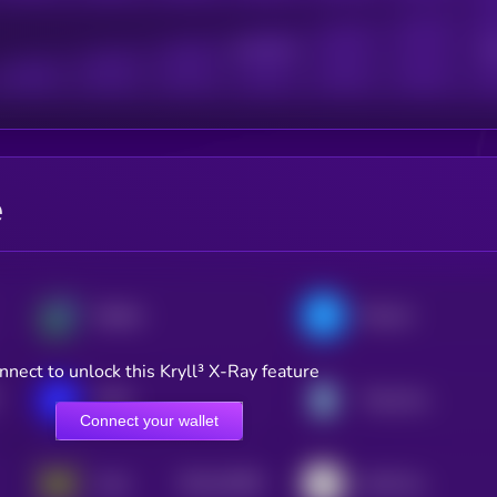
Active Users
Sub
e
Beldex
Filecoin
nnect to unlock this Kryll³ X-Ray feature
IOTA
Theta Network
Connect your wallet
$0.0
33396
Holo
AIOZ Network
3