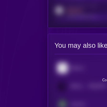
Activity indicator for reddit
MEDIUM
reddit.com/r/kryll_io
You may also lik
Bittensor
Co
$0.0
62797
BitTorrent
0
Impossible Cloud Network Token