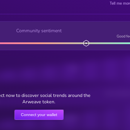
Tell me mor
Community sentiment
Good fe
Posts
Users watching t
ct now to discover social trends around the
Arweave token.
Connect your wallet
Online Users