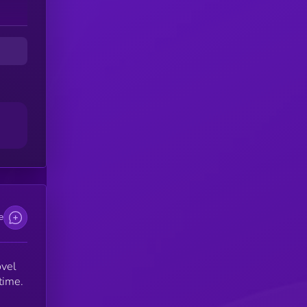
me
e
ovel
time.