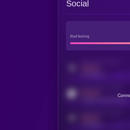
Social
Bad feeling
Activity indicator for twitter
MEDIUM
x.com/kryll_io
Activity indicator for coingecko
MEDIUM
Conne
coingecko.com/coins/kryll
Activity indicator for telegram
MEDIUM
t.me/kryll_io