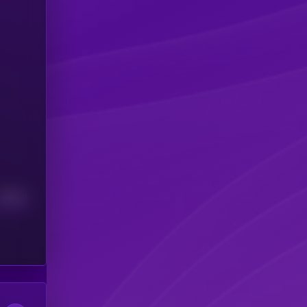
Median