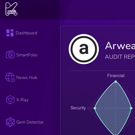
Dashboard
Arwe
SmartFolio
AUDIT RE
News Hub
X-Ray
Gem Detector