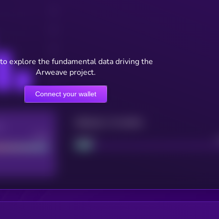
to explore the fundamental data driving the
Arweave project.
Connect your wallet
Maturity: 12 months
re
Good
Project