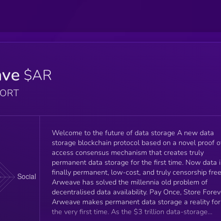
ave
$AR
PORT
Welcome to the future of data storage A new data
storage blockchain protocol based on a novel proof o
access consensus mechanism that creates truly
permanent data storage for the first time. Now data i
finally permanent, low-cost, and truly censorship free
Arweave has solved the millennia old problem of
decentralised data availability. Pay Once, Store Forev
Arweave makes permanent data storage a reality for
the very first time. As the $3 trillion data-storage