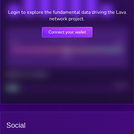
Login to explore the fundamental data driving the Lava
network project.
Connect your wallet
CEX Listing score
Poor
Good
Maturity: 12 months
Project
Median
Social