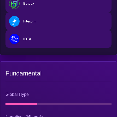
Beldex
Filecoin
IOTA
Fundamental
Global Hype
Narratives 24h perfs