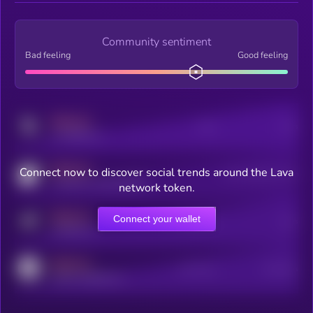
Community sentiment
Bad feeling
Good feeling
MEDIUM
Posts
Users
x.com/kryll_io
MEDIUM
Connect now to discover social trends around the Lava
Users watching this token
coingecko.com/coins/kryll
network token.
MEDIUM
Connect your wallet
Online Users
Users
t.me/kryll_io
MEDIUM
Active Users
Subscribers
reddit.com/r/kryll_io