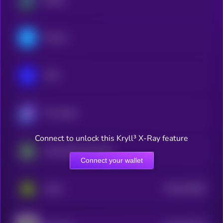
Filecoin
IOTA
The Graph
Connect to unlock this Kryll³ X-Ray feature
Impossible Cloud Network Token
Connect your wallet
$0.0
410091
Aethir
2