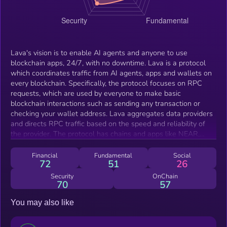
Lava's vision is to enable AI agents and anyone to use
blockchain apps, 24/7, with no downtime. Lava is a protocol
which coordinates traffic from AI agents, apps and wallets on
every blockchain. Specifically, the protocol focuses on RPC
requests, which are used by everyone to make basic
blockchain interactions such as sending any transaction or
checking your wallet address. Lava aggregates data providers
and directs RPC traffic based on the speed and reliability of
the provider. The protocol has chains and apps like NEAR,
Starknet, Filecoin, and Axelar already paying LAVA stakers and
providers $1m+ to offer ultra-reliable service.
Financial
Fundamental
Social
72
51
26
Security
OnChain
70
57
You may also like