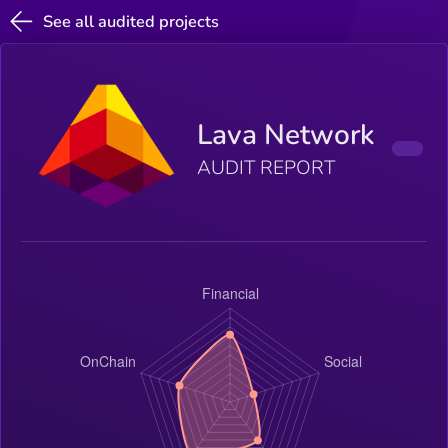
See all audited projects
Lava Network
AUDIT REPORT