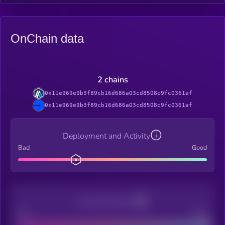
OnChain data
2 chains
0x11e969e9b3f89cb16d686a03cd8508c9fc0361af
0x11e969e9b3f89cb16d686a03cd8508c9fc0361af
Deployment and Activity
Bad
Good
Decentralization
Bad
Good