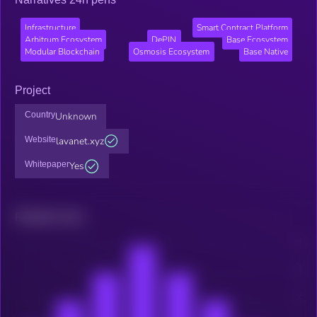
Infrastructure
Smart Contract Platform
Arbitrum Ecosystem
DePIN
Base Ecosystem
Modular Blockchain
Osmosis Ecosystem
Base Native
Project
Country
Unknown
Website
lavanet.xyz
Whitepaper
Yes
Related news