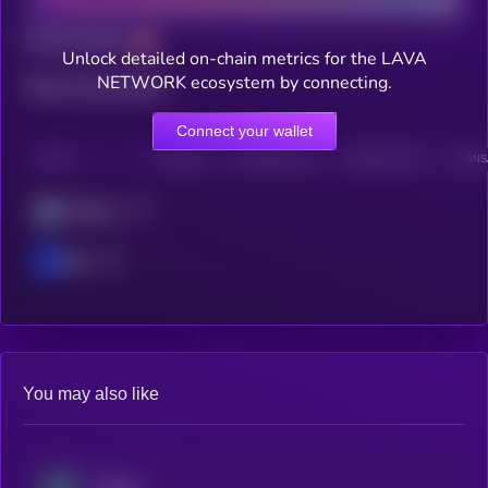
Total holders
Unlock detailed on-chain metrics for the LAVA
NETWORK ecosystem by connecting.
Total transactions
Connect your wallet
CHAIN
HOLDERS
HOLDERS (24H)
TRANSACTIONS
TRANSA
Arbitrum
Base
You may also like
Beldex