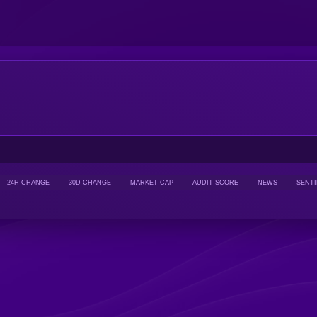
24H CHANGE
30D CHANGE
MARKET CAP
AUDIT SCORE
NEWS
SENT