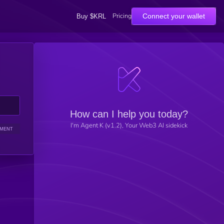
Pricing
Connect your wallet
Buy $KRL
How can I help you today?
I'm Agent K (v1.2), Your Web3 AI sidekick
IMENT