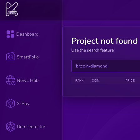
Dashboard
Project not found
Use the search feature
SmartFolio
News Hub
RANK
COIN
PRICE
X-Ray
Gem Detector