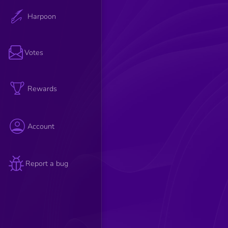
Harpoon
Votes
Rewards
Account
Report a bug