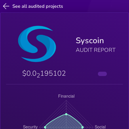
See all audited projects
Syscoin
AUDIT REPORT
$0.0
195102
2