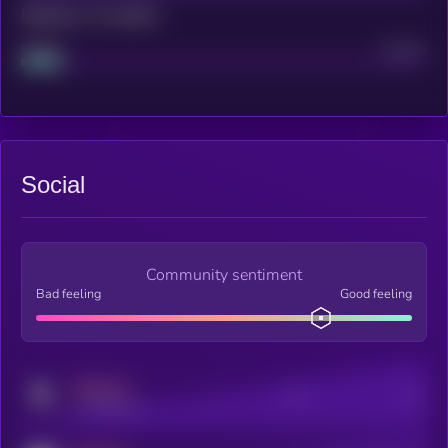
Maturity: 12 months
Project
Median
Social
Community sentiment
Bad feeling
Good feeling
MEDIUM
Posts
Users
x.com/kryll_io