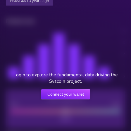
10 years ago
Project age
Related news
Login to explore the fundamental data driving the
Syscoin project.
Connect your wallet
CEX Listing score
Poor
Good