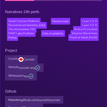
Narratives 24h perfs
Smart Contract Platform
Masternodes
Layer 1 (L1)
Decentralized Identifier (DID)
Layer 2 (L2)
Zero Knowledge (ZK)
Rollux Ecosystem
DWF Labs Portfolio
Data Availability
Modular Blockchain
Rollup
Proof of Work (PoW)
Project
Country
Canada
Website
syscoin.org
Whitepaper
Yes
Github
github.com/syscoin/syscoin
Repository