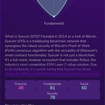
What Is Syscoin (SYS)? Founded in 2014 as a fork of Bitcoin,
Syscoin (SYS) is a trailblazing blockchain network that
synergizes the robust security of Bitcoin's Proof of Work
(PoW) consensus algorithm with the versatility of Ethereum's
smart contract functionality. Syscoin is not just a blockchain;
it's a full-stack, modular ecosystem that includes Rollux, the
industry's most competitive EVM Layer 2 rollup solution. Due
to its modularity, it is worth noting that Syscoin has three
chains, its UTXO and [N]EVM chains comprise its Layer 1, and
its Layer 2 currently consists of Rollux. Rollux sets a new
standard for Ethereum-compatible dApps by being the only
Financial
Fundamental
Social
48
81
60
EVM L2 secured by Bitcoin through merged mining. It's
grounded in OP Stack and features PoDA (Proof-of-Data
Security
78
Availability), the most advanced data availability solution in the
industry. This unique architecture makes Rollux the most