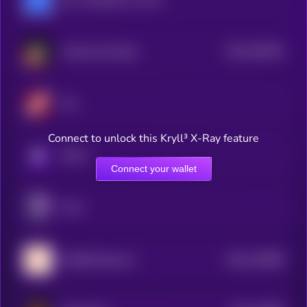
$0.0
359183
Gravity (by Galxe)
2
Firo
Connect to unlock this Kryll³ X-Ray feature
KRYLL
Connect your wallet
PIVX
$0.0
146586
CHEQD Network
2