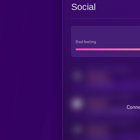
Social
Bad feeling
Activity indicator for twitter
MEDIUM
x.com/kryll_io
Activity indicator for coingecko
MEDIUM
Conne
coingecko.com/coins/kryll
Activity indicator for telegram
MEDIUM
t.me/kryll_io