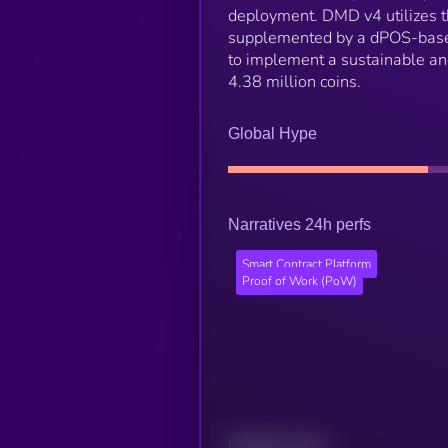
deployment. DMD v4 utilizes t
supplemented by a dPOS-based v
to implement a sustainable an
4.38 million coins.
Global Hype
Narratives 24h perfs
Smart Contract Platform
Proof of Work (PoW)
Related news