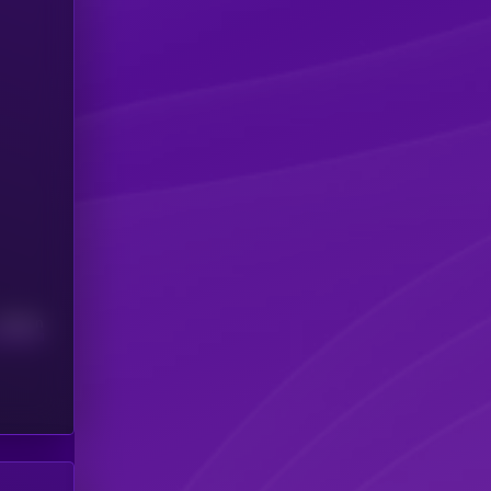
Median