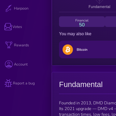
Harpoon
Financial
50
Votes
You may also like
Rewards
Bitcoin
Account
Fundamental
Report a bug
Founded in 2013, DMD Diamond
Its 2021 upgrade — DMD v4 — f
transaction times, low fees, lo