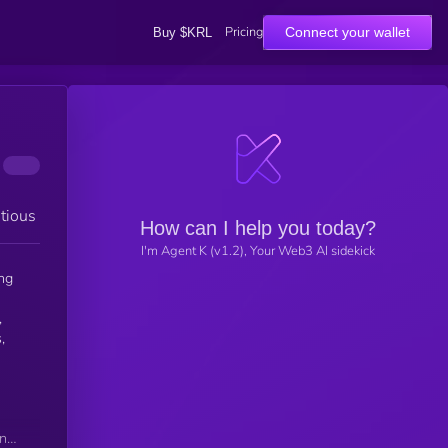
Pricing
Connect your wallet
Buy $KRL
tious
How can I help you today?
I'm Agent K (v1.2), Your Web3 AI sidekick
ng
,
,