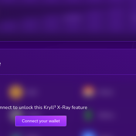
Active Users
Sub
e
Zcash
Monero
nnect to unlock this Kryll³ X-Ray feature
Litecoin
Ethereum Classic
Connect your wallet