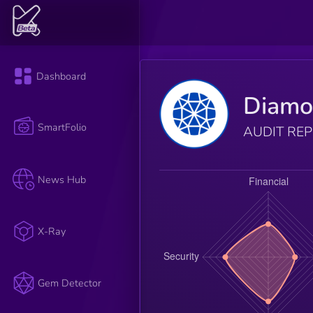
Dashboard
Diam
SmartFolio
AUDIT RE
News Hub
X-Ray
Gem Detector