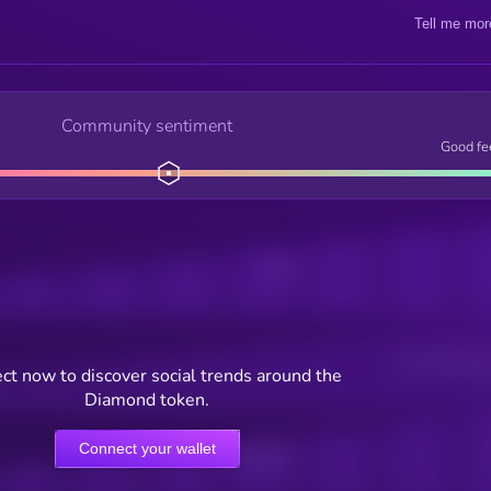
Tell me mor
Community sentiment
Good fe
Posts
Users watching t
ct now to discover social trends around the
Diamond token.
Connect your wallet
Online Users