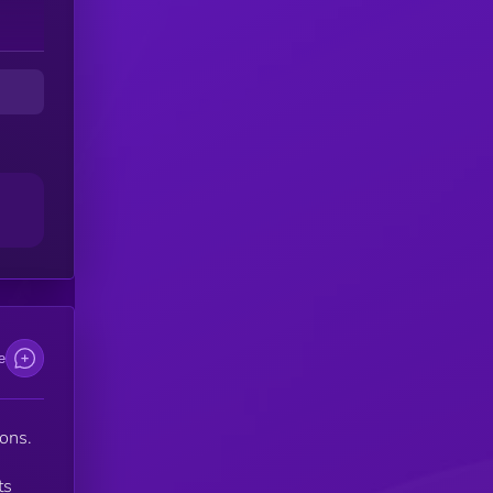
e
ons.
ts