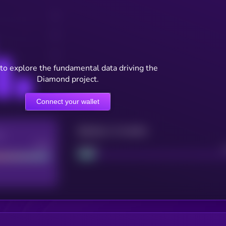
to explore the fundamental data driving the
Diamond project.
Connect your wallet
Maturity: 12 months
re
Good
Project