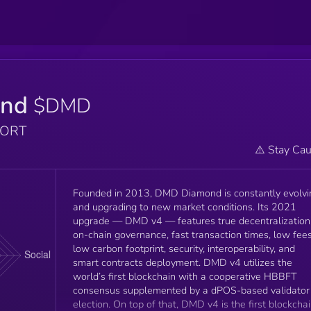
ond
$DMD
PORT
⚠️ Stay Cau
Founded in 2013, DMD Diamond is constantly evolvi
and upgrading to new market conditions. Its 2021
upgrade — DMD v4 — features true decentralization
on-chain governance, fast transaction times, low fees
low carbon footprint, security, interoperability, and
smart contracts deployment. DMD v4 utilizes the
world’s first blockchain with a cooperative HBBFT
consensus supplemented by a dPOS-based validator
election. On top of that, DMD v4 is the first blockchain