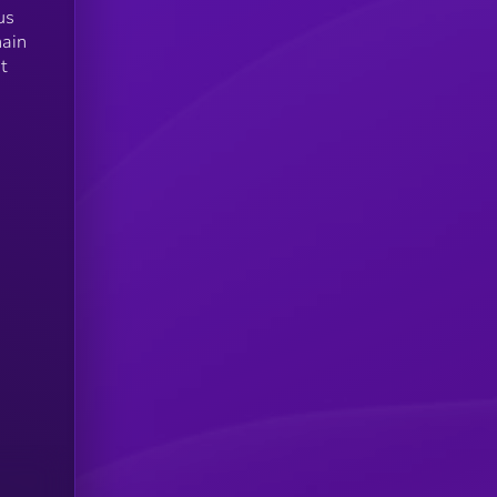
us
hain
t