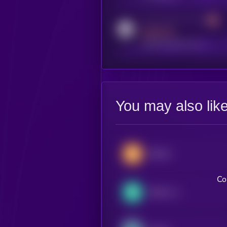
Activity indicator for reddit
MEDIUM
reddit.com/r/kryll_io
You may also lik
Bitcoin
Co
Bitcoin Cash