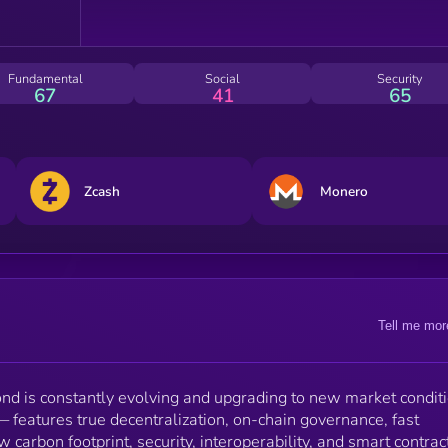
to implement a sustainable and endless reward
mechanic with a low max finite supply of just 4.38
million coins.
Fundamental
Social
Security
67
41
65
Zcash
Monero
Tell me mor
 is constantly evolving and upgrading to new market conditi
eatures true decentralization, on-chain governance, fast
w carbon footprint, security, interoperability, and smart contrac