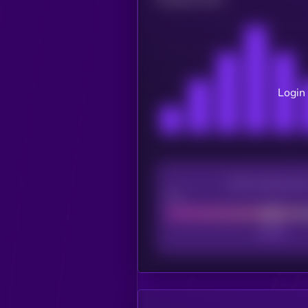
Login 
CEX Listing sco
Poor