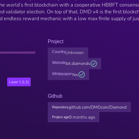
he world’s first blockchain with a cooperative HBBFT consens
alidator election. On top of that, DMD v4 is the first blockc
d endless reward mechanic with a low max finite supply of jus
Project
Country
Unknown
Website
bit.diamonds
Whitepaper
Yes
Layer 1 (L1)
Github
github.com/DMDcoin/Diamond
Repository
9 months ago
Project age