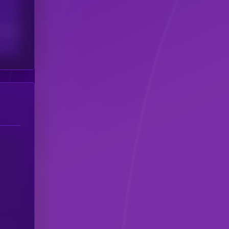
scribers