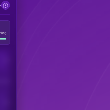
e
eling
Users
his token
Users