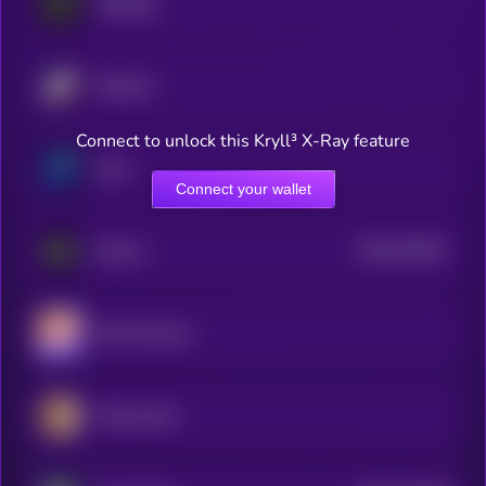
Midnight
Starknet
Connect to unlock this Kryll³ X-Ray feature
Zano
Connect your wallet
$0.0
781817
ZKsync
2
Mina Protocol
Pirate Chain