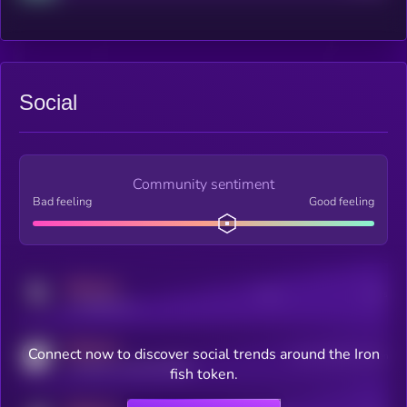
Social
Community sentiment
Bad feeling
Good feeling
MEDIUM
Posts
Users
x.com/kryll_io
MEDIUM
Connect now to discover social trends around the Iron
Users watching this token
coingecko.com/coins/kryll
fish token.