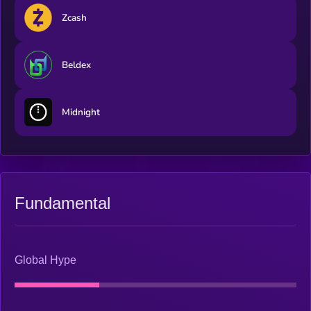
Zcash
Beldex
Midnight
Fundamental
Global Hype