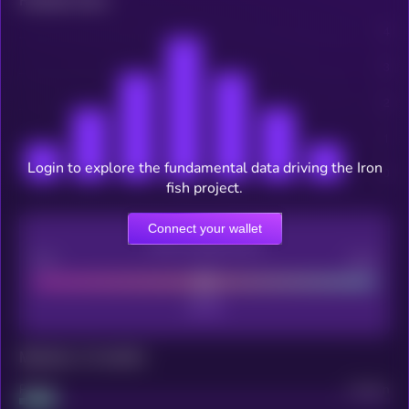
Related news
Login to explore the fundamental data driving the Iron
fish project.
Connect your wallet
CEX Listing score
Poor
Good
Maturity: 12 months
Project
Median