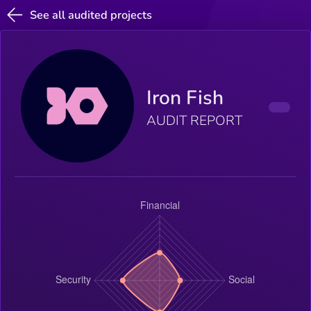
See all audited projects
Iron Fish
AUDIT REPORT