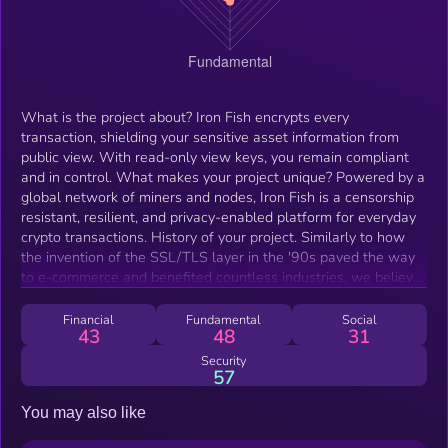
What is the project about? Iron Fish encrypts every
transaction, shielding your sensitive asset information from
public view. With read-only view keys, you remain compliant
and in control. What makes your project unique? Powered by a
global network of miners and nodes, Iron Fish is a censorship
resistant, resilient, and privacy-enabled platform for everyday
crypto transactions. History of your project. Similarly to how
the invention of the SSL/TLS layer in the '90s paved the way
to e-commerce and benefited countless industries, we believe
that privacy is a fundamental requirement to protect the user
and expand the use of cryptocurrency. What’s next for your
Financial
Fundamental
Social
43
48
31
project? We are designing this Iron Fish to be a new
cryptocurrency from the ground up to enable easy-to-use,
Security
57
fully-private payments by closely following the Sapling
protocol. Every account is equipped with a view key to grant its
You may also like
holder read-only permission for the details of that account.