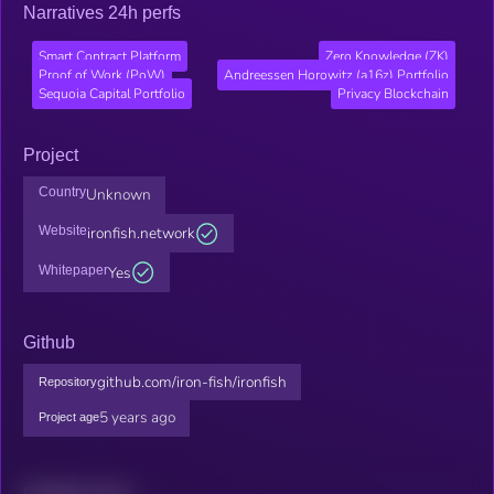
Narratives 24h perfs
Smart Contract Platform
Zero Knowledge (ZK)
Proof of Work (PoW)
Andreessen Horowitz (a16z) Portfolio
Sequoia Capital Portfolio
Privacy Blockchain
Project
Country
Unknown
Website
ironfish.network
Whitepaper
Yes
Github
github.com/iron-fish/ironfish
Repository
5 years ago
Project age