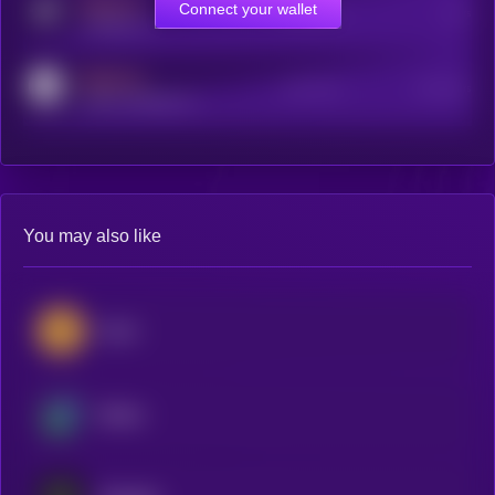
MEDIUM
Connect your wallet
Online Users
Users
t.me/kryll_io
MEDIUM
Active Users
Subscribers
reddit.com/r/kryll_io
You may also like
Zcash
Beldex