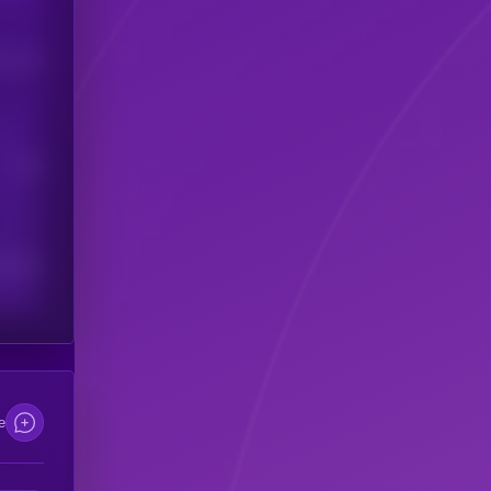
his token
Users
scribers
e