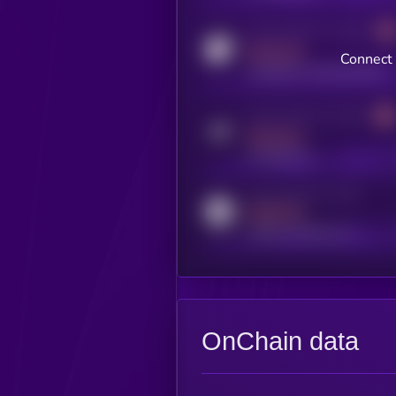
Activity indicator for coingecko
MEDIUM
Connect 
coingecko.com/coins/kryll
Activity indicator for telegram
MEDIUM
t.me/kryll_io
Activity indicator for reddit
MEDIUM
reddit.com/r/kryll_io
OnChain data