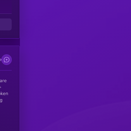
e
 are
+
oken
ng