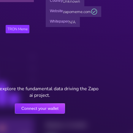
Country
Unknown
Website
zapomeme.com
Whitepaper
N/A
TRON Meme
 explore the fundamental data driving the Zapo
ai project.
Connect your wallet
Maturity: 12 months