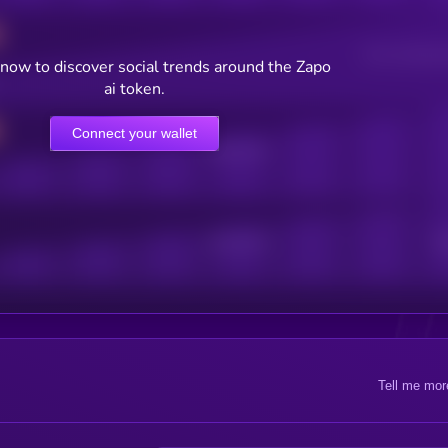
Users watching t
now to discover social trends around the Zapo
ai token.
Connect your wallet
Online Users
Active Users
Sub
Tell me mor