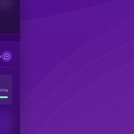
Median
e
eling
Users