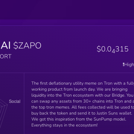
AI
$ZAPO
$0.0
315
4
PORT
❗️Hig
The first deflationary utility meme on Tron with a full
working product from launch day. We are bringing
liquidity into the Tron ecosystem with our Bridge. You
can swap any assets from 30+ chains into Tron and a
the top tron memes. All fees collected will be used t
buy back the token and send it to Justin Suns wallet.
We got this inspiration from the SunPump model.
Everything stays in the ecosystem!