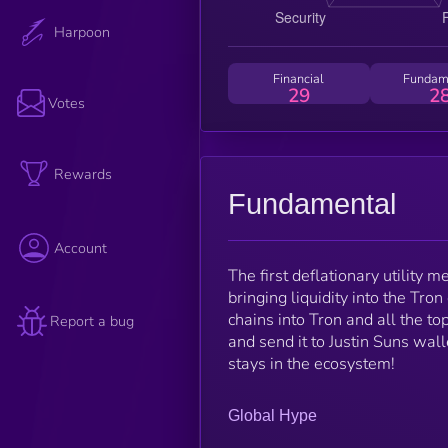
Harpoon
Financial
Fundam
29
2
Votes
Rewards
Fundamental
Account
The first deflationary utility
bringing liquidity into the Tr
chains into Tron and all the t
Report a bug
and send it to Justin Suns wal
stays in the ecosystem!
Global Hype