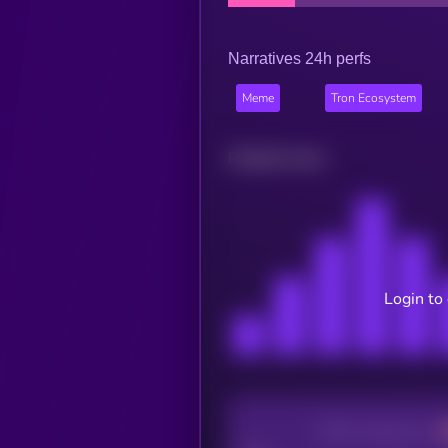
Narratives 24h perfs
Meme
Tron Ecosystem
Related news
Login to
CEX Listing score