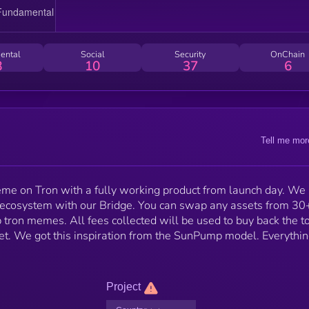
ental
Social
Security
OnChain
8
10
37
6
Tell me mor
 meme on Tron with a fully working product from launch day. We
on ecosystem with our Bridge. You can swap any assets from 30
op tron memes. All fees collected will be used to buy back the t
let. We got this inspiration from the SunPump model. Everythi
Project