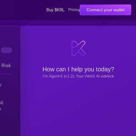
Pricing
Connect your wallet
Buy $KRL
h Risk
How can I help you today?
I'm Agent K (v1.2), Your Web3 AI sidekick
y
ll
o