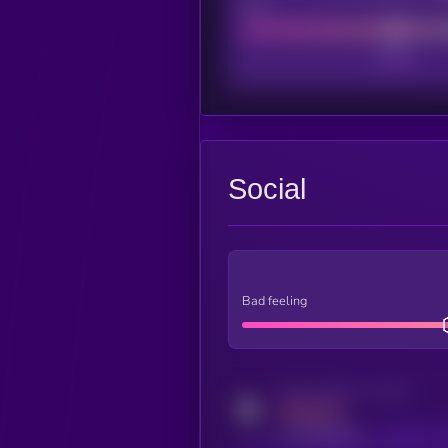
Poor
Social
Bad feeling
Activity indicator for twitter
MEDIUM
x.com/kryll_io