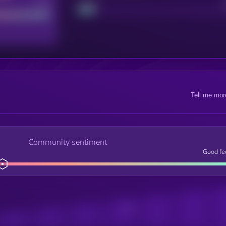
Good
Project
Tell me mor
Community sentiment
Good fe
Posts