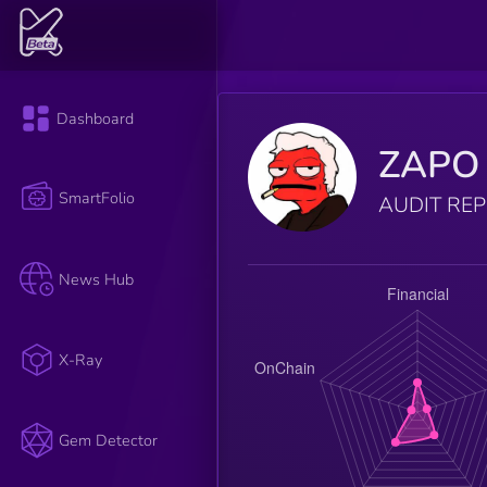
Dashboard
ZAPO 
SmartFolio
AUDIT RE
News Hub
X-Ray
Gem Detector