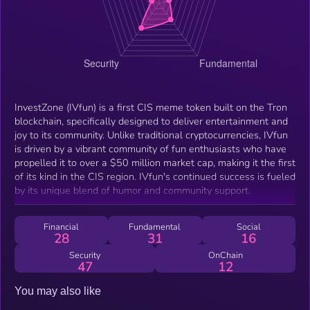
InvestZone (IVfun) is a first CIS meme token built on the Tron
blockchain, specifically designed to deliver entertainment and
joy to its community. Unlike traditional cryptocurrencies, IVfun
is driven by a vibrant community of fun enthusiasts who have
propelled it to over a $50 million market cap, making it the first
of its kind in the CIS region. IVfun's continued success is fueled
by its unique blend of humor and community support.
Financial
Fundamental
Social
28
31
16
Security
OnChain
47
12
You may also like