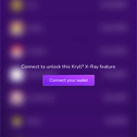
$0.0
406006
Puss
2
$0.0
379009
Sundog
2
$0.0
129545
Tron Bull
2
Connect to unlock this Kryll³ X-Ray feature
$0.0
65867
TRON MASCOT
3
Connect your wallet
$0.0
31699
Tron Bull Coin
3
$0.0
2056
Suncat
3