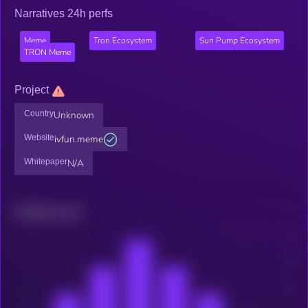
Narratives 24h perfs
Meme
Tron Ecosystem
Sun Pump Ecosystem
TRON Meme
Project
Country
Unknown
Website
ivfun.meme
Whitepaper
N/A
Related news