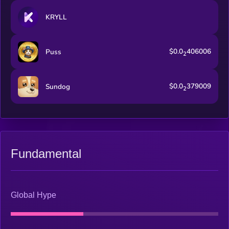
KRYLL
$0.0
406006
Puss
2
$0.0
379009
Sundog
2
Fundamental
Global Hype