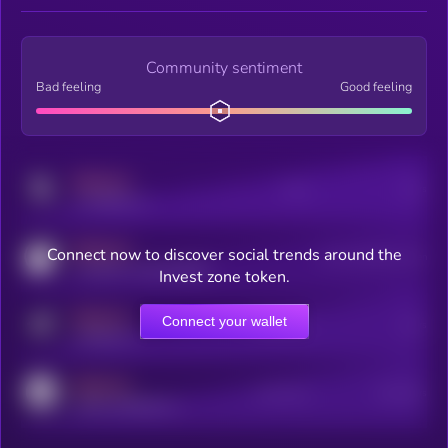
Community sentiment
Bad feeling
Good feeling
MEDIUM
Posts
Users
x.com/kryll_io
MEDIUM
Connect now to discover social trends around the
Users watching this token
coingecko.com/coins/kryll
Invest zone token.
MEDIUM
Connect your wallet
Online Users
Users
t.me/kryll_io
MEDIUM
Active Users
Subscribers
reddit.com/r/kryll_io