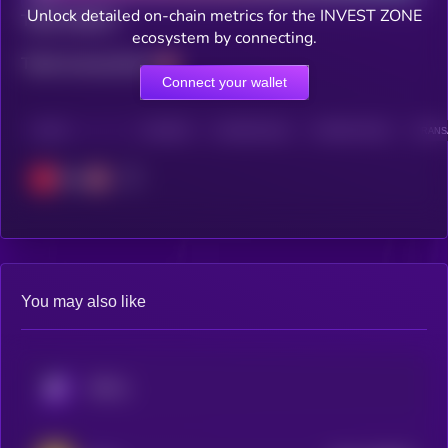
Unlock detailed on-chain metrics for the INVEST ZONE
Total holders
ecosystem by connecting.
Total transactions
Connect your wallet
CHAIN
HOLDERS
HOLDERS (24H)
TRANSACTIONS
TRANSA
Tron
You may also like
KRYLL