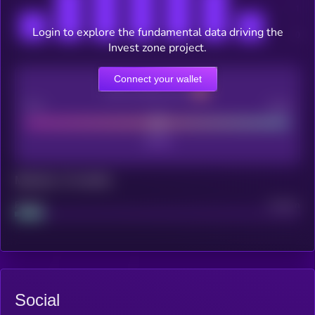
Login to explore the fundamental data driving the
Invest zone project.
Connect your wallet
CEX Listing score
Poor
Good
Maturity: 12 months
Project
Median
Social