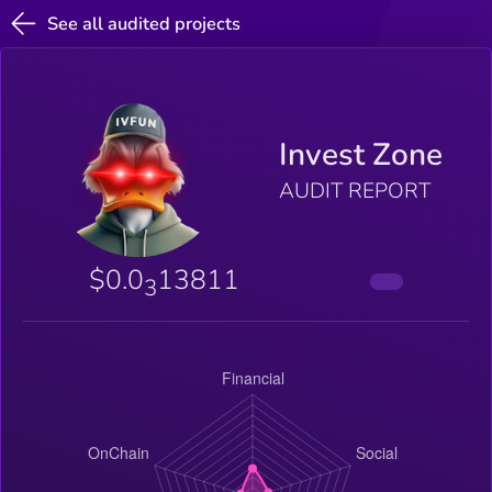
See all audited projects
Invest Zone
AUDIT REPORT
$0.0
13811
3