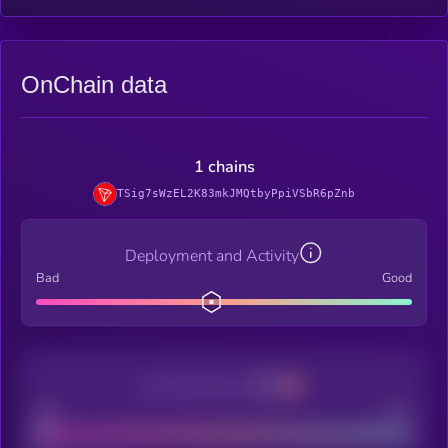
OnChain data
1 chains
TSig7sWzEL2K83mkJMQtbyPpiVSbR6pZnb
Deployment and Activity
Bad
Good
Decentralization
Bad
Good