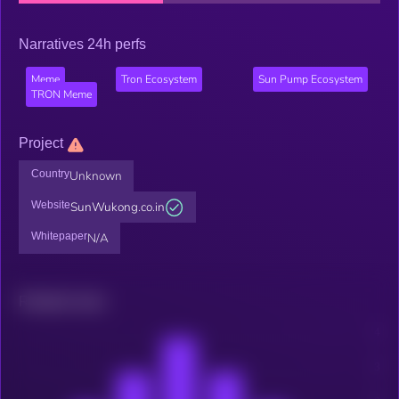
Narratives 24h perfs
Meme
Tron Ecosystem
Sun Pump Ecosystem
TRON Meme
Project
Country
Unknown
Website
SunWukong.co.in
Whitepaper
N/A
Related news