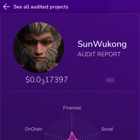
See all audited projects
SunWukong
AUDIT REPORT
$0.0
17397
3