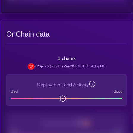
OnChain data
1 chains
TP3prcvQknVthrVnn281cKST56eWiLgJJM
Deployment and Activity
Bad
Good
Decentralization
Bad
Good