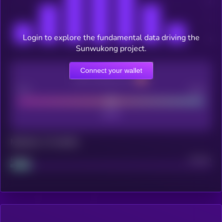
Login to explore the fundamental data driving the
Sunwukong project.
Connect your wallet
CEX Listing score
Poor
Good
Maturity: 12 months
Project
Median