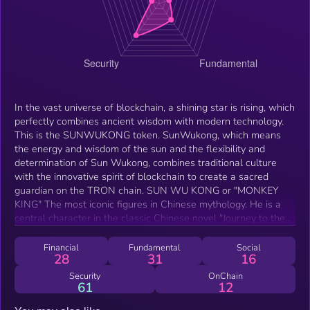
In the vast universe of blockchain, a shining star is rising, which
perfectly combines ancient wisdom with modern technology.
This is the SUNWUKONG token. SunWukong, which means
the energy and wisdom of the sun and the flexibility and
determination of Sun Wukong, combines traditional culture
with the innovative spirit of blockchain to create a sacred
guardian on the TRON chain. SUN WU KONG or "MONKEY
KING" The most iconic figures in Chinese mythology. He is a
central character in the classic Chinese novel "Journey to the
West," written during the Ming Dynasty. Born from a stone and
possessing supernatural abilities, Sun Wukong is known for his
Financial
Fundamental
Social
28
31
16
rebellious nature, incredible strength, and mastery of the 72
transformations.
Security
OnChain
61
12