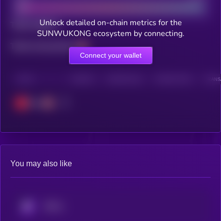
Unlock detailed on-chain metrics for the
Total holders
SUNWUKONG ecosystem by connecting.
Total transactions
Connect your wallet
CHAIN
HOLDERS
HOLDERS (24H)
TRANSACTIONS
TRANSA
Tron
You may also like
KRYLL