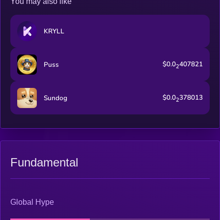
You may also like
KRYLL
$0.0
407821
Puss
2
$0.0
378013
Sundog
2
Fundamental
Global Hype