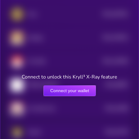
$0.0
407821
Puss
2
$0.0
378013
Sundog
2
$0.0
129545
Tron Bull
2
Connect to unlock this Kryll³ X-Ray feature
$0.0
65867
TRON MASCOT
3
Connect your wallet
$0.0
31699
Tron Bull Coin
3
$0.0
20739
Suncat
3