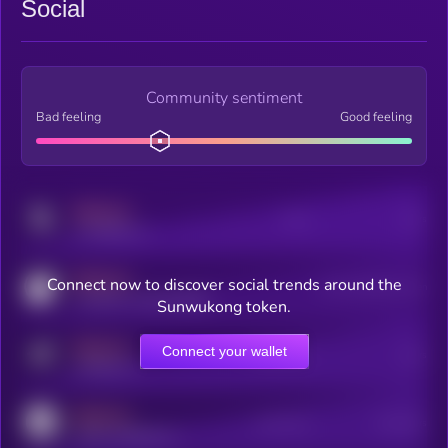
Social
Community sentiment
Bad feeling
Good feeling
MEDIUM
Posts
Users
x.com/kryll_io
MEDIUM
Connect now to discover social trends around the
Users watching this token
coingecko.com/coins/kryll
Sunwukong token.
MEDIUM
Connect your wallet
Online Users
Users
t.me/kryll_io
MEDIUM
Active Users
Subscribers
reddit.com/r/kryll_io