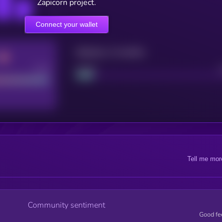
Zapicorn project.
Connect your wallet
Maturity: 12 months
Good
Project
Tell me mor
Community sentiment
Good fe