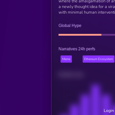
where the amalgamation of arti
a newly thought idea for a vir
with minimal human interventi
Global Hype
Narratives 24h perfs
Meme
Ethereum Ecosystem
Related news
Login 