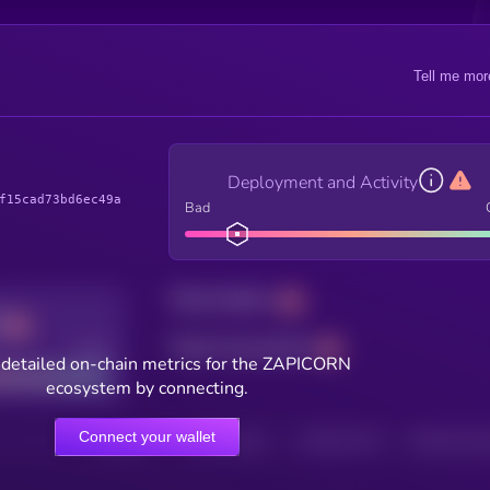
Tell me mor
Deployment and Activity
f15cad73bd6ec49a
Bad
Total holders
Total transactions
Good
 detailed on-chain metrics for the ZAPICORN
ecosystem by connecting.
Connect your wallet
HOLDERS
HOLDERS (24H)
TRANSACTIONS
TRANSACTIONS 