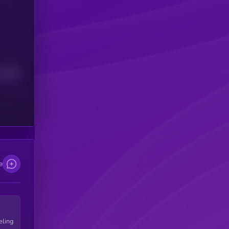
Median
e
eling