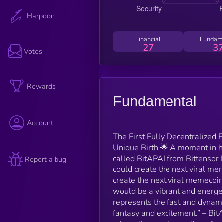
Harpoon
Financial
Fundam
27
3
Votes
Rewards
Fundamental
Account
The First Fully Decentralized 
Unique Birth 🌟 A moment in h
called BitAPAI from Bittensor 
Report a bug
could create the next viral me
create the next viral memecoin
would be a vibrant and energet
represents the fast and dynami
fantasy and excitement.” – Bi