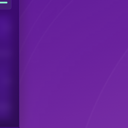
Users
his token
Users
scribers