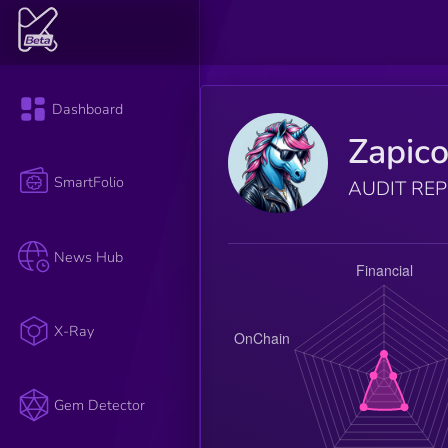
Dashboard
Zapic
SmartFolio
AUDIT RE
News Hub
X-Ray
Gem Detector