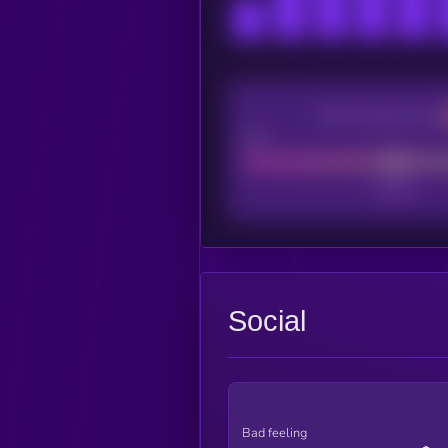
CEX Listing score
Poor
Social
Bad feeling