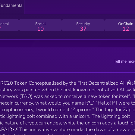
Zapicorn would be a vibrant and energetic lightning b
combined with a unicorn. The lightning bolt represen
the fast and dynamic nature of cryptocurrencies, whi
the unicorn adds a touch of fantasy and excitement.” 
ental
Social
Security
OnChain
BitAPAI 🦄⚡ This innovative venture marks the dawn 
7
10
37
12
a new era, where the amalgamation of artificial
intelligence and decentralized technology has
conceptualized a newly thought idea for a viral
cryptocurrency. 💡🚀 Imagined by the heart and mind 
BitAPAI with minimal human intervention. 🧠🤖
Tell me mor
ERC20 Token Conceptualized by the First Decentralized AI. 🤖
istory was painted when the first known decentralized AI sys
Network (TAO) was asked to conceive a new token for itself. “I
mecoin currency, what would you name it?…” “Hello! If I were t
 cryptocurrency, I would name it “Zapicorn.” The logo for Zapi
ic lightning bolt combined with a unicorn. The lightning bolt
c nature of cryptocurrencies, while the unicorn adds a touch of
tAPAI 🦄⚡ This innovative venture marks the dawn of a new era