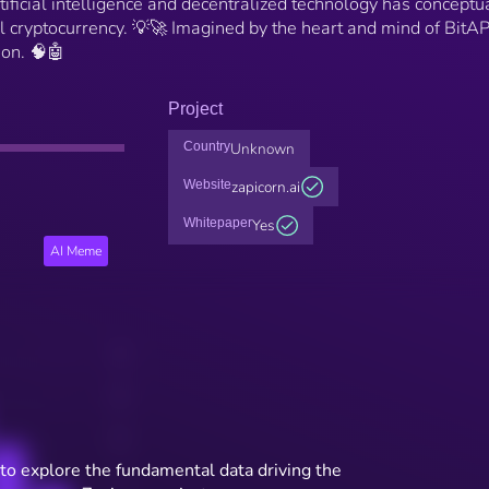
ficial intelligence and decentralized technology has conceptu
al cryptocurrency. 💡🚀 Imagined by the heart and mind of BitA
on. 🧠🤖
Project
Country
Unknown
Website
zapicorn.ai
Whitepaper
Yes
AI Meme
to explore the fundamental data driving the