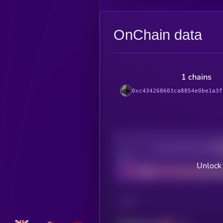
OnChain data
1 chains
0xc434268603ca8854e0be1a3f
Decentralization
Bad
Unlock
CHAIN