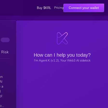
Pricing
Connect your wallet
Buy $KRL
h Risk
How can I help you today?
I'm Agent K (v1.2), Your Web3 AI sidekick
en
AI
e a
l
o!
or