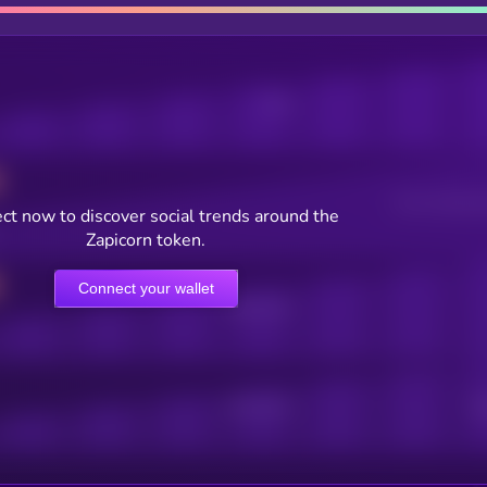
Posts
Users watching t
ct now to discover social trends around the
Zapicorn token.
Connect your wallet
Online Users
Active Users
Sub