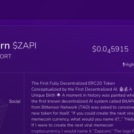
orn
$ZAPI
$0.0
5915
4
PORT
❗️Hig
The First Fully Decentralized ERC20 Token
Conceptualized by the First Decentralized AI. 🤖💰 A
Unique Birth 🌟 A moment in history was painted wh
the first known decentralized AI system called BitAP
from Bittensor Network (TAO) was asked to conceiv
new token for itself. “If you could create the next vira
memecoin currency, what would you name it?…” “Hell
If I were to create the next viral memecoin
cryptocurrency, I would name it “Zapicorn.” The logo f