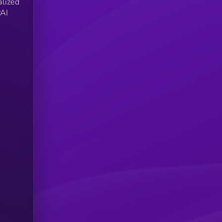
alized
PAI