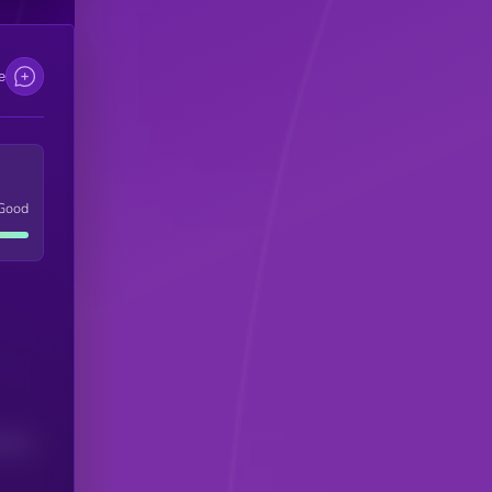
e
Good
(24H)