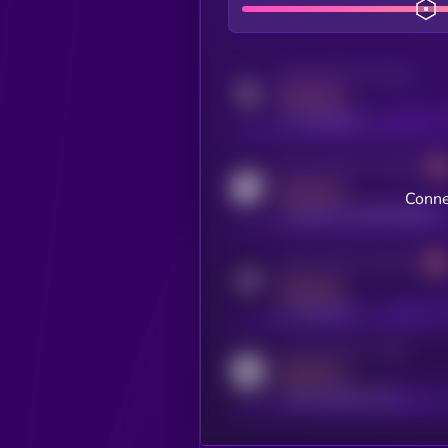
Activity indicator for twitter
MEDIUM
x.com/kryll_io
Activity indicator for coingecko
MEDIUM
Conne
coingecko.com/coins/kryll
Activity indicator for telegram
MEDIUM
t.me/kryll_io
Activity indicator for reddit
MEDIUM
reddit.com/r/kryll_io