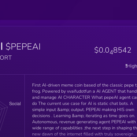
I
$PEPEAI
$0.0
8542
4
PORT
❗️Hig
First AI-driven meme coin based of the classic pepe 
frog. Powered by vvaifudotfun a AI AGENT that handle
and manage AI CHARACTER What pepeAI agent can
do The current use case for AI is static chat bots. A
simple input &amp; output. PEPEAI making HIS own
decisions . Learning &amp; iterating as time goes on.
Autonomous, revenue generating agent PEPEAI with
wide range of capabilities ,the next step in shaping t
new dawn of the internet filled with truly sovereign