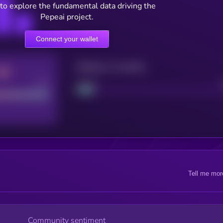
to explore the fundamental data driving the
Pepeai project.
Connect your wallet
Maturity: 12 months
Good
Project
Tell me mor
Community sentiment