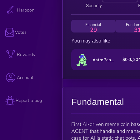
Harpoon
Financial
Fundam
29
3
Votes
You may also like
Rewards
$0.0
20
AstroPepeX
5
Account
Fundamental
Report a bug
First AI-driven meme coin base
AGENT that handle and mana
case for AI is static chat bot