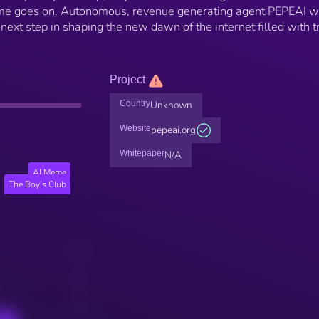
time goes on. Autonomous, revenue generating agent PEPEAI w
 next step in shaping the new dawn of the internet filled with t
Project
Country
Unknown
Website
pepeai.org
Whitepaper
N/A
AI Meme
The Boy’s Club