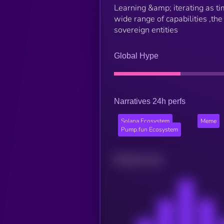
Learning &amp; iterating as 
wide range of capabilities ,the
sovereign entities
Global Hype
Narratives 24h perfs
Solana Ecosystem
Meme
Pump.fun Ecosystem
Related news