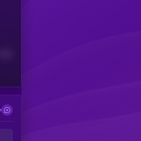
Median
e