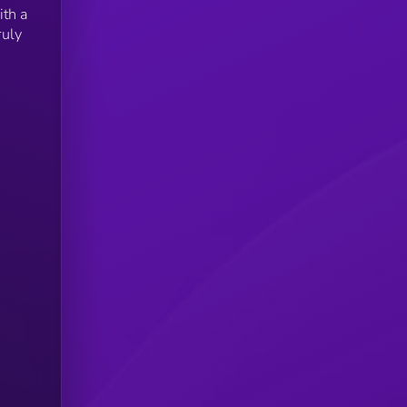
ith a
ruly