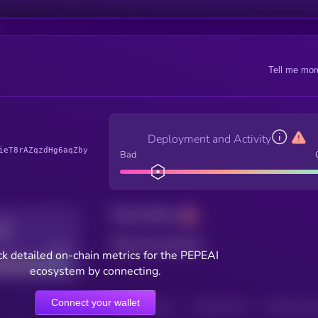
Tell me mor
Deployment and Activity
ieT8rAZqzdHg6aqZby
Bad
Total holders
Total transactions
Good
k detailed on-chain metrics for the PEPEAI
ecosystem by connecting.
Connect your wallet
HOLDERS
HOLDERS (24H)
TRANSACTIONS
TRANSACTIONS 