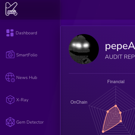
Dashboard
pepeA
SmartFolio
AUDIT RE
News Hub
X-Ray
Gem Detector