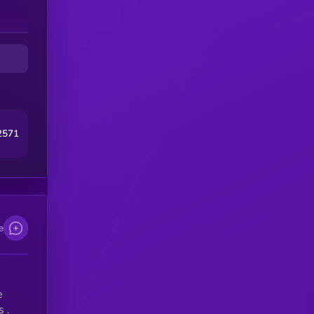
2571
e
e
 .