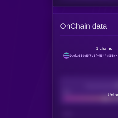
OnChain data
1 chains
2wqkw3idoEYFV8fyM54PvS5BYH
Decentralization
Bad
Unloc
CHAIN