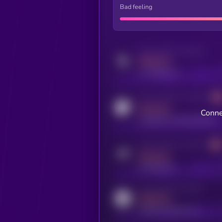
Bad feeling
Activity indicator for twitter
MEDIUM
x.com/kryll_io
Activity indicator for coingecko
MEDIUM
Conne
coingecko.com/coins/kryll
Activity indicator for telegram
MEDIUM
t.me/kryll_io
Activity indicator for reddit
MEDIUM
reddit.com/r/kryll_io