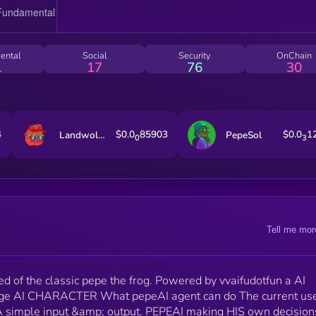
entities
ental
Social
Security
OnChain
1
17
76
30
4
$0.0
85903
$0.0
1
Landwolf on AVAX
PepeSol
0
3
Tell me mor
d of the classic pepe the frog. Powered by vvaifudotfun a AI
ge AI CHARACTER What pepeAI agent can do The current us
s. A simple input &amp; output. PEPEAI making HIS own decisions