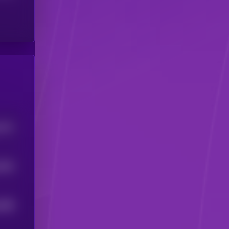
2571
0633
9486