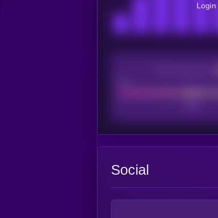
Login 
CEX Listing score
Poor
Social