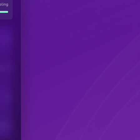
eling
Users
his token
Users
scribers