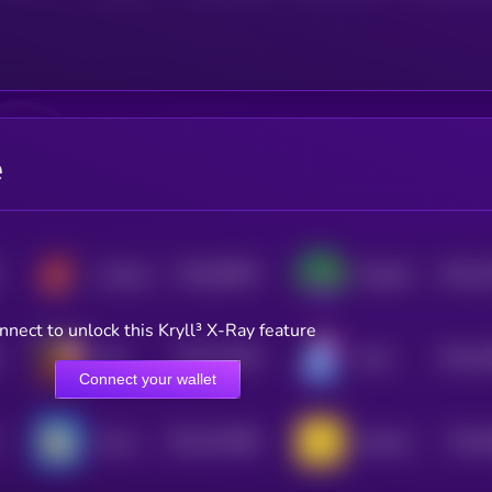
e
$0.0
85903
$0.0
1
Landwolf on AVAX
PepeSol
0
3
nnect to unlock this Kryll³ X-Ray feature
$0.0
11536
$0.0
1
Eliza
Kolin
3
3
Connect your wallet
$0.0
101689
$0.0
ChompCoin
Jeeteroo
2
4