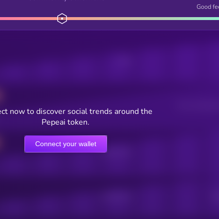
Good fe
Posts
Users watching t
ct now to discover social trends around the
Pepeai token.
Connect your wallet
Online Users
Active Users
Sub