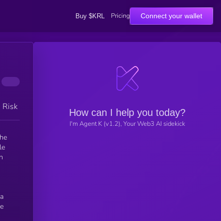
Pricing
Connect your wallet
Buy $KRL
h Risk
How can I help you today?
I'm Agent K (v1.2), Your Web3 AI sidekick
the
 a
he