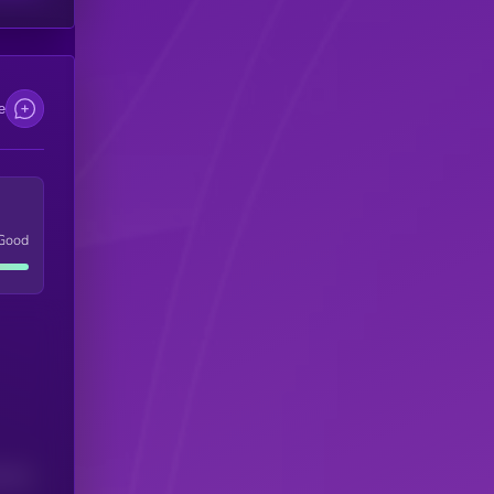
e
Good
(24H)