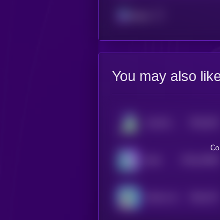
Solana
You may also lik
$0.0
204
AstroPepeX
5
Co
$0.0
12066
Brett
3
$0.0
747
KOALA AI
0