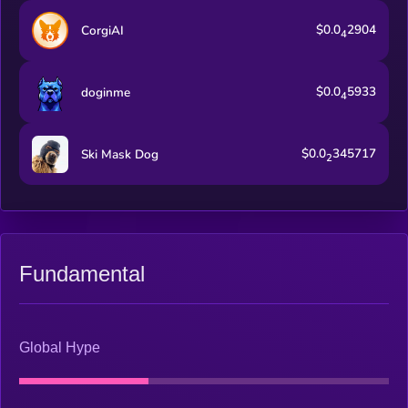
$0.0
2904
CorgiAI
4
$0.0
5933
doginme
4
$0.0
345717
Ski Mask Dog
2
Fundamental
Global Hype