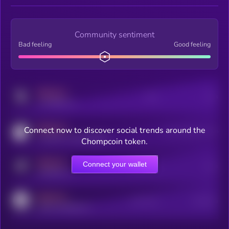
Community sentiment
Bad feeling
Good feeling
MEDIUM
Posts
Users
x.com/kryll_io
MEDIUM
Connect now to discover social trends around the
Users watching this token
coingecko.com/coins/kryll
Chompcoin token.
MEDIUM
Connect your wallet
Online Users
Users
t.me/kryll_io
MEDIUM
Active Users
Subscribers
reddit.com/r/kryll_io