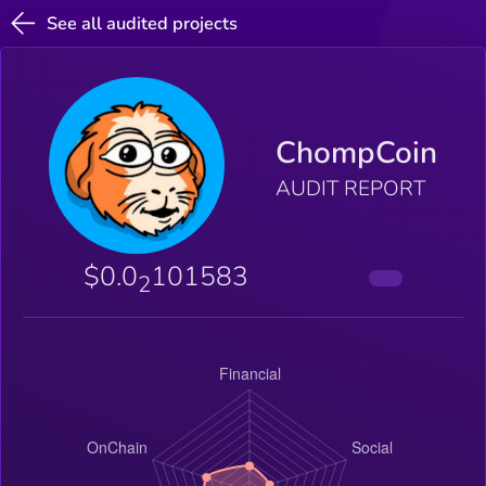
See all audited projects
ChompCoin
AUDIT REPORT
$0.0
101583
2