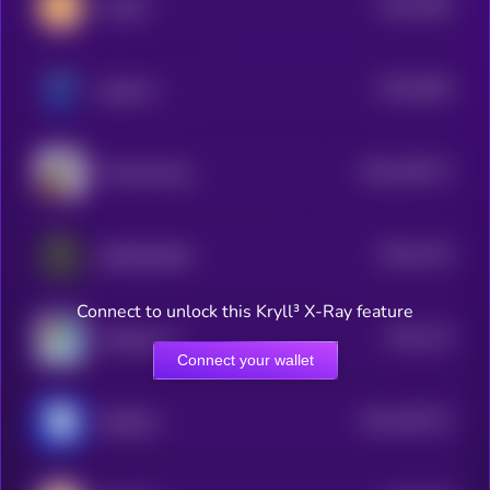
$0.0
2904
CorgiAI
4
$0.0
5933
doginme
4
$0.0
345717
Ski Mask Dog
2
$0.0
2715
DebtReliefBot
4
Connect to unlock this Kryll³ X-Ray feature
$0.0
179
ArbDoge AI
1
Connect your wallet
$0.0
187217
RUSSELL
2