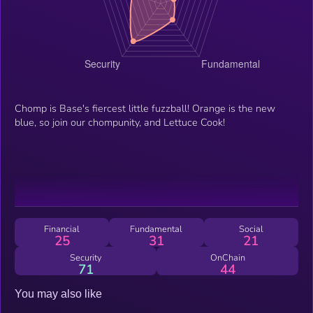
Chomp is Base's fiercest little fuzzball! Orange is the new
blue, so join our chompunity, and Lettuce Cook!
Financial
Fundamental
Social
25
31
21
Security
OnChain
71
44
You may also like