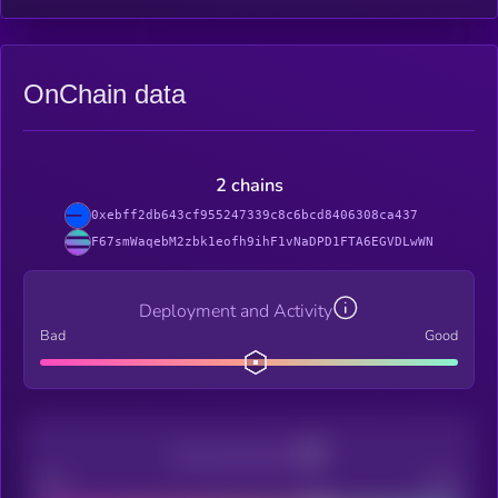
OnChain data
2 chains
0xebff2db643cf955247339c8c6bcd8406308ca437
F67smWaqebM2zbk1eofh9ihF1vNaDPD1FTA6EGVDLwWN
Deployment and Activity
Bad
Good
Decentralization
Bad
Good