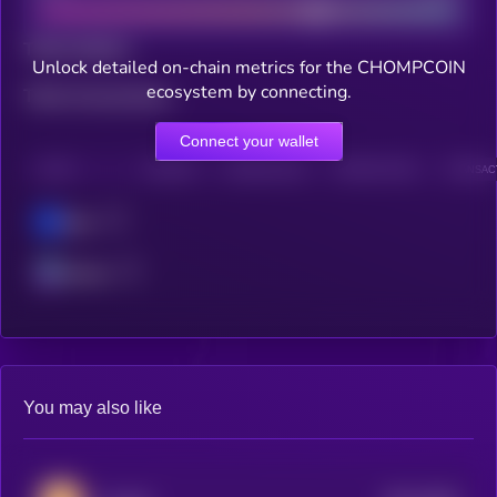
Total holders
Unlock detailed on-chain metrics for the CHOMPCOIN
ecosystem by connecting.
Total transactions
Connect your wallet
CHAIN
HOLDERS
HOLDERS (24H)
TRANSACTIONS
TRANSACT
Base
Solana
You may also like