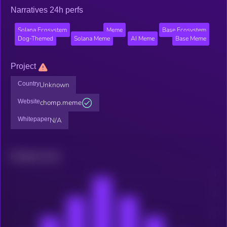
Narratives 24h perfs
Solana Ecosystem
Meme
Base Ecosystem
Dog-Themed
Solana Meme
AI Meme
Base Meme
Project
Country
Unknown
Website
chomp.meme
Whitepaper
N/A
Related news