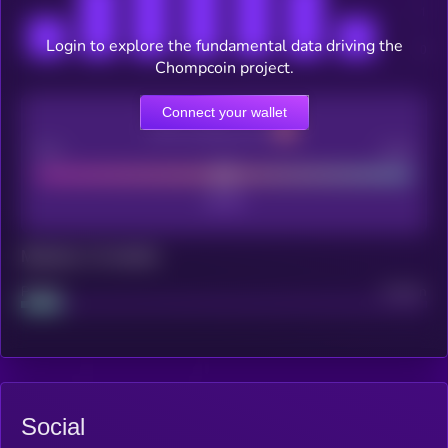
Login to explore the fundamental data driving the
Chompcoin project.
Connect your wallet
CEX Listing score
Poor
Good
Maturity: 12 months
Project
Median
Social