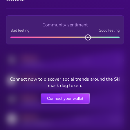
Community sentiment
Bad feeling
Good feeling
MEDIUM
Posts
Users
x.com/kryll_io
MEDIUM
Connect now to discover social trends around the Ski
Users watching this token
coingecko.com/coins/kryll
mask dog token.
MEDIUM
Connect your wallet
Online Users
Users
t.me/kryll_io
MEDIUM
Active Users
Subscribers
reddit.com/r/kryll_io