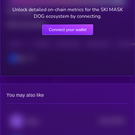
Unlock detailed on-chain metrics for the SKI MASK
Total holders
DOG ecosystem by connecting.
Total transactions
Connect your wallet
CHAIN
HOLDERS
HOLDERS (24H)
TRANSACTIONS
TRANSACTIO
Base
You may also like
$0.0
125781
Degen
2