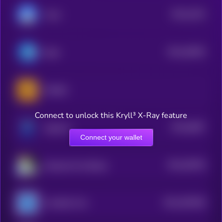
$0.0
1024
Toshi
3
$0.0
40593
Brett
2
PONKE
Connect to unlock this Kryll³ X-Ray feature
$0.0
5867
doginme
4
Connect your wallet
$0.0
38706
Keyboard Cat (Base)
3
$0.0
355258
Unstable Coin
2