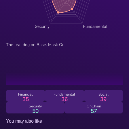
The real dog on Base. Mask On
Financial
Fundamental
Social
35
36
39
Security
OnChain
50
57
You may also like