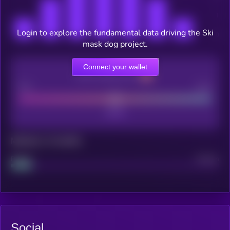
Login to explore the fundamental data driving the Ski
mask dog project.
Connect your wallet
CEX Listing score
Poor
Good
Maturity: 12 months
Project
Median
Social