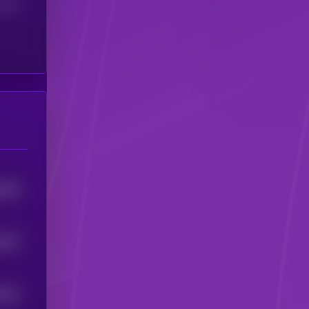
(24H)
244
5
1427
1411