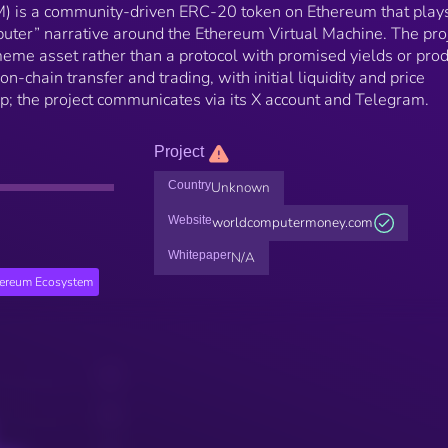
is a community-driven ERC-20 token on Ethereum that play
uter” narrative around the Ethereum Virtual Machine. The pro
eme asset rather than a protocol with promised yields or prod
 on-chain transfer and trading, with initial liquidity and price
p; the project communicates via its X account and Telegram.
Project
Country
Unknown
Website
worldcomputermoney.com
Whitepaper
N/A
hereum Ecosystem