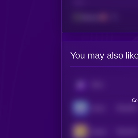
CHAIN
Ethereum
You may also lik
KRYLL
Co
$0.0
1453
Suiman
4
$0.0
1416
Dogcoin
4