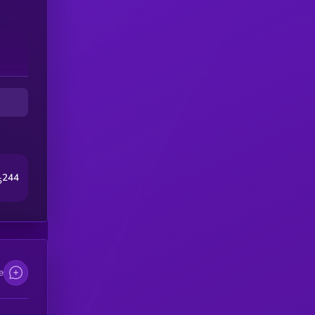
244
5
e