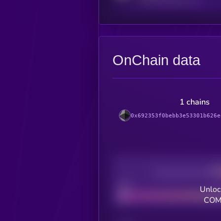
OnChain data
1 chains
0x692353f0bebb3e53301b626e
Decentralization
Bad
Unloc
COMP