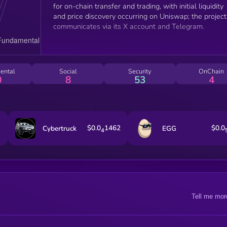
for on-chain transfer and trading, with initial liquidity
and price discovery occurring on Uniswap; the project
communicates via its X account and Telegram.
ental
Social
Security
OnChain
0
8
53
4
$0.0
1462
$0.0
Cybertruck
EGG
4
Tell me mor