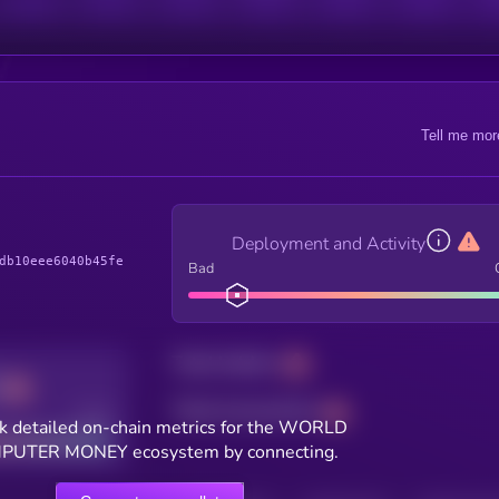
Tell me mor
Deployment and Activity
db10eee6040b45fe
Bad
Total holders
Total transactions
Good
k detailed on-chain metrics for the WORLD
UTER MONEY ecosystem by connecting.