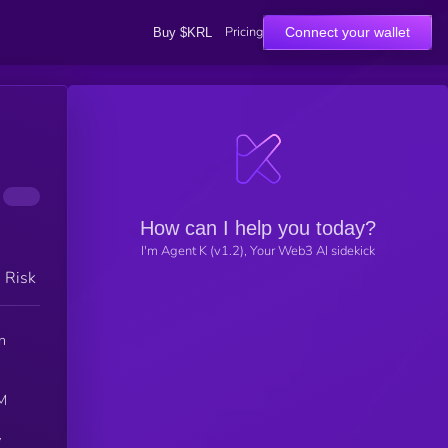
Pricing
Connect your wallet
Buy $KRL
How can I help you today?
I'm Agent K (v1.2), Your Web3 AI sidekick
h Risk
n
CM
y