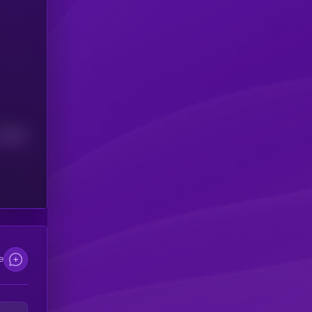
Median
e