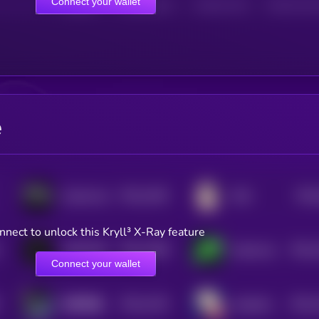
Connect your wallet
HOLDERS
HOLDERS (24H)
TRANSACTIONS
TRANSACTIONS 
e
$0.0
1462
$0.0
Cybertruck
EGG
4
nnect to unlock this Kryll³ X-Ray feature
$0.0
1498
$0.0
ANDY70B
Aethernet
4
4
Connect your wallet
$0.0
1416
$0.0
以和为贵 (Yi He Wei Gui)
elizabath whoren
4
3