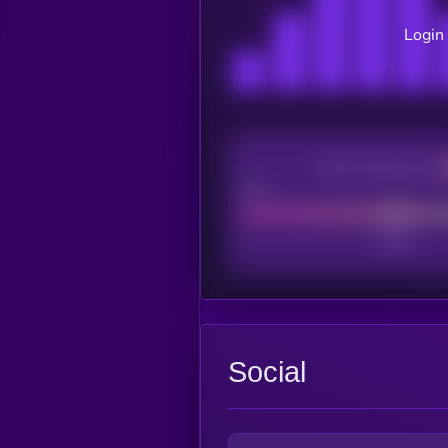
Login 
CEX Listing score
Poor
Social