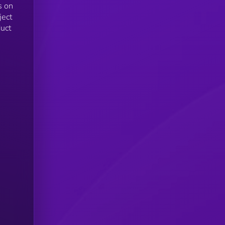
s on
ject
uct