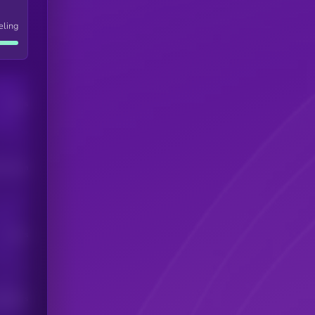
eling
Users
his token
Users
scribers