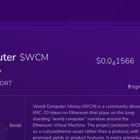
ter
$WCM
$0.0
1566
4
y
PORT
❗️Hig
World Computer Money (WCM) is a community-drive
ERC-20 token on Ethereum that plays on the long-
standing “world computer” narrative around the
Ethereum Virtual Machine. The project positions W
as a cultural/meme asset rather than a protocol with
promised yields or product features. It exists primaril