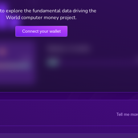
to explore the fundamental data driving the
World computer money project.
Connect your wallet
Maturity: 12 months
Good
Project
Tell me mor