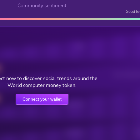
Community sentiment
Good fe
Posts
Users watching t
ct now to discover social trends around the
World computer money token.
Connect your wallet
Online Users
Active Users
Sub