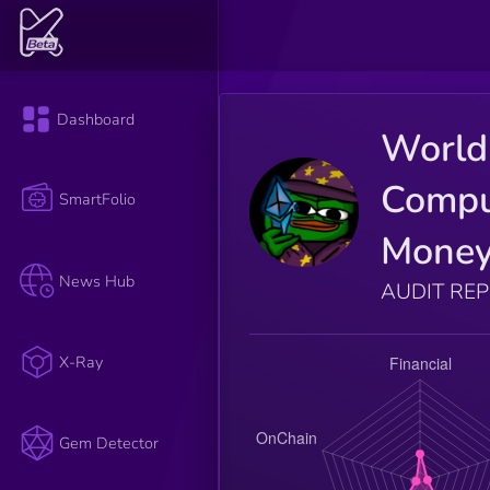
Dashboard
World
Compu
SmartFolio
Mone
News Hub
AUDIT RE
X-Ray
Gem Detector