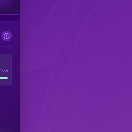
e
Good