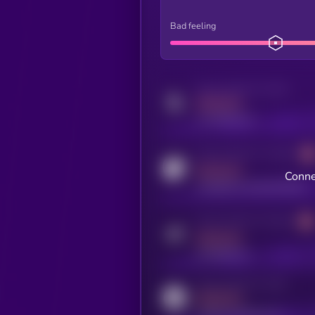
Bad feeling
Activity indicator for twitter
MEDIUM
x.com/kryll_io
Activity indicator for coingecko
MEDIUM
Conne
coingecko.com/coins/kryll
Activity indicator for telegram
MEDIUM
t.me/kryll_io
Activity indicator for reddit
MEDIUM
reddit.com/r/kryll_io