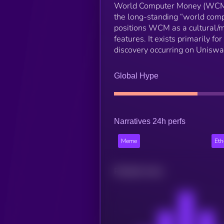
World Computer Money (WCM) 
the long-standing “world comp
positions WCM as a cultural/m
features. It exists primarily for
discovery occurring on Uniswa
Global Hype
Narratives 24h perfs
Meme
Et
Related news