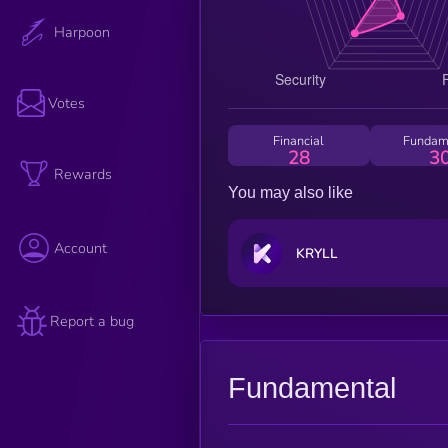
Harpoon
Votes
Financial
Fundam
28
3
Rewards
You may also like
Account
KRYLL
Report a bug
Fundamental