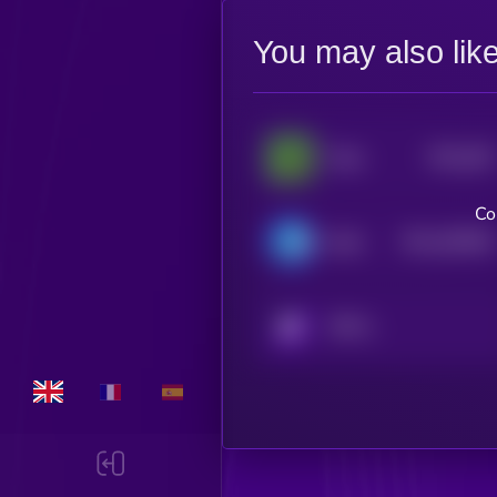
You may also lik
$0.0
282
Pepe
5
Co
$0.0
409384
Brett
2
KRYLL