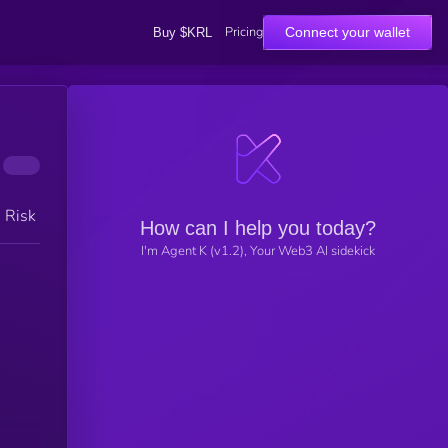
Pricing
Connect your wallet
Buy $KRL
h Risk
How can I help you today?
I'm Agent K (v1.2), Your Web3 AI sidekick