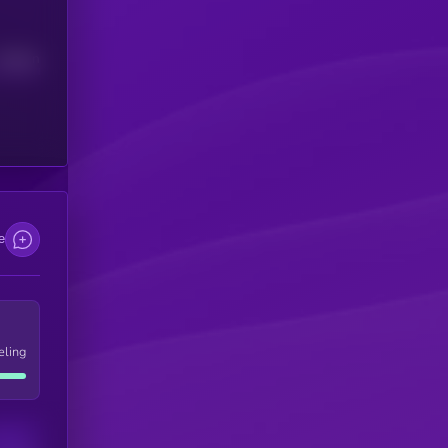
Median
e
eling