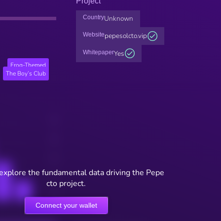
Project
Country
Unknown
Website
pepesolcto.vip
Whitepaper
Yes
Frog-Themed
The Boy’s Club
 explore the fundamental data driving the Pepe
cto project.
Connect your wallet