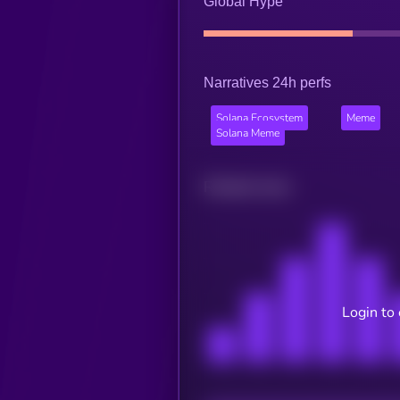
Global Hype
Narratives 24h perfs
Solana Ecosystem
Meme
Solana Meme
Related news
Login to