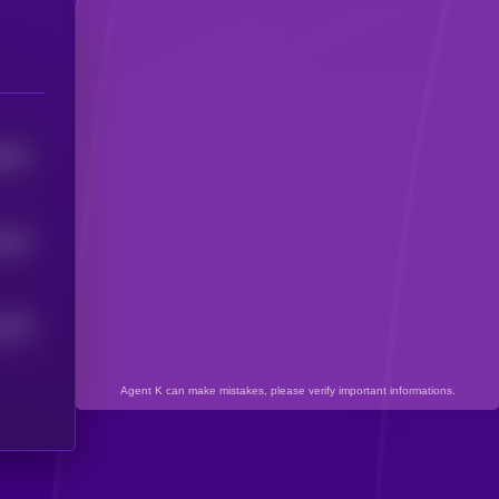
0197
6133
795
5
Agent K can make mistakes, please verify important informations.