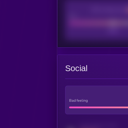
CEX Listing score
Poor
Social
Bad feeling
Activity indicator for twitter