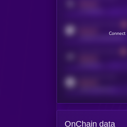
MEDIUM
x.com/kryll_io
Activity indicator for coingecko
MEDIUM
Connect 
coingecko.com/coins/kryll
Activity indicator for telegram
MEDIUM
t.me/kryll_io
Activity indicator for reddit
MEDIUM
reddit.com/r/kryll_io
OnChain data