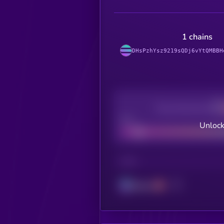
1 chains
DHsPzhYsz9219sQDj6vYtQMBBH
Decentralization
Bad
Unlock
CHAIN
Solana