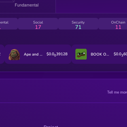
ental
Social
Security
OnChain
1
17
71
11
2
$0.0
39128
$0.0
6
Ape and Pepe
BOOK OF MEME
0
3
Tell me mor