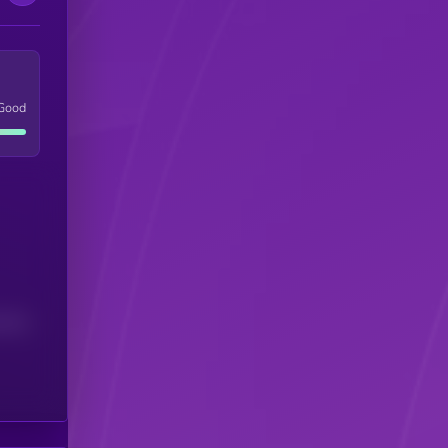
Good
(24H)