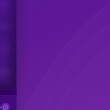
Users
his token
Users
scribers
e