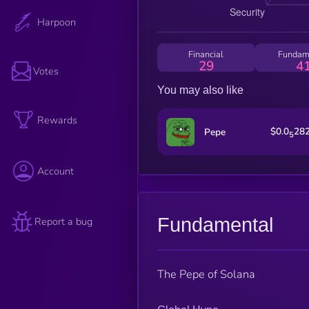
Harpoon
Financial
Fundam
29
4
Votes
You may also like
Rewards
$0.0
28
Pepe
5
Account
Fundamental
Report a bug
The Pepe of Solana