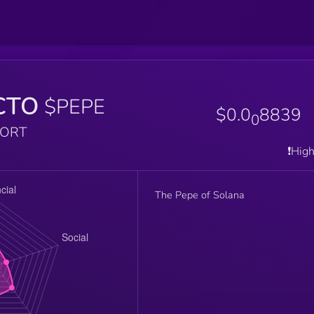
CTO
$PEPE
$0.0
8839
0
PORT
❗️Hig
The Pepe of Solana