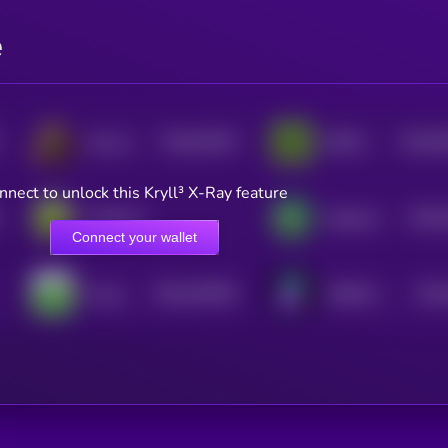
e
$0.0
39128
$0.0
6
Ape and Pepe
BOOK OF MEME
0
3
nnect to unlock this Kryll³ X-Ray feature
$0.0
PepeCoin
Pepecoin
4
Connect your wallet
$0.0
407905
$0.0
Fwog
PURPLE PEPE
2