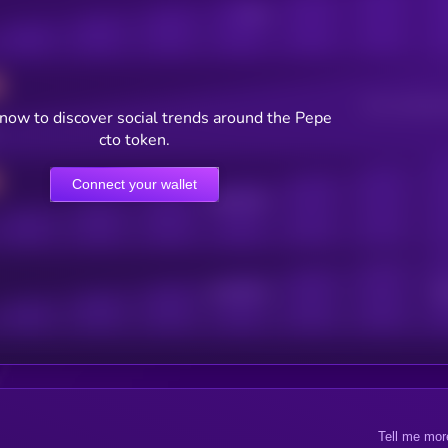
Posts
Users watching t
now to discover social trends around the Pepe
cto token.
Connect your wallet
Online Users
Active Users
Sub
Tell me mor