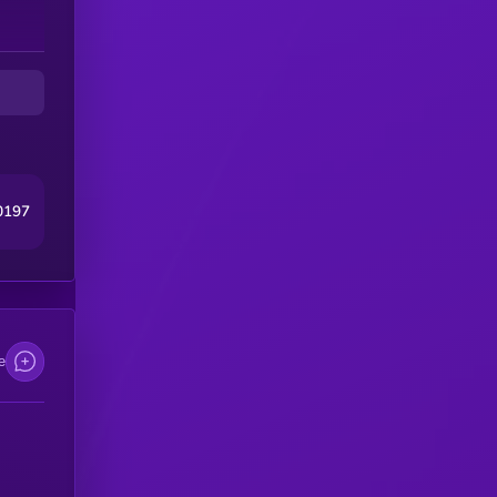
0197
e