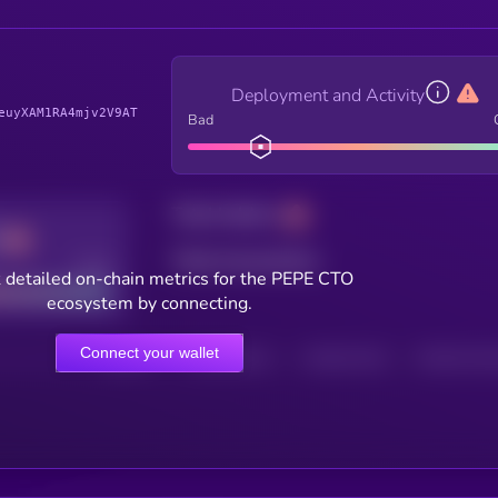
Deployment and Activity
euyXAM1RA4mjv2V9AT
Bad
Total holders
Total transactions
Good
 detailed on-chain metrics for the PEPE CTO
ecosystem by connecting.
Connect your wallet
HOLDERS
HOLDERS (24H)
TRANSACTIONS
TRANSACTIONS 