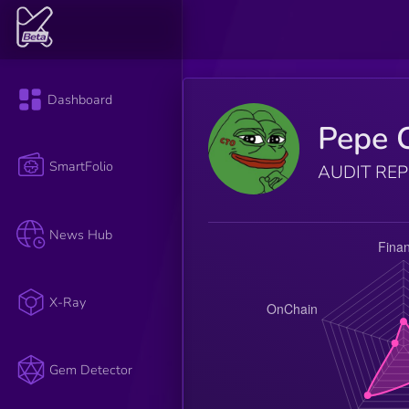
Dashboard
Pepe 
SmartFolio
AUDIT RE
News Hub
X-Ray
Gem Detector