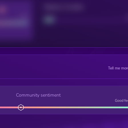
Maturity: 12 months
Good
Project
Tell me mor
Community sentiment
Good fe